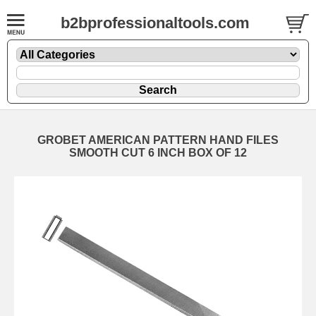
b2bprofessionaltools.com
GROBET AMERICAN PATTERN HAND FILES
SMOOTH CUT 6 INCH BOX OF 12