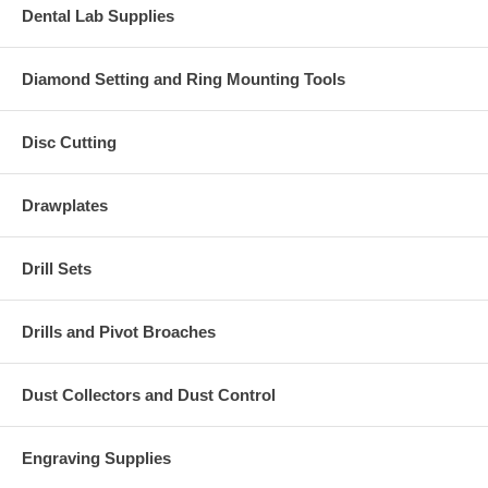
Dental Lab Supplies
Diamond Setting and Ring Mounting Tools
Disc Cutting
Drawplates
Drill Sets
Drills and Pivot Broaches
Dust Collectors and Dust Control
Engraving Supplies