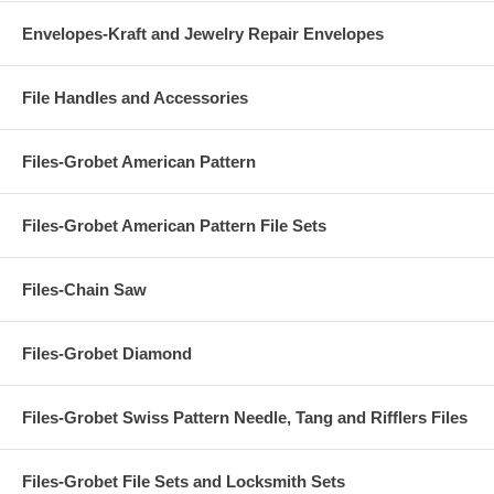
Envelopes-Kraft and Jewelry Repair Envelopes
File Handles and Accessories
Files-Grobet American Pattern
Files-Grobet American Pattern File Sets
Files-Chain Saw
Files-Grobet Diamond
Files-Grobet Swiss Pattern Needle, Tang and Rifflers Files
Files-Grobet File Sets and Locksmith Sets