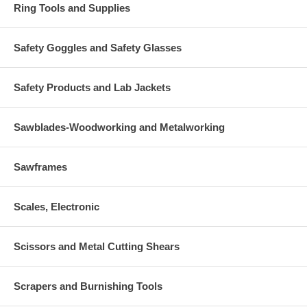
Ring Tools and Supplies
Safety Goggles and Safety Glasses
Safety Products and Lab Jackets
Sawblades-Woodworking and Metalworking
Sawframes
Scales, Electronic
Scissors and Metal Cutting Shears
Scrapers and Burnishing Tools