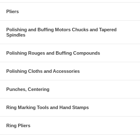
Pliers
Polishing and Buffing Motors Chucks and Tapered
Spindles
Polishing Rouges and Buffing Compounds
Polishing Cloths and Accessories
Punches, Centering
Ring Marking Tools and Hand Stamps
Ring Pliers