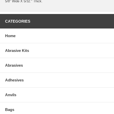
5/8" Wide X 5/32." Thick.
CATEGORIES
Home
Abrasive Kits
Abrasives
Adhesives
Anvils
Bags