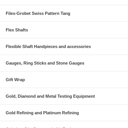
Files-Grobet Swiss Pattern Tang
Flex Shafts
Flexible Shaft Handpieces and accessories
Gauges, Ring Sticks and Stone Gauges
Gift Wrap
Gold, Diamond and Metal Testing Equipment
Gold Refining and Platinum Refining