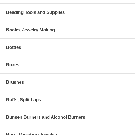
Beading Tools and Supplies
Books, Jewelry Making
Bottles
Boxes
Brushes
Buffs, Split Laps
Bunsen Burners and Alcohol Burners
Burs, Miniature Jewelers