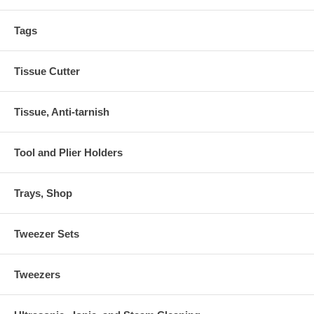
Tags
Tissue Cutter
Tissue, Anti-tarnish
Tool and Plier Holders
Trays, Shop
Tweezer Sets
Tweezers