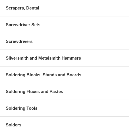
Scrapers, Dental
Screwdriver Sets
Screwdrivers
Silversmith and Metalsmith Hammers
Soldering Blocks, Stands and Boards
Soldering Fluxes and Pastes
Soldering Tools
Solders