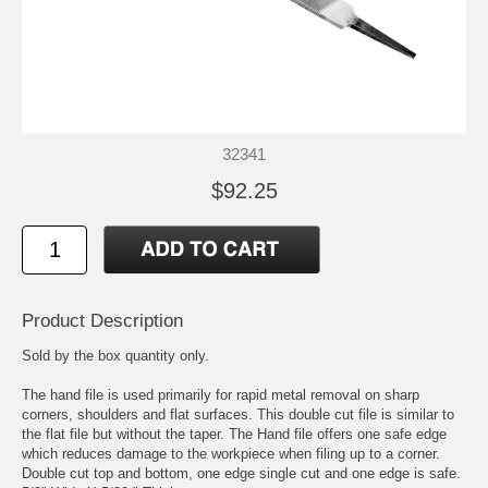
32341
$92.25
Product Description
Sold by the box quantity only.
The hand file is used primarily for rapid metal removal on sharp
corners, shoulders and flat surfaces. This double cut file is similar to
the flat file but without the taper. The Hand file offers one safe edge
which reduces damage to the workpiece when filing up to a corner.
Double cut top and bottom, one edge single cut and one edge is safe.