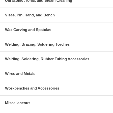
Ultrasonic , Ionic, and Steam Cleaning
Vises, Pin, Hand, and Bench
Wax Carving and Spatulas
Welding, Brazing, Soldering Torches
Welding, Soldering, Rubber Tubing Accessories
Wires and Metals
Workbenches and Accessories
Miscellaneous