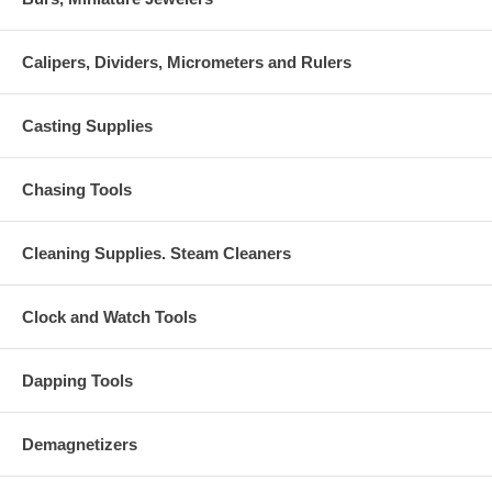
Calipers, Dividers, Micrometers and Rulers
Casting Supplies
Chasing Tools
Cleaning Supplies. Steam Cleaners
Clock and Watch Tools
Dapping Tools
Demagnetizers