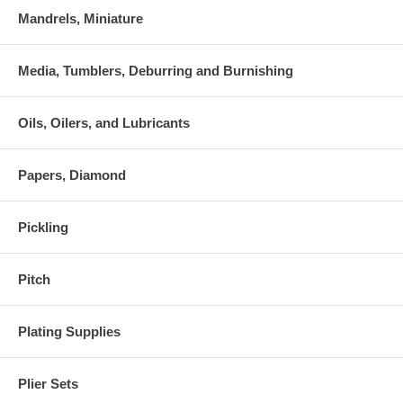
Mandrels, Miniature
Media, Tumblers, Deburring and Burnishing
Oils, Oilers, and Lubricants
Papers, Diamond
Pickling
Pitch
Plating Supplies
Plier Sets