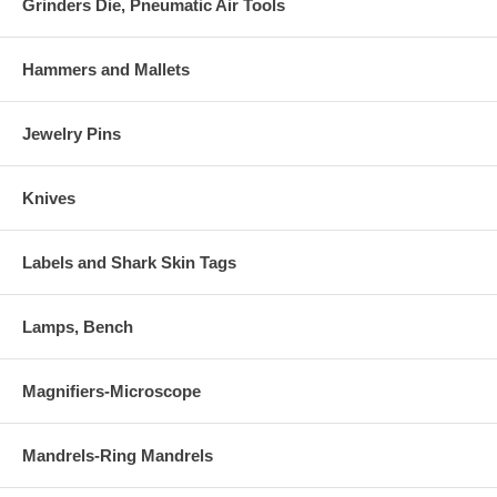
Grinders Die, Pneumatic Air Tools
Hammers and Mallets
Jewelry Pins
Knives
Labels and Shark Skin Tags
Lamps, Bench
Magnifiers-Microscope
Mandrels-Ring Mandrels