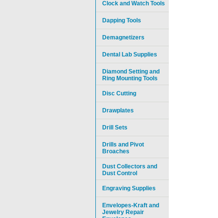
Clock and Watch Tools
Dapping Tools
Demagnetizers
Dental Lab Supplies
Diamond Setting and
Ring Mounting Tools
Disc Cutting
Drawplates
Drill Sets
Drills and Pivot
Broaches
Dust Collectors and
Dust Control
Engraving Supplies
Envelopes-Kraft and
Jewelry Repair