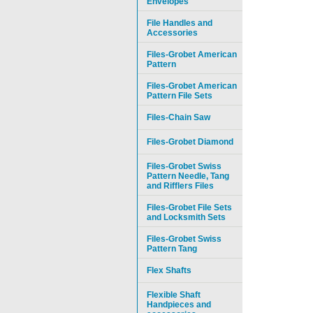
Envelopes
File Handles and
Accessories
Files-Grobet American
Pattern
Files-Grobet American
Pattern File Sets
Files-Chain Saw
Files-Grobet Diamond
Files-Grobet Swiss
Pattern Needle, Tang
and Rifflers Files
Files-Grobet File Sets
and Locksmith Sets
Files-Grobet Swiss
Pattern Tang
Flex Shafts
Flexible Shaft
Handpieces and