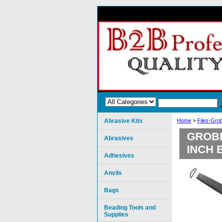
Abrasive Kits
Home
>
Files-Gro
GROBE
Abrasives
INCH 
Adhesives
Anvils
Bags
Beading Tools and
Supplies