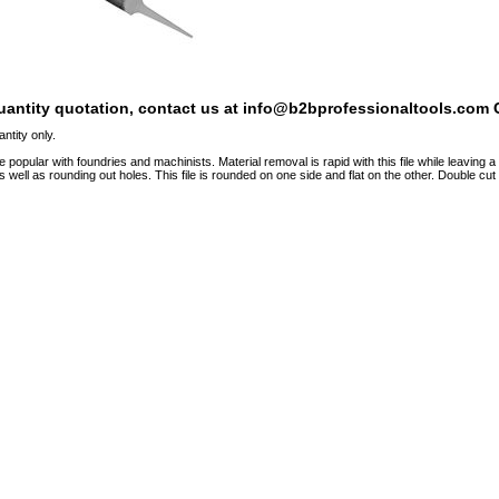
quantity quotation, contact us at info@b2bprofessionaltools.com C
ntity only.
e popular with foundries and machinists. Material removal is rapid with this file while leaving 
s well as rounding out holes. This file is rounded on one side and flat on the other. Double cut