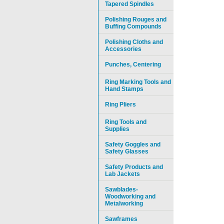
Tapered Spindles
Polishing Rouges and
Buffing Compounds
Polishing Cloths and
Accessories
Punches, Centering
Ring Marking Tools and
Hand Stamps
Ring Pliers
Ring Tools and
Supplies
Safety Goggles and
Safety Glasses
Safety Products and
Lab Jackets
Sawblades-
Woodworking and
Metalworking
Sawframes