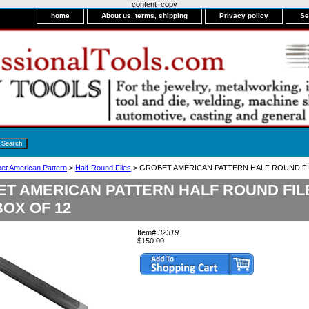
content_copy
home
About us, terms, shipping
Privacy policy
Se
bet American Pattern
>
Half-Round Files
> GROBET AMERICAN PATTERN HALF ROUND FI
T AMERICAN PATTERN HALF ROUND FIL
BOX OF 12
Item#
32319
$150.00