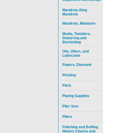
Mandrels-Ring
Mandrels
Mandrels, Miniature
Media, Tumblers,
Deburring and
Burnishing
Oils, Oilers, and
Lubricants
Papers, Diamond
Pickling
Pitch
Plating Supplies
Plier Sets
Pliers
Polishing and Buffing
Motors Chucks and