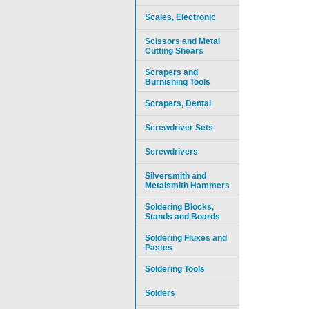
Scales, Electronic
Scissors and Metal
Cutting Shears
Scrapers and
Burnishing Tools
Scrapers, Dental
Screwdriver Sets
Screwdrivers
Silversmith and
Metalsmith Hammers
Soldering Blocks,
Stands and Boards
Soldering Fluxes and
Pastes
Soldering Tools
Solders