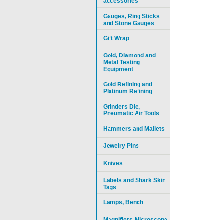
accessories
Gauges, Ring Sticks
and Stone Gauges
Gift Wrap
Gold, Diamond and
Metal Testing
Equipment
Gold Refining and
Platinum Refining
Grinders Die,
Pneumatic Air Tools
Hammers and Mallets
Jewelry Pins
Knives
Labels and Shark Skin
Tags
Lamps, Bench
Magnifiers-Microscope