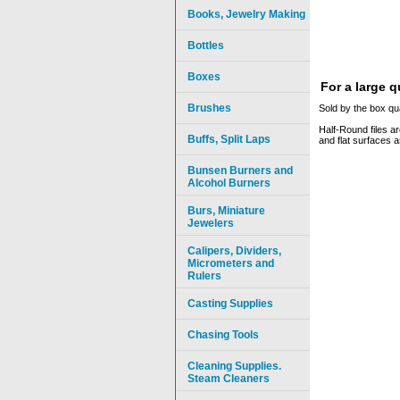
Books, Jewelry Making
Bottles
Boxes
For a large 
Brushes
Sold by the box qua
Half-Round files ar
Buffs, Split Laps
and flat surfaces a
Bunsen Burners and
Alcohol Burners
Burs, Miniature
Jewelers
Calipers, Dividers,
Micrometers and
Rulers
Casting Supplies
Chasing Tools
Cleaning Supplies.
Steam Cleaners