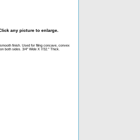
lick any picture to enlarge.
a smooth finish. Used for filing concave, convex
 on both sides. 3/4" Wide X 7/32." Thick.