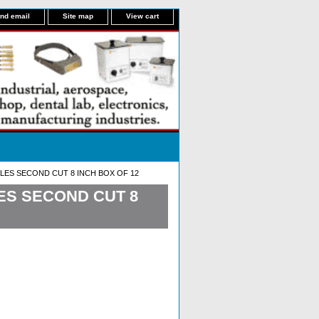
nd email
Site map
View cart
LES SECOND CUT 8 INCH BOX OF 12
ES SECOND CUT 8