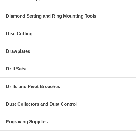
Diamond Setting and Ring Mounting Tools
Disc Cutting
Drawplates
Drill Sets
Drills and Pivot Broaches
Dust Collectors and Dust Control
Engraving Supplies