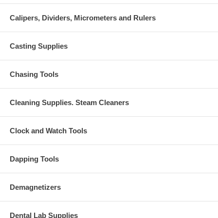
Calipers, Dividers, Micrometers and Rulers
Casting Supplies
Chasing Tools
Cleaning Supplies. Steam Cleaners
Clock and Watch Tools
Dapping Tools
Demagnetizers
Dental Lab Supplies