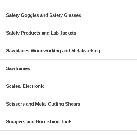
Safety Goggles and Safety Glasses
Safety Products and Lab Jackets
Sawblades-Woodworking and Metalworking
Sawframes
Scales, Electronic
Scissors and Metal Cutting Shears
Scrapers and Burnishing Tools