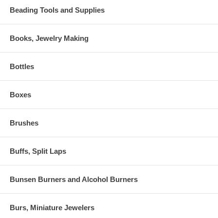
Beading Tools and Supplies
Books, Jewelry Making
Bottles
Boxes
Brushes
Buffs, Split Laps
Bunsen Burners and Alcohol Burners
Burs, Miniature Jewelers