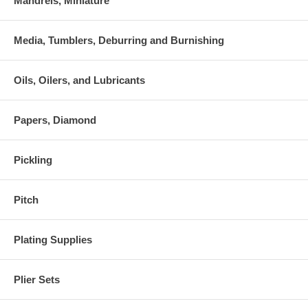
Mandrels, Miniature
Media, Tumblers, Deburring and Burnishing
Oils, Oilers, and Lubricants
Papers, Diamond
Pickling
Pitch
Plating Supplies
Plier Sets