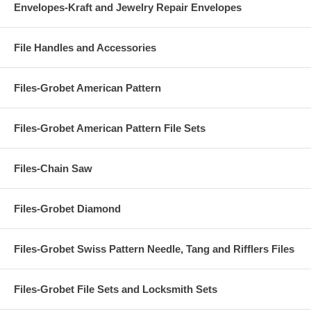
Envelopes-Kraft and Jewelry Repair Envelopes
File Handles and Accessories
Files-Grobet American Pattern
Files-Grobet American Pattern File Sets
Files-Chain Saw
Files-Grobet Diamond
Files-Grobet Swiss Pattern Needle, Tang and Rifflers Files
Files-Grobet File Sets and Locksmith Sets