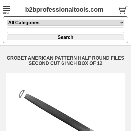
b2bprofessionaltools.com
GROBET AMERICAN PATTERN HALF ROUND FILES
SECOND CUT 6 INCH BOX OF 12