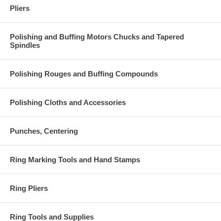
Pliers
Polishing and Buffing Motors Chucks and Tapered
Spindles
Polishing Rouges and Buffing Compounds
Polishing Cloths and Accessories
Punches, Centering
Ring Marking Tools and Hand Stamps
Ring Pliers
Ring Tools and Supplies