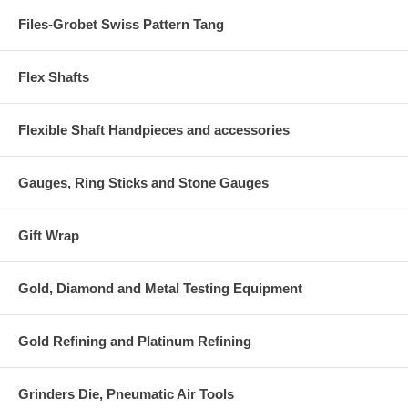
Files-Grobet Swiss Pattern Tang
Flex Shafts
Flexible Shaft Handpieces and accessories
Gauges, Ring Sticks and Stone Gauges
Gift Wrap
Gold, Diamond and Metal Testing Equipment
Gold Refining and Platinum Refining
Grinders Die, Pneumatic Air Tools