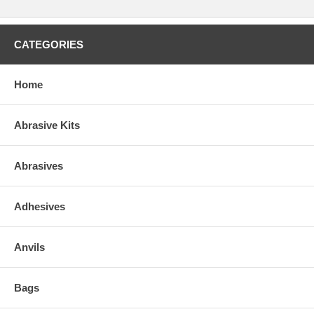
CATEGORIES
Home
Abrasive Kits
Abrasives
Adhesives
Anvils
Bags