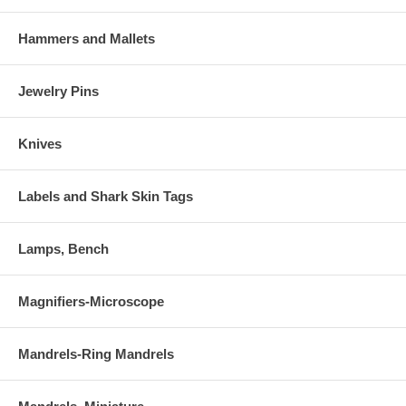
Hammers and Mallets
Jewelry Pins
Knives
Labels and Shark Skin Tags
Lamps, Bench
Magnifiers-Microscope
Mandrels-Ring Mandrels