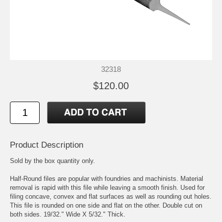
32318
$120.00
Product Description
Sold by the box quantity only.
Half-Round files are popular with foundries and machinists. Material
removal is rapid with this file while leaving a smooth finish. Used for
filing concave, convex and flat surfaces as well as rounding out holes.
This file is rounded on one side and flat on the other. Double cut on
both sides. 19/32." Wide X 5/32." Thick.