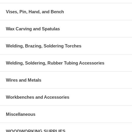
Vises, Pin, Hand, and Bench
Wax Carving and Spatulas
Welding, Brazing, Soldering Torches
Welding, Soldering, Rubber Tubing Accessories
Wires and Metals
Workbenches and Accessories
Miscellaneous
WOODWORKING SUPPLIES