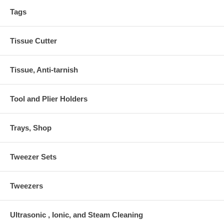
Tags
Tissue Cutter
Tissue, Anti-tarnish
Tool and Plier Holders
Trays, Shop
Tweezer Sets
Tweezers
Ultrasonic , Ionic, and Steam Cleaning