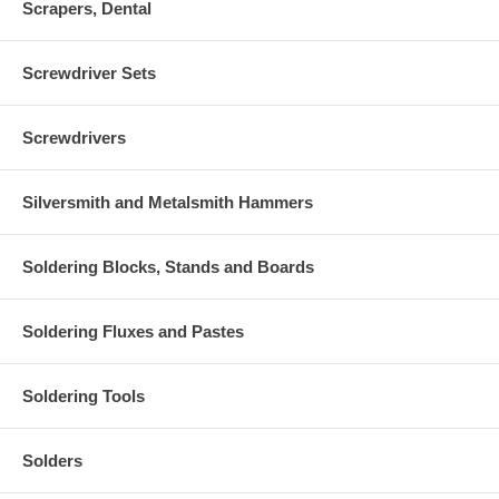
Scrapers, Dental
Screwdriver Sets
Screwdrivers
Silversmith and Metalsmith Hammers
Soldering Blocks, Stands and Boards
Soldering Fluxes and Pastes
Soldering Tools
Solders