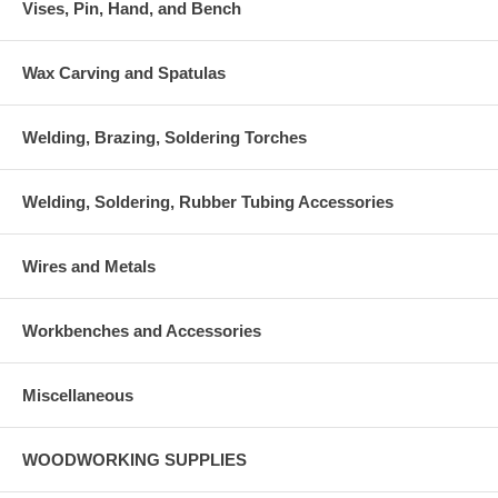
Vises, Pin, Hand, and Bench
Wax Carving and Spatulas
Welding, Brazing, Soldering Torches
Welding, Soldering, Rubber Tubing Accessories
Wires and Metals
Workbenches and Accessories
Miscellaneous
WOODWORKING SUPPLIES