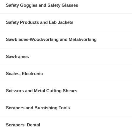
Safety Goggles and Safety Glasses
Safety Products and Lab Jackets
Sawblades-Woodworking and Metalworking
Sawframes
Scales, Electronic
Scissors and Metal Cutting Shears
Scrapers and Burnishing Tools
Scrapers, Dental