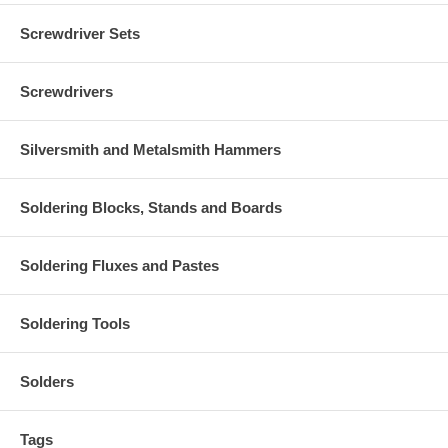
Screwdriver Sets
Screwdrivers
Silversmith and Metalsmith Hammers
Soldering Blocks, Stands and Boards
Soldering Fluxes and Pastes
Soldering Tools
Solders
Tags