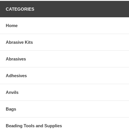
CATEGORIES
Home
Abrasive Kits
Abrasives
Adhesives
Anvils
Bags
Beading Tools and Supplies