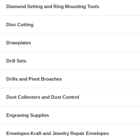
Diamond Setting and Ring Mounting Tools
Disc Cutting
Drawplates
Drill Sets
Drills and Pivot Broaches
Dust Collectors and Dust Control
Engraving Supplies
Envelopes-Kraft and Jewelry Repair Envelopes