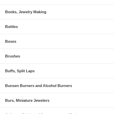
Books, Jewelry Making
Bottles
Boxes
Brushes
Buffs, Split Laps
Bunsen Burners and Alcohol Burners
Burs, Miniature Jewelers