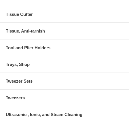
Tissue Cutter
Tissue, Anti-tarnish
Tool and Plier Holders
Trays, Shop
Tweezer Sets
Tweezers
Ultrasonic , Ionic, and Steam Cleaning