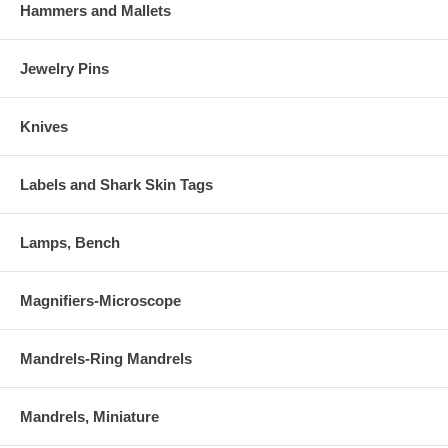
Hammers and Mallets
Jewelry Pins
Knives
Labels and Shark Skin Tags
Lamps, Bench
Magnifiers-Microscope
Mandrels-Ring Mandrels
Mandrels, Miniature