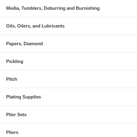
Media, Tumblers, Deburring and Burnishing
Oils, Oilers, and Lubricants
Papers, Diamond
Pickling
Pitch
Plating Supplies
Plier Sets
Pliers