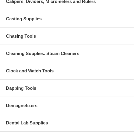
Calipers, Dividers, Micrometers and Rulers
Casting Supplies
Chasing Tools
Cleaning Supplies. Steam Cleaners
Clock and Watch Tools
Dapping Tools
Demagnetizers
Dental Lab Supplies