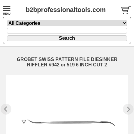
b2bprofessionaltools.com
GROBET SWISS PATTERN FILE DIESINKER
RIFFLER #942 or 519 6 INCH CUT 2