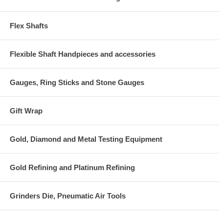
Flex Shafts
Flexible Shaft Handpieces and accessories
Gauges, Ring Sticks and Stone Gauges
Gift Wrap
Gold, Diamond and Metal Testing Equipment
Gold Refining and Platinum Refining
Grinders Die, Pneumatic Air Tools