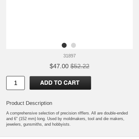
31897
$47.00
$52.22
Product Description
A comprehensive selection of precision rifflers. All are double-ended
and 6" (152 mm) long. Used by moldmakers, tool and die makers,
jewelers, gunsmiths, and hobbyists.