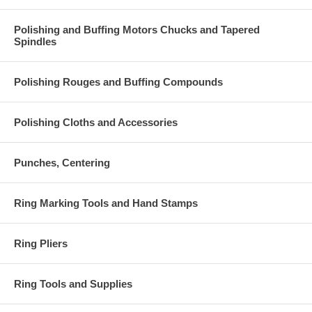
Polishing and Buffing Motors Chucks and Tapered
Spindles
Polishing Rouges and Buffing Compounds
Polishing Cloths and Accessories
Punches, Centering
Ring Marking Tools and Hand Stamps
Ring Pliers
Ring Tools and Supplies