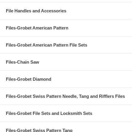
File Handles and Accessories
Files-Grobet American Pattern
Files-Grobet American Pattern File Sets
Files-Chain Saw
Files-Grobet Diamond
Files-Grobet Swiss Pattern Needle, Tang and Rifflers Files
Files-Grobet File Sets and Locksmith Sets
Files-Grobet Swiss Pattern Tang