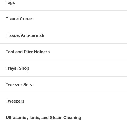
Tags
Tissue Cutter
Tissue, Anti-tarnish
Tool and Plier Holders
Trays, Shop
Tweezer Sets
Tweezers
Ultrasonic , Ionic, and Steam Cleaning