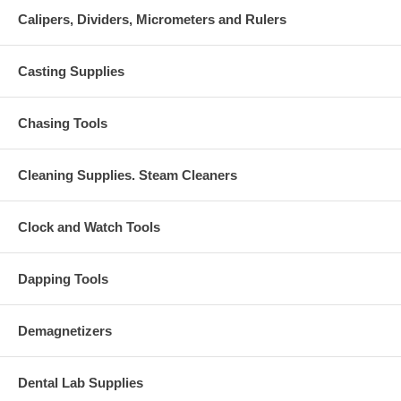
Calipers, Dividers, Micrometers and Rulers
Casting Supplies
Chasing Tools
Cleaning Supplies. Steam Cleaners
Clock and Watch Tools
Dapping Tools
Demagnetizers
Dental Lab Supplies