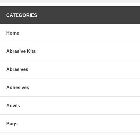
CATEGORIES
Home
Abrasive Kits
Abrasives
Adhesives
Anvils
Bags