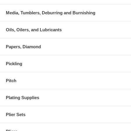
Media, Tumblers, Deburring and Burnishing
Oils, Oilers, and Lubricants
Papers, Diamond
Pickling
Pitch
Plating Supplies
Plier Sets