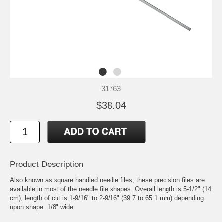
31763
$38.04
Product Description
Also known as square handled needle files, these precision files are
available in most of the needle file shapes. Overall length is 5-1/2" (14
cm), length of cut is 1-9/16" to 2-9/16" (39.7 to 65.1 mm) depending
upon shape. 1/8" wide.