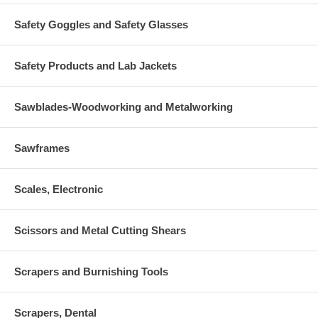
Safety Goggles and Safety Glasses
Safety Products and Lab Jackets
Sawblades-Woodworking and Metalworking
Sawframes
Scales, Electronic
Scissors and Metal Cutting Shears
Scrapers and Burnishing Tools
Scrapers, Dental