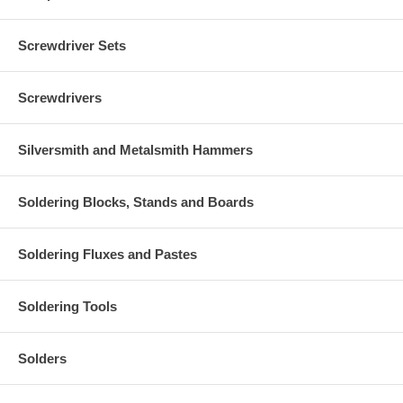
Screwdriver Sets
Screwdrivers
Silversmith and Metalsmith Hammers
Soldering Blocks, Stands and Boards
Soldering Fluxes and Pastes
Soldering Tools
Solders