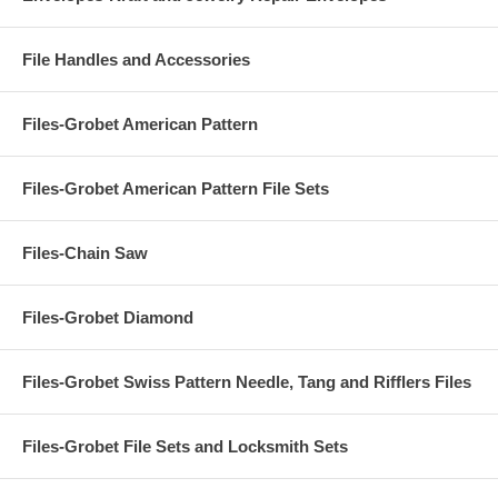
File Handles and Accessories
Files-Grobet American Pattern
Files-Grobet American Pattern File Sets
Files-Chain Saw
Files-Grobet Diamond
Files-Grobet Swiss Pattern Needle, Tang and Rifflers Files
Files-Grobet File Sets and Locksmith Sets