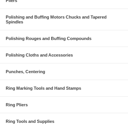
Pliers
Polishing and Buffing Motors Chucks and Tapered
Spindles
Polishing Rouges and Buffing Compounds
Polishing Cloths and Accessories
Punches, Centering
Ring Marking Tools and Hand Stamps
Ring Pliers
Ring Tools and Supplies