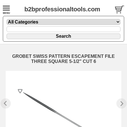
b2bprofessionaltools.com
GROBET SWISS PATTERN ESCAPEMENT FILE
THREE SQUARE 5-1/2" CUT 6