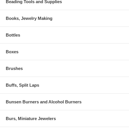
Beading Tools and Supplies
Books, Jewelry Making
Bottles
Boxes
Brushes
Buffs, Split Laps
Bunsen Burners and Alcohol Burners
Burs, Miniature Jewelers