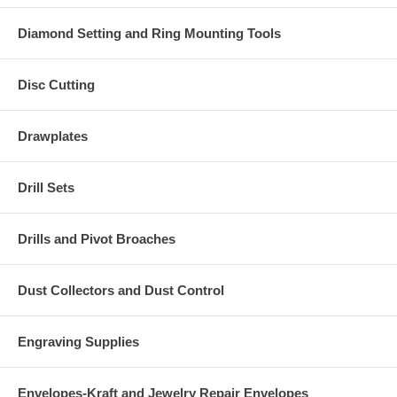
Diamond Setting and Ring Mounting Tools
Disc Cutting
Drawplates
Drill Sets
Drills and Pivot Broaches
Dust Collectors and Dust Control
Engraving Supplies
Envelopes-Kraft and Jewelry Repair Envelopes