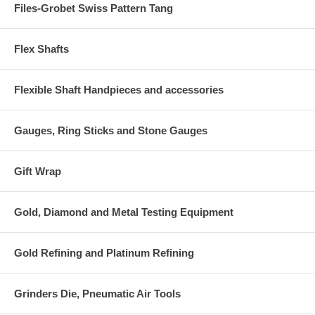
Files-Grobet Swiss Pattern Tang
Flex Shafts
Flexible Shaft Handpieces and accessories
Gauges, Ring Sticks and Stone Gauges
Gift Wrap
Gold, Diamond and Metal Testing Equipment
Gold Refining and Platinum Refining
Grinders Die, Pneumatic Air Tools