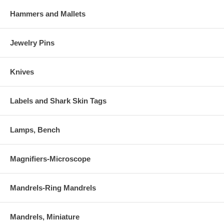
Hammers and Mallets
Jewelry Pins
Knives
Labels and Shark Skin Tags
Lamps, Bench
Magnifiers-Microscope
Mandrels-Ring Mandrels
Mandrels, Miniature