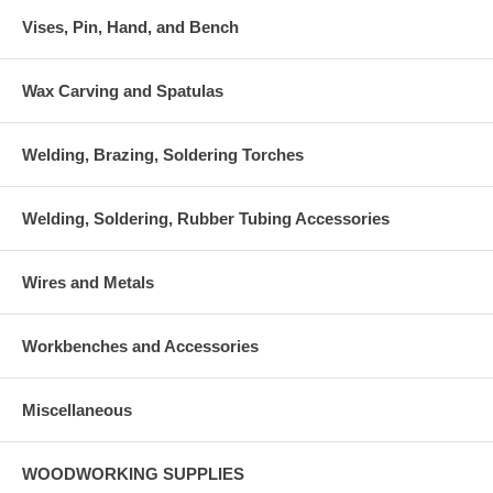
Vises, Pin, Hand, and Bench
Wax Carving and Spatulas
Welding, Brazing, Soldering Torches
Welding, Soldering, Rubber Tubing Accessories
Wires and Metals
Workbenches and Accessories
Miscellaneous
WOODWORKING SUPPLIES