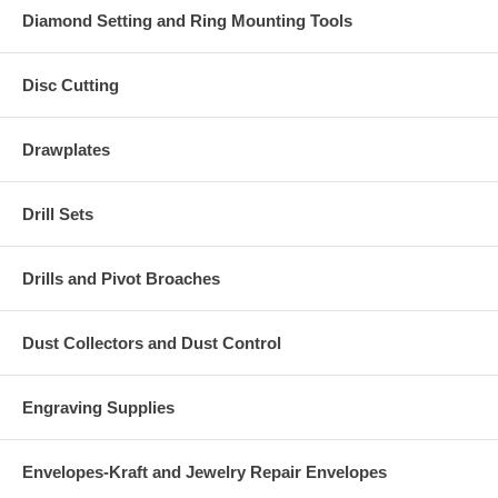
Diamond Setting and Ring Mounting Tools
Disc Cutting
Drawplates
Drill Sets
Drills and Pivot Broaches
Dust Collectors and Dust Control
Engraving Supplies
Envelopes-Kraft and Jewelry Repair Envelopes