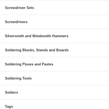
Screwdriver Sets
Screwdrivers
Silversmith and Metalsmith Hammers
Soldering Blocks, Stands and Boards
Soldering Fluxes and Pastes
Soldering Tools
Solders
Tags