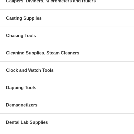
Calipers, Dividers, Micrometers and Rulers
Casting Supplies
Chasing Tools
Cleaning Supplies. Steam Cleaners
Clock and Watch Tools
Dapping Tools
Demagnetizers
Dental Lab Supplies