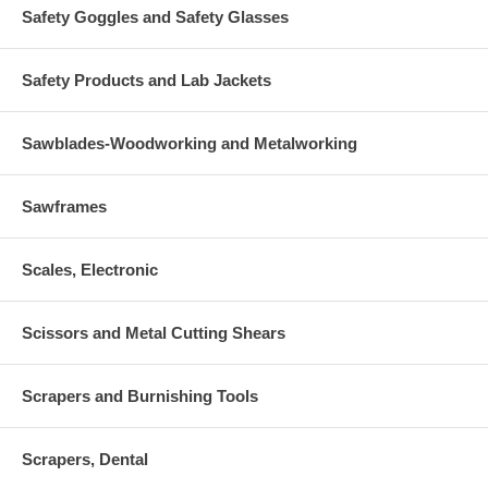
Safety Goggles and Safety Glasses
Safety Products and Lab Jackets
Sawblades-Woodworking and Metalworking
Sawframes
Scales, Electronic
Scissors and Metal Cutting Shears
Scrapers and Burnishing Tools
Scrapers, Dental