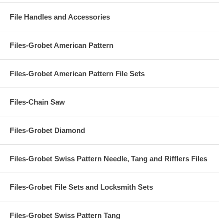
File Handles and Accessories
Files-Grobet American Pattern
Files-Grobet American Pattern File Sets
Files-Chain Saw
Files-Grobet Diamond
Files-Grobet Swiss Pattern Needle, Tang and Rifflers Files
Files-Grobet File Sets and Locksmith Sets
Files-Grobet Swiss Pattern Tang