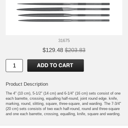
31675
$129.48
$203.83
Product Description
The 4" (10 cm), 5-1/2" (14 cm) and 6-1/4" (16 cm) sets consist of one
each barrette, crossing, equalling half-round, joint round edge. knife,
marking, round, slitting, square, three-square, and warding. The 7-3/4"
(20 cm) sets consists of two each half-round, round and three-square
and one each barrette, crossing, equalling, knife, square and warding.