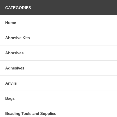
CATEGORIES
Home
Abrasive Kits
Abrasives
Adhesives
Anvils
Bags
Beading Tools and Supplies