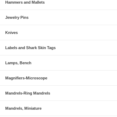
Hammers and Mallets
Jewelry Pins
Knives
Labels and Shark Skin Tags
Lamps, Bench
Magnifiers-Microscope
Mandrels-Ring Mandrels
Mandrels, Miniature