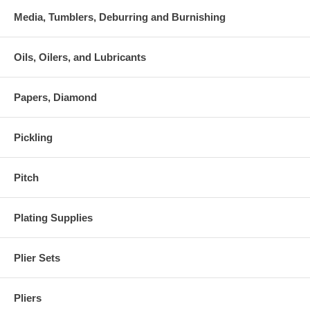
Media, Tumblers, Deburring and Burnishing
Oils, Oilers, and Lubricants
Papers, Diamond
Pickling
Pitch
Plating Supplies
Plier Sets
Pliers