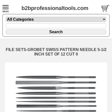
b2bprofessionaltools.com
FILE SETS-GROBET SWISS PATTERN NEEDLE 5-1/2
INCH SET OF 12 CUT 0