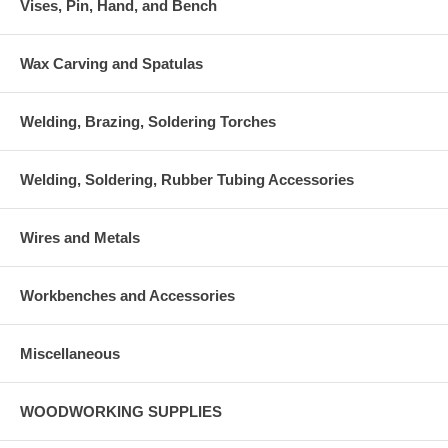
Vises, Pin, Hand, and Bench
Wax Carving and Spatulas
Welding, Brazing, Soldering Torches
Welding, Soldering, Rubber Tubing Accessories
Wires and Metals
Workbenches and Accessories
Miscellaneous
WOODWORKING SUPPLIES