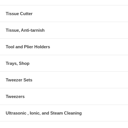
Tissue Cutter
Tissue, Anti-tarnish
Tool and Plier Holders
Trays, Shop
Tweezer Sets
Tweezers
Ultrasonic , Ionic, and Steam Cleaning