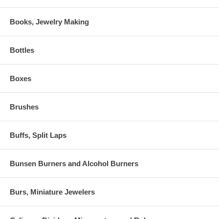
Books, Jewelry Making
Bottles
Boxes
Brushes
Buffs, Split Laps
Bunsen Burners and Alcohol Burners
Burs, Miniature Jewelers