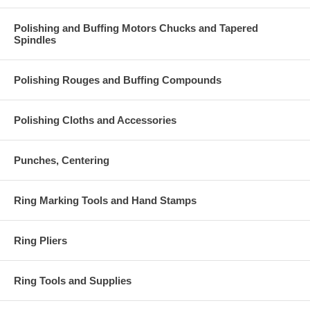
Polishing and Buffing Motors Chucks and Tapered
Spindles
Polishing Rouges and Buffing Compounds
Polishing Cloths and Accessories
Punches, Centering
Ring Marking Tools and Hand Stamps
Ring Pliers
Ring Tools and Supplies