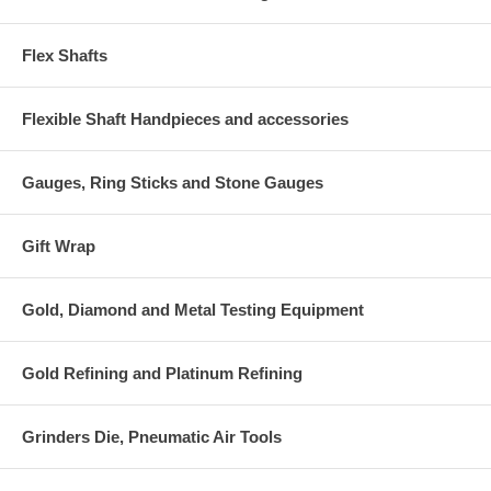
Flex Shafts
Flexible Shaft Handpieces and accessories
Gauges, Ring Sticks and Stone Gauges
Gift Wrap
Gold, Diamond and Metal Testing Equipment
Gold Refining and Platinum Refining
Grinders Die, Pneumatic Air Tools