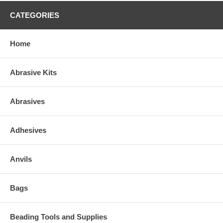
CATEGORIES
Home
Abrasive Kits
Abrasives
Adhesives
Anvils
Bags
Beading Tools and Supplies