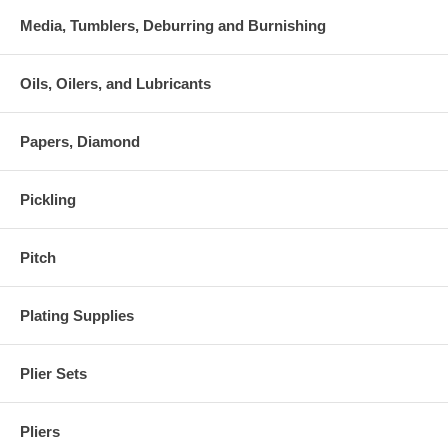
Media, Tumblers, Deburring and Burnishing
Oils, Oilers, and Lubricants
Papers, Diamond
Pickling
Pitch
Plating Supplies
Plier Sets
Pliers