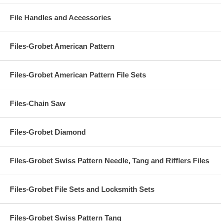
File Handles and Accessories
Files-Grobet American Pattern
Files-Grobet American Pattern File Sets
Files-Chain Saw
Files-Grobet Diamond
Files-Grobet Swiss Pattern Needle, Tang and Rifflers Files
Files-Grobet File Sets and Locksmith Sets
Files-Grobet Swiss Pattern Tang