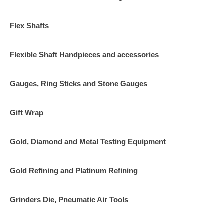
Flex Shafts
Flexible Shaft Handpieces and accessories
Gauges, Ring Sticks and Stone Gauges
Gift Wrap
Gold, Diamond and Metal Testing Equipment
Gold Refining and Platinum Refining
Grinders Die, Pneumatic Air Tools