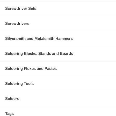
Screwdriver Sets
Screwdrivers
Silversmith and Metalsmith Hammers
Soldering Blocks, Stands and Boards
Soldering Fluxes and Pastes
Soldering Tools
Solders
Tags