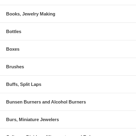
Books, Jewelry Making
Bottles
Boxes
Brushes
Buffs, Split Laps
Bunsen Burners and Alcohol Burners
Burs, Miniature Jewelers