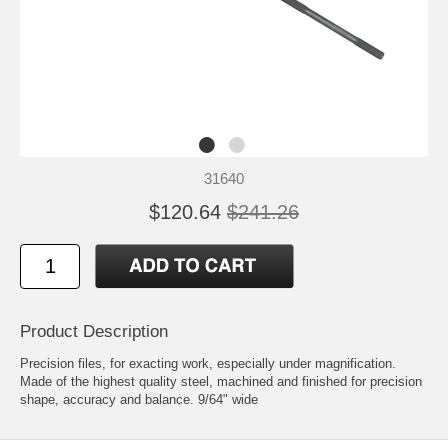
31640
$120.64
$241.26
Product Description
Precision files, for exacting work, especially under magnification.
Made of the highest quality steel, machined and finished for precision
shape, accuracy and balance. 9/64" wide