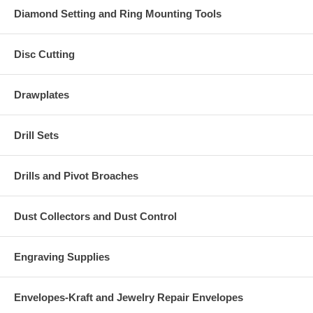
Diamond Setting and Ring Mounting Tools
Disc Cutting
Drawplates
Drill Sets
Drills and Pivot Broaches
Dust Collectors and Dust Control
Engraving Supplies
Envelopes-Kraft and Jewelry Repair Envelopes