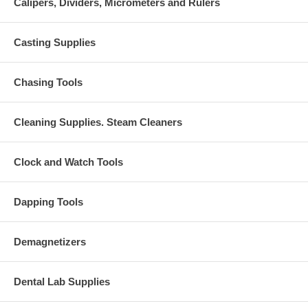
Calipers, Dividers, Micrometers and Rulers
Casting Supplies
Chasing Tools
Cleaning Supplies. Steam Cleaners
Clock and Watch Tools
Dapping Tools
Demagnetizers
Dental Lab Supplies