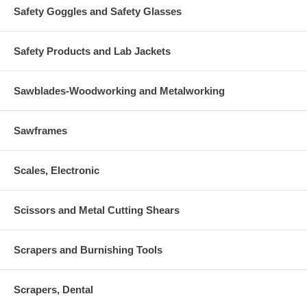
Safety Goggles and Safety Glasses
Safety Products and Lab Jackets
Sawblades-Woodworking and Metalworking
Sawframes
Scales, Electronic
Scissors and Metal Cutting Shears
Scrapers and Burnishing Tools
Scrapers, Dental