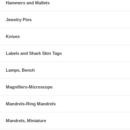
Hammers and Mallets
Jewelry Pins
Knives
Labels and Shark Skin Tags
Lamps, Bench
Magnifiers-Microscope
Mandrels-Ring Mandrels
Mandrels, Miniature