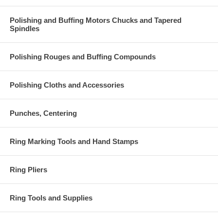
Polishing and Buffing Motors Chucks and Tapered
Spindles
Polishing Rouges and Buffing Compounds
Polishing Cloths and Accessories
Punches, Centering
Ring Marking Tools and Hand Stamps
Ring Pliers
Ring Tools and Supplies