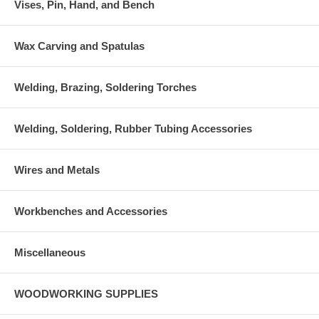
Vises, Pin, Hand, and Bench
Wax Carving and Spatulas
Welding, Brazing, Soldering Torches
Welding, Soldering, Rubber Tubing Accessories
Wires and Metals
Workbenches and Accessories
Miscellaneous
WOODWORKING SUPPLIES