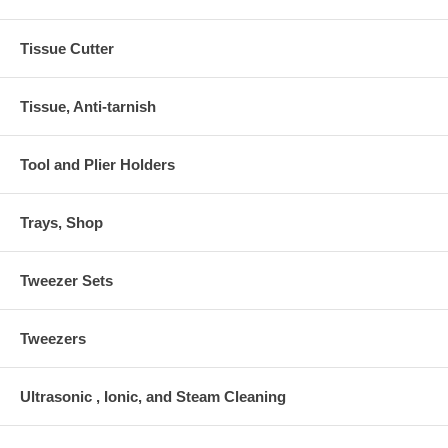
Tissue Cutter
Tissue, Anti-tarnish
Tool and Plier Holders
Trays, Shop
Tweezer Sets
Tweezers
Ultrasonic , Ionic, and Steam Cleaning