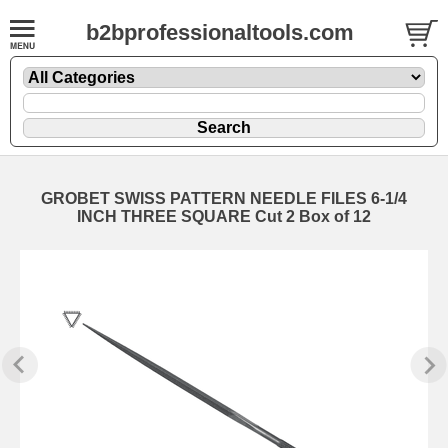
b2bprofessionaltools.com
GROBET SWISS PATTERN NEEDLE FILES 6-1/4
INCH THREE SQUARE Cut 2 Box of 12