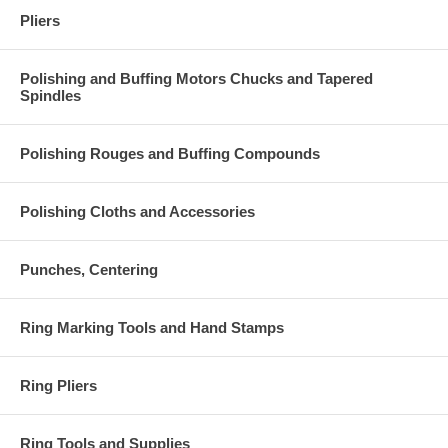
Pliers
Polishing and Buffing Motors Chucks and Tapered
Spindles
Polishing Rouges and Buffing Compounds
Polishing Cloths and Accessories
Punches, Centering
Ring Marking Tools and Hand Stamps
Ring Pliers
Ring Tools and Supplies