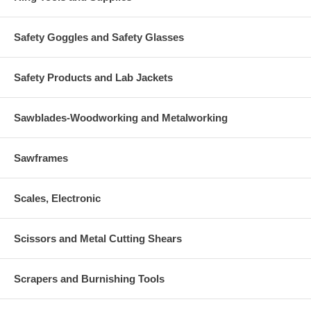
Safety Goggles and Safety Glasses
Safety Products and Lab Jackets
Sawblades-Woodworking and Metalworking
Sawframes
Scales, Electronic
Scissors and Metal Cutting Shears
Scrapers and Burnishing Tools