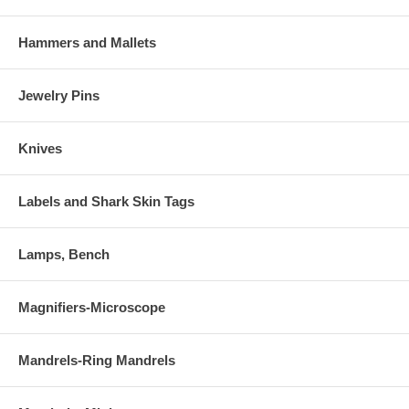
Hammers and Mallets
Jewelry Pins
Knives
Labels and Shark Skin Tags
Lamps, Bench
Magnifiers-Microscope
Mandrels-Ring Mandrels