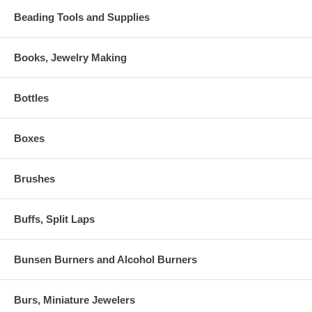
Beading Tools and Supplies
Books, Jewelry Making
Bottles
Boxes
Brushes
Buffs, Split Laps
Bunsen Burners and Alcohol Burners
Burs, Miniature Jewelers