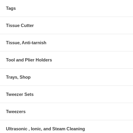
Tags
Tissue Cutter
Tissue, Anti-tarnish
Tool and Plier Holders
Trays, Shop
Tweezer Sets
Tweezers
Ultrasonic , Ionic, and Steam Cleaning