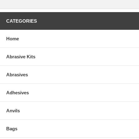
CATEGORIES
Home
Abrasive Kits
Abrasives
Adhesives
Anvils
Bags