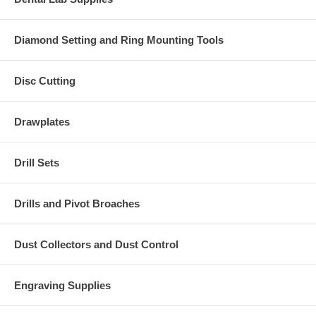
Diamond Setting and Ring Mounting Tools
Disc Cutting
Drawplates
Drill Sets
Drills and Pivot Broaches
Dust Collectors and Dust Control
Engraving Supplies