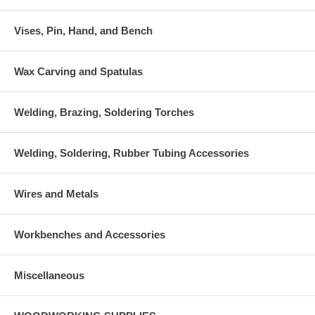
Vises, Pin, Hand, and Bench
Wax Carving and Spatulas
Welding, Brazing, Soldering Torches
Welding, Soldering, Rubber Tubing Accessories
Wires and Metals
Workbenches and Accessories
Miscellaneous