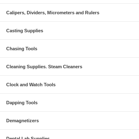
Calipers, Dividers, Micrometers and Rulers
Casting Supplies
Chasing Tools
Cleaning Supplies. Steam Cleaners
Clock and Watch Tools
Dapping Tools
Demagnetizers
Dental Lab Supplies