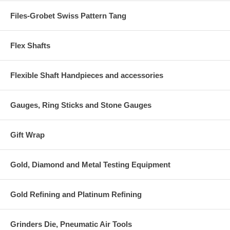
Files-Grobet Swiss Pattern Tang
Flex Shafts
Flexible Shaft Handpieces and accessories
Gauges, Ring Sticks and Stone Gauges
Gift Wrap
Gold, Diamond and Metal Testing Equipment
Gold Refining and Platinum Refining
Grinders Die, Pneumatic Air Tools