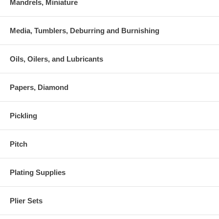
Mandrels, Miniature
Media, Tumblers, Deburring and Burnishing
Oils, Oilers, and Lubricants
Papers, Diamond
Pickling
Pitch
Plating Supplies
Plier Sets