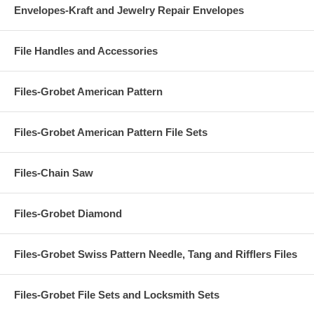
Envelopes-Kraft and Jewelry Repair Envelopes
File Handles and Accessories
Files-Grobet American Pattern
Files-Grobet American Pattern File Sets
Files-Chain Saw
Files-Grobet Diamond
Files-Grobet Swiss Pattern Needle, Tang and Rifflers Files
Files-Grobet File Sets and Locksmith Sets