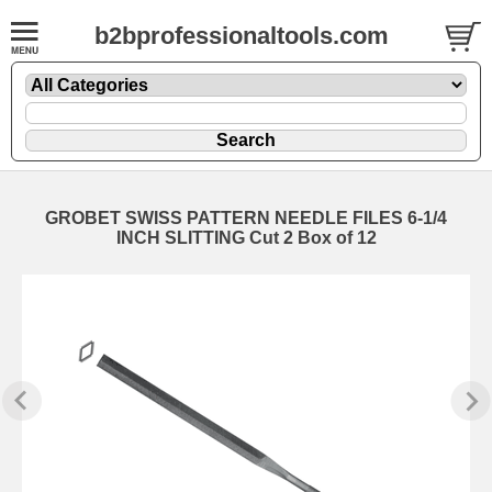
b2bprofessionaltools.com
GROBET SWISS PATTERN NEEDLE FILES 6-1/4
INCH SLITTING Cut 2 Box of 12