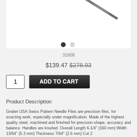
31608
$139.47
$278.93
Product Description
Grobet USA Swiss Pattern Needle Files are precision files, for
exacting work, especially under magnification. Made of the highest
quality steel, machined and finished for precision shape, accuracy and
balance. Handles are knurled. Overall Length 6-1/4″ (160 mm) Width
13/64″ (5.3 mm) Thickness 7/64″ (2.6 mm) Cut 2