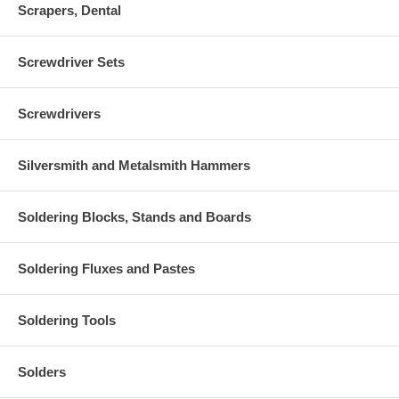
Scrapers, Dental
Screwdriver Sets
Screwdrivers
Silversmith and Metalsmith Hammers
Soldering Blocks, Stands and Boards
Soldering Fluxes and Pastes
Soldering Tools
Solders