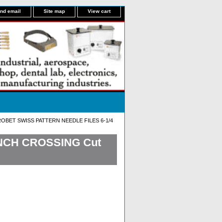
nd email
Site map
View cart
OBET SWISS PATTERN NEEDLE FILES 6-1/4
INCH CROSSING Cut