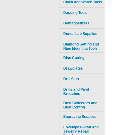
Clock and Watch Tools
Dapping Tools
Demagnetizers
Dental Lab Supplies
Diamond Setting and
Ring Mounting Tools
Disc Cutting
Drawplates
Drill Sets
Drills and Pivot
Broaches
Dust Collectors and
Dust Control
Engraving Supplies
Envelopes-Kraft and
Jewelry Repair