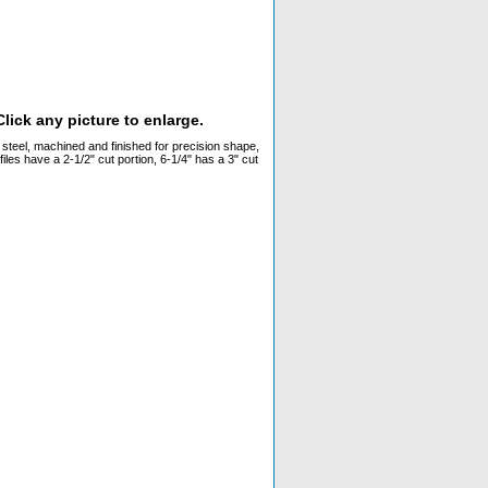
lick any picture to enlarge.
y steel, machined and finished for precision shape,
files have a 2-1/2" cut portion, 6-1/4" has a 3" cut