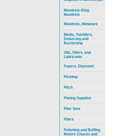
Mandrels-Ring
Mandrels
Mandrels, Miniature
Media, Tumblers,
Deburring and
Burnishing
Oils, Oilers, and
Lubricants
Papers, Diamond
Pickling
Pitch
Plating Supplies
Plier Sets
Pliers
Polishing and Buffing
Motors Chucks and