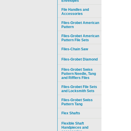
Envelopes
File Handles and
Accessories
Files-Grobet American
Pattern
Files-Grobet American
Pattern File Sets
Files-Chain Saw
Files-Grobet Diamond
Files-Grobet Swiss
Pattern Needle, Tang
and Rifflers Files
Files-Grobet File Sets
and Locksmith Sets
Files-Grobet Swiss
Pattern Tang
Flex Shafts
Flexible Shaft
Handpieces and