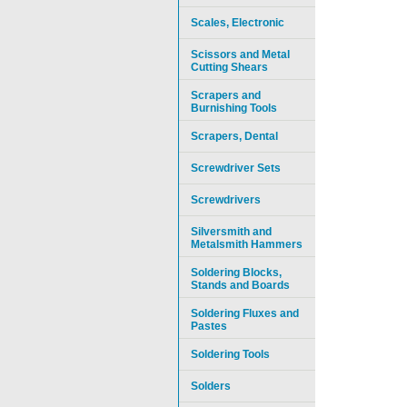
Scales, Electronic
Scissors and Metal
Cutting Shears
Scrapers and
Burnishing Tools
Scrapers, Dental
Screwdriver Sets
Screwdrivers
Silversmith and
Metalsmith Hammers
Soldering Blocks,
Stands and Boards
Soldering Fluxes and
Pastes
Soldering Tools
Solders