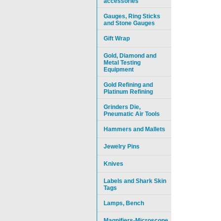
accessories
Gauges, Ring Sticks
and Stone Gauges
Gift Wrap
Gold, Diamond and
Metal Testing
Equipment
Gold Refining and
Platinum Refining
Grinders Die,
Pneumatic Air Tools
Hammers and Mallets
Jewelry Pins
Knives
Labels and Shark Skin
Tags
Lamps, Bench
Magnifiers-Microscope