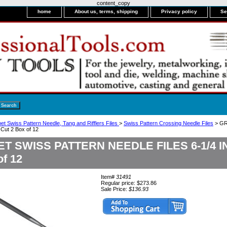
content_copy
home
About us, terms, shipping
Privacy policy
Se
et Swiss Pattern Needle, Tang and Rifflers Files
>
Swiss Pattern Crossing Needle Files
> GR
ut 2 Box of 12
T SWISS PATTERN NEEDLE FILES 6-1/4 
of 12
Item#
31491
Regular price: $273.86
Sale Price:
$136.93