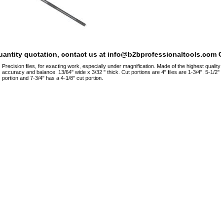
quantity quotation, contact us at info@b2bprofessionaltools.com C
Precision files, for exacting work, especially under magnification. Made of the highest qualit
accuracy and balance. 13/64" wide x 3/32 " thick. Cut portions are 4" files are 1-3/4", 5-1/2" 
portion and 7-3/4" has a 4-1/8" cut portion.