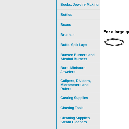
Books, Jewelry Making
Bottles
Boxes
For a large 
Brushes
Buffs, Split Laps
Bunsen Burners and
Alcohol Burners
Burs, Miniature
Jewelers
Calipers, Dividers,
Micrometers and
Rulers
Casting Supplies
Chasing Tools
Cleaning Supplies.
Steam Cleaners