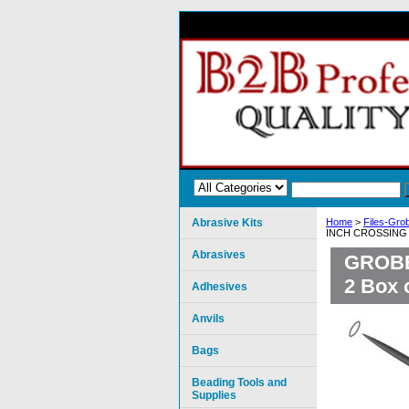
Abrasive Kits
Home
>
Files-Grob
INCH CROSSING C
Abrasives
GROBE
2 Box 
Adhesives
Anvils
Bags
Beading Tools and
Supplies