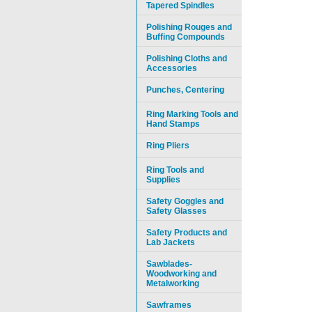
Tapered Spindles
Polishing Rouges and
Buffing Compounds
Polishing Cloths and
Accessories
Punches, Centering
Ring Marking Tools and
Hand Stamps
Ring Pliers
Ring Tools and
Supplies
Safety Goggles and
Safety Glasses
Safety Products and
Lab Jackets
Sawblades-
Woodworking and
Metalworking
Sawframes