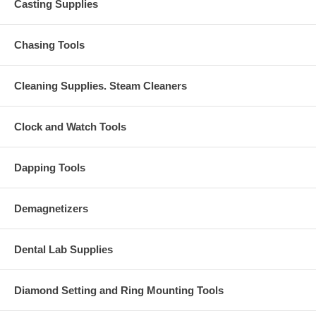
Casting Supplies
Chasing Tools
Cleaning Supplies. Steam Cleaners
Clock and Watch Tools
Dapping Tools
Demagnetizers
Dental Lab Supplies
Diamond Setting and Ring Mounting Tools