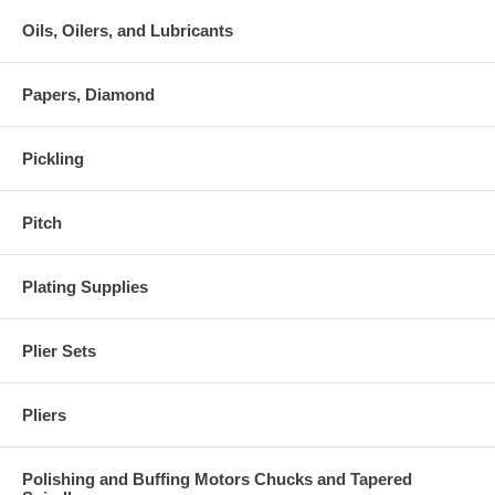
Oils, Oilers, and Lubricants
Papers, Diamond
Pickling
Pitch
Plating Supplies
Plier Sets
Pliers
Polishing and Buffing Motors Chucks and Tapered