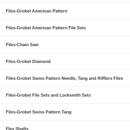
Files-Grobet American Pattern
Files-Grobet American Pattern File Sets
Files-Chain Saw
Files-Grobet Diamond
Files-Grobet Swiss Pattern Needle, Tang and Rifflers Files
Files-Grobet File Sets and Locksmith Sets
Files-Grobet Swiss Pattern Tang
Flex Shafts