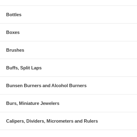
Bottles
Boxes
Brushes
Buffs, Split Laps
Bunsen Burners and Alcohol Burners
Burs, Miniature Jewelers
Calipers, Dividers, Micrometers and Rulers