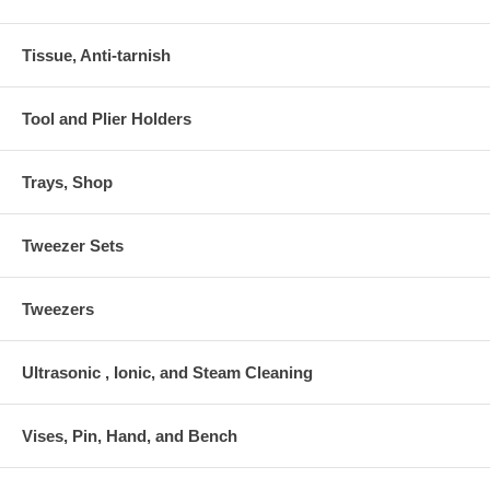
Tissue, Anti-tarnish
Tool and Plier Holders
Trays, Shop
Tweezer Sets
Tweezers
Ultrasonic , Ionic, and Steam Cleaning
Vises, Pin, Hand, and Bench