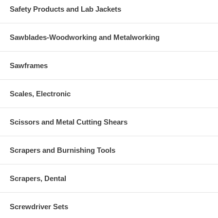
Safety Products and Lab Jackets
Sawblades-Woodworking and Metalworking
Sawframes
Scales, Electronic
Scissors and Metal Cutting Shears
Scrapers and Burnishing Tools
Scrapers, Dental
Screwdriver Sets