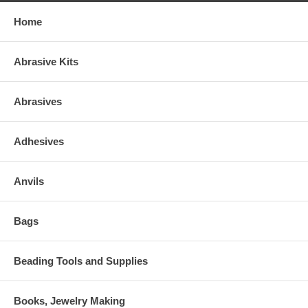
Home
Abrasive Kits
Abrasives
Adhesives
Anvils
Bags
Beading Tools and Supplies
Books, Jewelry Making