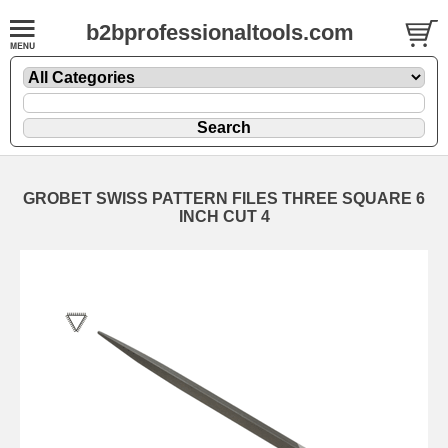
b2bprofessionaltools.com
GROBET SWISS PATTERN FILES THREE SQUARE 6
INCH CUT 4