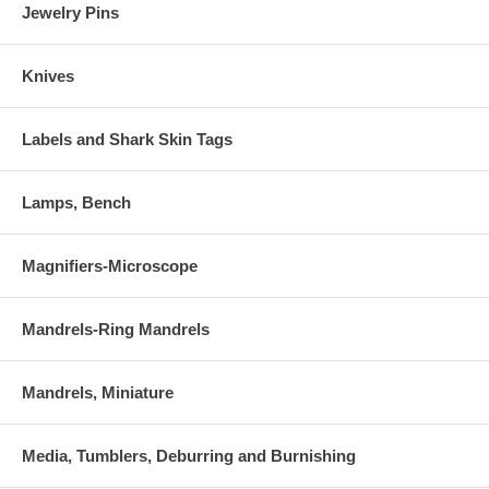
Jewelry Pins
Knives
Labels and Shark Skin Tags
Lamps, Bench
Magnifiers-Microscope
Mandrels-Ring Mandrels
Mandrels, Miniature
Media, Tumblers, Deburring and Burnishing