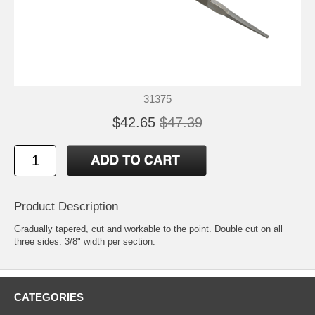
31375
$42.65
$47.39
Product Description
Gradually tapered, cut and workable to the point. Double cut on all
three sides. 3/8" width per section.
CATEGORIES