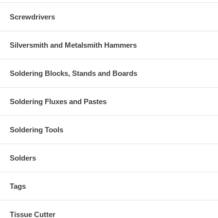
Screwdrivers
Silversmith and Metalsmith Hammers
Soldering Blocks, Stands and Boards
Soldering Fluxes and Pastes
Soldering Tools
Solders
Tags
Tissue Cutter