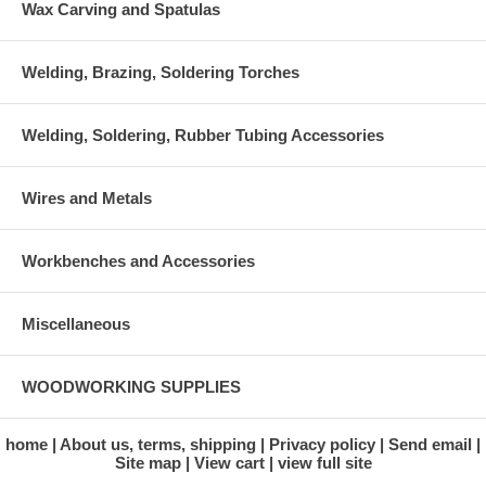
Wax Carving and Spatulas
Welding, Brazing, Soldering Torches
Welding, Soldering, Rubber Tubing Accessories
Wires and Metals
Workbenches and Accessories
Miscellaneous
WOODWORKING SUPPLIES
home
About us, terms, shipping
Privacy policy
Send email
Site map
View cart
view full site