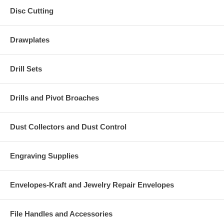
Disc Cutting
Drawplates
Drill Sets
Drills and Pivot Broaches
Dust Collectors and Dust Control
Engraving Supplies
Envelopes-Kraft and Jewelry Repair Envelopes
File Handles and Accessories