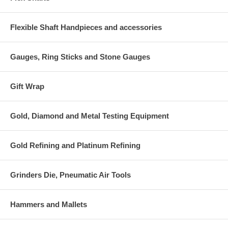
Flexible Shaft Handpieces and accessories
Gauges, Ring Sticks and Stone Gauges
Gift Wrap
Gold, Diamond and Metal Testing Equipment
Gold Refining and Platinum Refining
Grinders Die, Pneumatic Air Tools
Hammers and Mallets