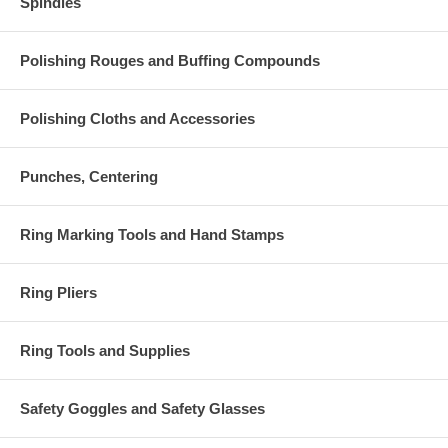
Spindles
Polishing Rouges and Buffing Compounds
Polishing Cloths and Accessories
Punches, Centering
Ring Marking Tools and Hand Stamps
Ring Pliers
Ring Tools and Supplies
Safety Goggles and Safety Glasses