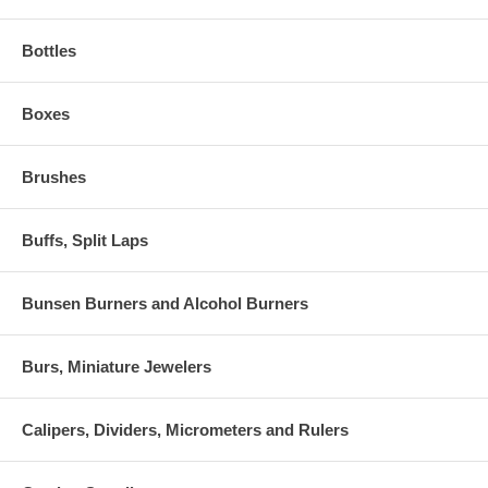
Bottles
Boxes
Brushes
Buffs, Split Laps
Bunsen Burners and Alcohol Burners
Burs, Miniature Jewelers
Calipers, Dividers, Micrometers and Rulers