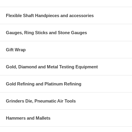
Flexible Shaft Handpieces and accessories
Gauges, Ring Sticks and Stone Gauges
Gift Wrap
Gold, Diamond and Metal Testing Equipment
Gold Refining and Platinum Refining
Grinders Die, Pneumatic Air Tools
Hammers and Mallets