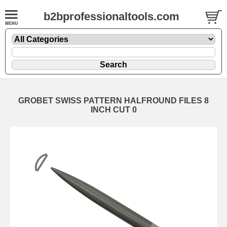
b2bprofessionaltools.com
GROBET SWISS PATTERN HALFROUND FILES 8
INCH CUT 0