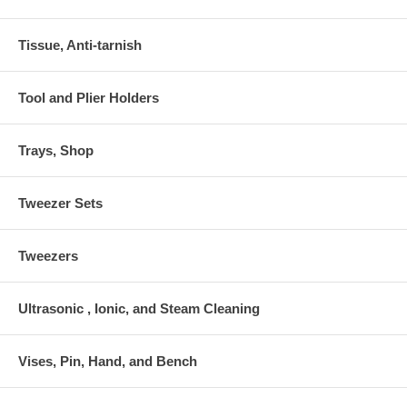
Tissue, Anti-tarnish
Tool and Plier Holders
Trays, Shop
Tweezer Sets
Tweezers
Ultrasonic , Ionic, and Steam Cleaning
Vises, Pin, Hand, and Bench