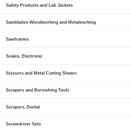
Safety Products and Lab Jackets
Sawblades-Woodworking and Metalworking
Sawframes
Scales, Electronic
Scissors and Metal Cutting Shears
Scrapers and Burnishing Tools
Scrapers, Dental
Screwdriver Sets