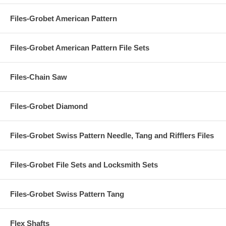
Files-Grobet American Pattern
Files-Grobet American Pattern File Sets
Files-Chain Saw
Files-Grobet Diamond
Files-Grobet Swiss Pattern Needle, Tang and Rifflers Files
Files-Grobet File Sets and Locksmith Sets
Files-Grobet Swiss Pattern Tang
Flex Shafts