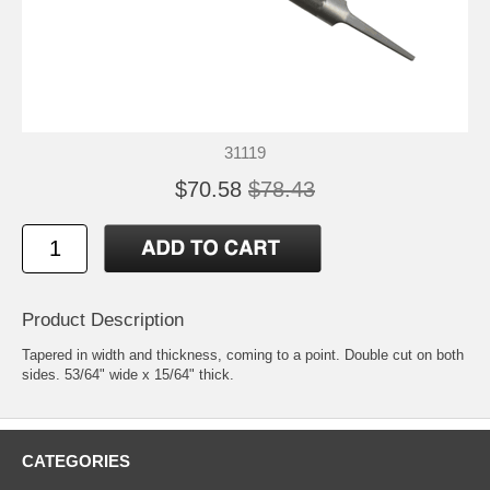
31119
$70.58
$78.43
Product Description
Tapered in width and thickness, coming to a point. Double cut on both
sides. 53/64" wide x 15/64" thick.
CATEGORIES