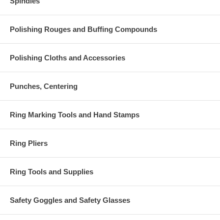
Spindles
Polishing Rouges and Buffing Compounds
Polishing Cloths and Accessories
Punches, Centering
Ring Marking Tools and Hand Stamps
Ring Pliers
Ring Tools and Supplies
Safety Goggles and Safety Glasses