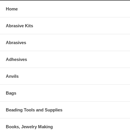
Home
Abrasive Kits
Abrasives
Adhesives
Anvils
Bags
Beading Tools and Supplies
Books, Jewelry Making