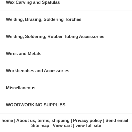
Wax Carving and Spatulas
Welding, Brazing, Soldering Torches
Welding, Soldering, Rubber Tubing Accessories
Wires and Metals
Workbenches and Accessories
Miscellaneous
WOODWORKING SUPPLIES
home
About us, terms, shipping
Privacy policy
Send email
Site map
View cart
view full site