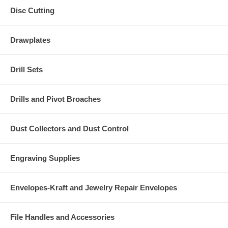
Disc Cutting
Drawplates
Drill Sets
Drills and Pivot Broaches
Dust Collectors and Dust Control
Engraving Supplies
Envelopes-Kraft and Jewelry Repair Envelopes
File Handles and Accessories