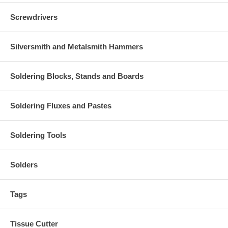
Screwdrivers
Silversmith and Metalsmith Hammers
Soldering Blocks, Stands and Boards
Soldering Fluxes and Pastes
Soldering Tools
Solders
Tags
Tissue Cutter