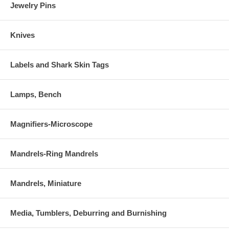
Jewelry Pins
Knives
Labels and Shark Skin Tags
Lamps, Bench
Magnifiers-Microscope
Mandrels-Ring Mandrels
Mandrels, Miniature
Media, Tumblers, Deburring and Burnishing