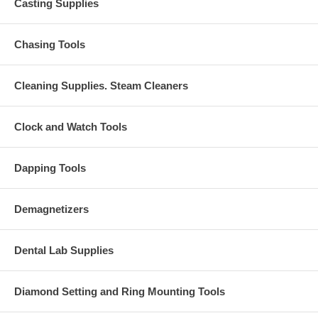
Casting Supplies
Chasing Tools
Cleaning Supplies. Steam Cleaners
Clock and Watch Tools
Dapping Tools
Demagnetizers
Dental Lab Supplies
Diamond Setting and Ring Mounting Tools