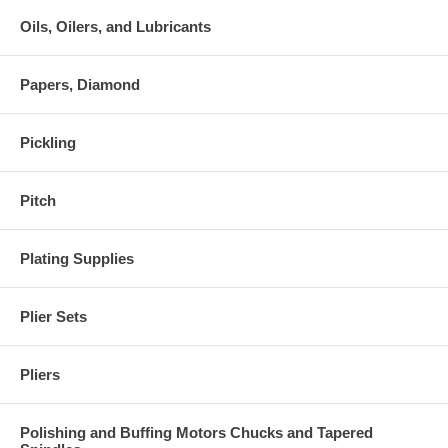
Oils, Oilers, and Lubricants
Papers, Diamond
Pickling
Pitch
Plating Supplies
Plier Sets
Pliers
Polishing and Buffing Motors Chucks and Tapered