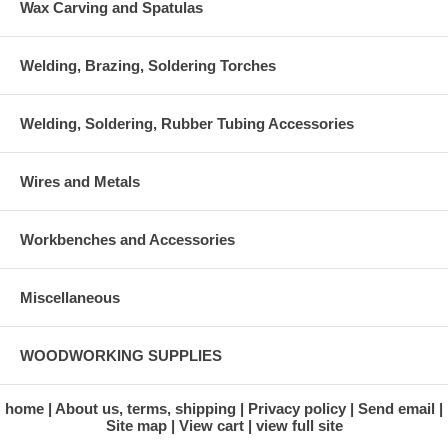
Wax Carving and Spatulas
Welding, Brazing, Soldering Torches
Welding, Soldering, Rubber Tubing Accessories
Wires and Metals
Workbenches and Accessories
Miscellaneous
WOODWORKING SUPPLIES
home
About us, terms, shipping
Privacy policy
Send email
Site map
View cart
view full site