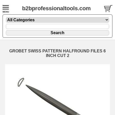
b2bprofessionaltools.com
GROBET SWISS PATTERN HALFROUND FILES 6
INCH CUT 2