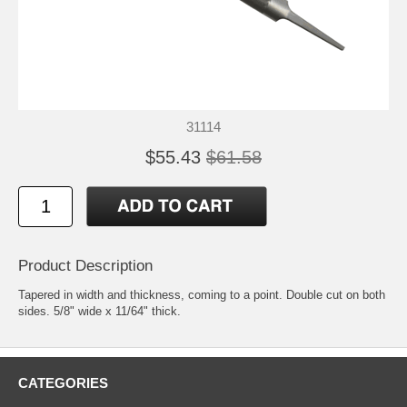
31114
$55.43
$61.58
Product Description
Tapered in width and thickness, coming to a point. Double cut on both
sides. 5/8" wide x 11/64" thick.
CATEGORIES