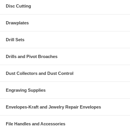
Disc Cutting
Drawplates
Drill Sets
Drills and Pivot Broaches
Dust Collectors and Dust Control
Engraving Supplies
Envelopes-Kraft and Jewelry Repair Envelopes
File Handles and Accessories