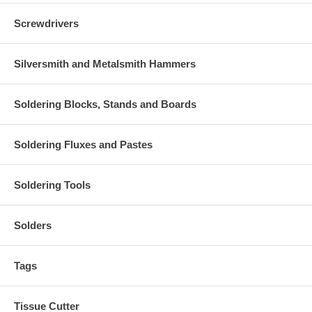
Screwdrivers
Silversmith and Metalsmith Hammers
Soldering Blocks, Stands and Boards
Soldering Fluxes and Pastes
Soldering Tools
Solders
Tags
Tissue Cutter