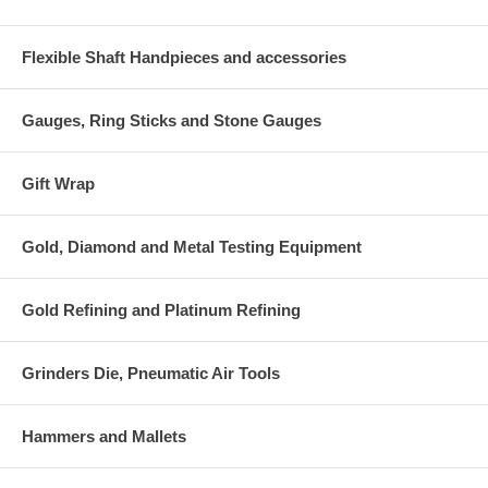
Flexible Shaft Handpieces and accessories
Gauges, Ring Sticks and Stone Gauges
Gift Wrap
Gold, Diamond and Metal Testing Equipment
Gold Refining and Platinum Refining
Grinders Die, Pneumatic Air Tools
Hammers and Mallets