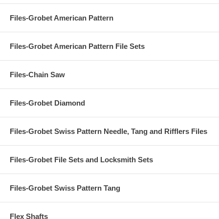
Files-Grobet American Pattern
Files-Grobet American Pattern File Sets
Files-Chain Saw
Files-Grobet Diamond
Files-Grobet Swiss Pattern Needle, Tang and Rifflers Files
Files-Grobet File Sets and Locksmith Sets
Files-Grobet Swiss Pattern Tang
Flex Shafts