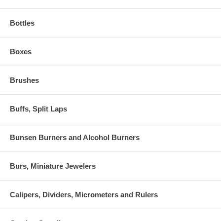
Bottles
Boxes
Brushes
Buffs, Split Laps
Bunsen Burners and Alcohol Burners
Burs, Miniature Jewelers
Calipers, Dividers, Micrometers and Rulers