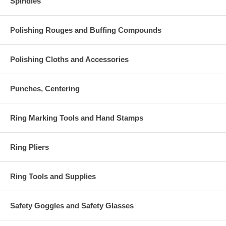
Spindles
Polishing Rouges and Buffing Compounds
Polishing Cloths and Accessories
Punches, Centering
Ring Marking Tools and Hand Stamps
Ring Pliers
Ring Tools and Supplies
Safety Goggles and Safety Glasses