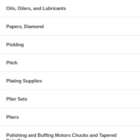
Oils, Oilers, and Lubricants
Papers, Diamond
Pickling
Pitch
Plating Supplies
Plier Sets
Pliers
Polishing and Buffing Motors Chucks and Tapered