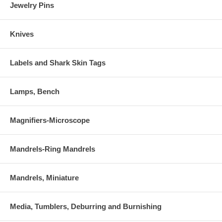
Jewelry Pins
Knives
Labels and Shark Skin Tags
Lamps, Bench
Magnifiers-Microscope
Mandrels-Ring Mandrels
Mandrels, Miniature
Media, Tumblers, Deburring and Burnishing