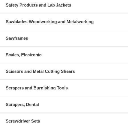
Safety Products and Lab Jackets
Sawblades-Woodworking and Metalworking
Sawframes
Scales, Electronic
Scissors and Metal Cutting Shears
Scrapers and Burnishing Tools
Scrapers, Dental
Screwdriver Sets