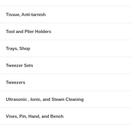
Tissue, Anti-tarnish
Tool and Plier Holders
Trays, Shop
Tweezer Sets
Tweezers
Ultrasonic , Ionic, and Steam Cleaning
Vises, Pin, Hand, and Bench