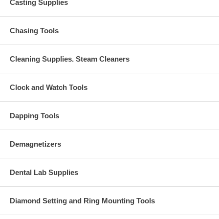
Casting Supplies
Chasing Tools
Cleaning Supplies. Steam Cleaners
Clock and Watch Tools
Dapping Tools
Demagnetizers
Dental Lab Supplies
Diamond Setting and Ring Mounting Tools