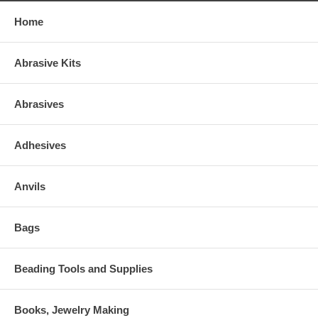
Home
Abrasive Kits
Abrasives
Adhesives
Anvils
Bags
Beading Tools and Supplies
Books, Jewelry Making