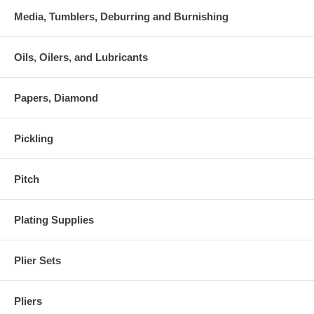
Media, Tumblers, Deburring and Burnishing
Oils, Oilers, and Lubricants
Papers, Diamond
Pickling
Pitch
Plating Supplies
Plier Sets
Pliers