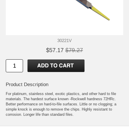
30221V
$57.17
$79.27
Product Description
For platinum, stainless steel, exotic plastics, and other hard to file
materials. The hardest surface known -Rockwell hardness 72HRc.
Better performance on hard-to-file surfaces. Little or no clogging; a
simple knock is enough to remove the chips. Highly resistant to
corrosion. Longer life than standard files.