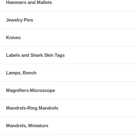
Hammers and Mallets
Jewelry Pins
Knives
Labels and Shark Skin Tags
Lamps, Bench
Magnifiers-Microscope
Mandrels-Ring Mandrels
Mandrels, Miniature