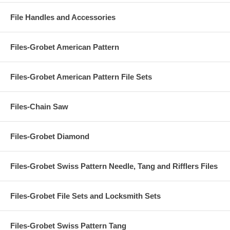
File Handles and Accessories
Files-Grobet American Pattern
Files-Grobet American Pattern File Sets
Files-Chain Saw
Files-Grobet Diamond
Files-Grobet Swiss Pattern Needle, Tang and Rifflers Files
Files-Grobet File Sets and Locksmith Sets
Files-Grobet Swiss Pattern Tang