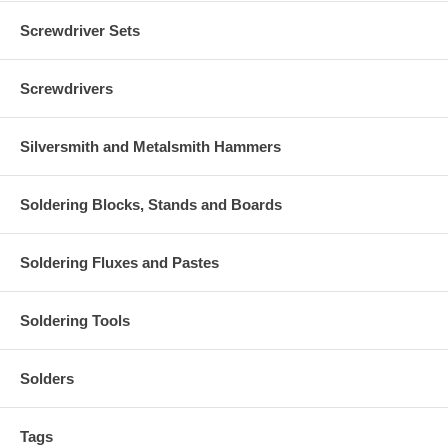
Screwdriver Sets
Screwdrivers
Silversmith and Metalsmith Hammers
Soldering Blocks, Stands and Boards
Soldering Fluxes and Pastes
Soldering Tools
Solders
Tags