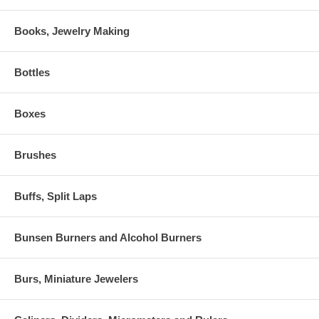
Books, Jewelry Making
Bottles
Boxes
Brushes
Buffs, Split Laps
Bunsen Burners and Alcohol Burners
Burs, Miniature Jewelers