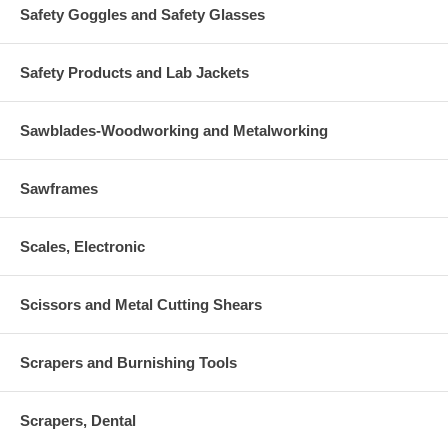
Safety Goggles and Safety Glasses
Safety Products and Lab Jackets
Sawblades-Woodworking and Metalworking
Sawframes
Scales, Electronic
Scissors and Metal Cutting Shears
Scrapers and Burnishing Tools
Scrapers, Dental