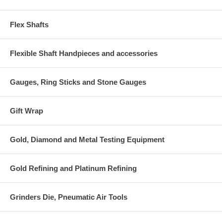
Flex Shafts
Flexible Shaft Handpieces and accessories
Gauges, Ring Sticks and Stone Gauges
Gift Wrap
Gold, Diamond and Metal Testing Equipment
Gold Refining and Platinum Refining
Grinders Die, Pneumatic Air Tools