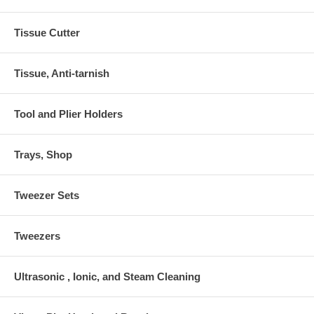
Tissue Cutter
Tissue, Anti-tarnish
Tool and Plier Holders
Trays, Shop
Tweezer Sets
Tweezers
Ultrasonic , Ionic, and Steam Cleaning