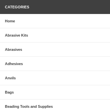
CATEGORIES
Home
Abrasive Kits
Abrasives
Adhesives
Anvils
Bags
Beading Tools and Supplies