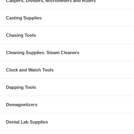
Calipers, Dividers, Micrometers and Rulers
Casting Supplies
Chasing Tools
Cleaning Supplies. Steam Cleaners
Clock and Watch Tools
Dapping Tools
Demagnetizers
Dental Lab Supplies