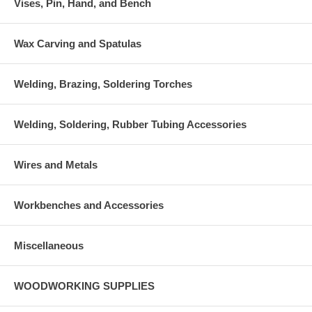
Vises, Pin, Hand, and Bench
Wax Carving and Spatulas
Welding, Brazing, Soldering Torches
Welding, Soldering, Rubber Tubing Accessories
Wires and Metals
Workbenches and Accessories
Miscellaneous
WOODWORKING SUPPLIES