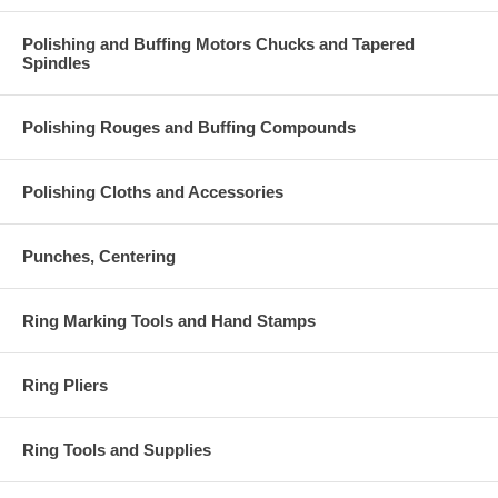
Polishing and Buffing Motors Chucks and Tapered
Spindles
Polishing Rouges and Buffing Compounds
Polishing Cloths and Accessories
Punches, Centering
Ring Marking Tools and Hand Stamps
Ring Pliers
Ring Tools and Supplies