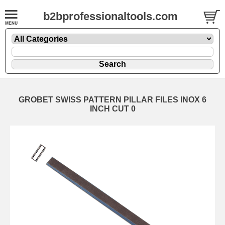
b2bprofessionaltools.com
GROBET SWISS PATTERN PILLAR FILES INOX 6
INCH CUT 0