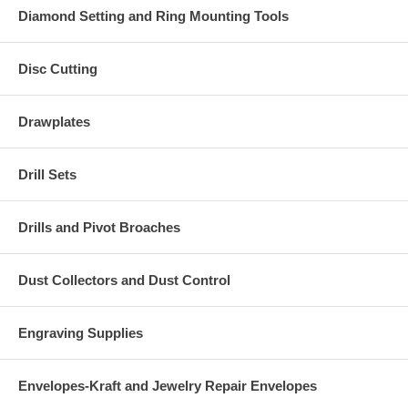
Diamond Setting and Ring Mounting Tools
Disc Cutting
Drawplates
Drill Sets
Drills and Pivot Broaches
Dust Collectors and Dust Control
Engraving Supplies
Envelopes-Kraft and Jewelry Repair Envelopes