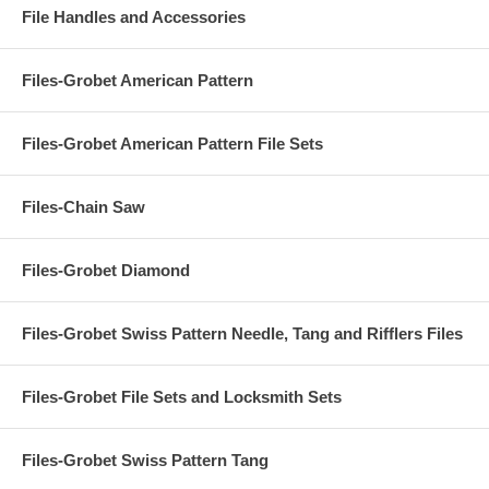
File Handles and Accessories
Files-Grobet American Pattern
Files-Grobet American Pattern File Sets
Files-Chain Saw
Files-Grobet Diamond
Files-Grobet Swiss Pattern Needle, Tang and Rifflers Files
Files-Grobet File Sets and Locksmith Sets
Files-Grobet Swiss Pattern Tang