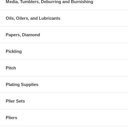
Media, Tumblers, Deburring and Burnishing
Oils, Oilers, and Lubricants
Papers, Diamond
Pickling
Pitch
Plating Supplies
Plier Sets
Pliers