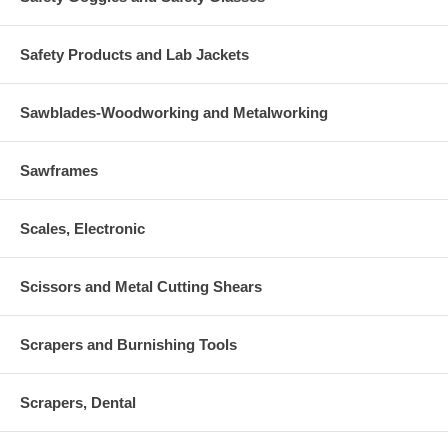
Safety Products and Lab Jackets
Sawblades-Woodworking and Metalworking
Sawframes
Scales, Electronic
Scissors and Metal Cutting Shears
Scrapers and Burnishing Tools
Scrapers, Dental