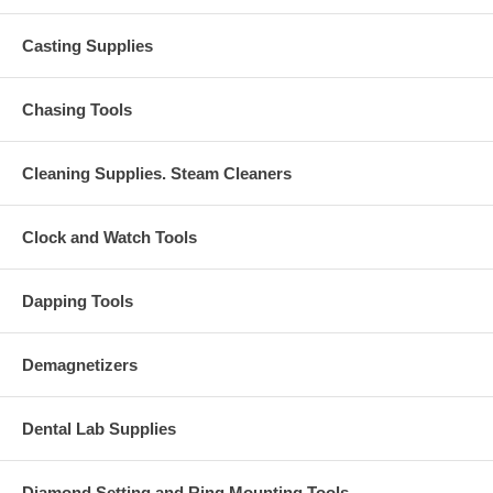
Casting Supplies
Chasing Tools
Cleaning Supplies. Steam Cleaners
Clock and Watch Tools
Dapping Tools
Demagnetizers
Dental Lab Supplies
Diamond Setting and Ring Mounting Tools