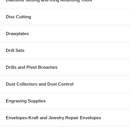
Disc Cutting
Drawplates
Drill Sets
Drills and Pivot Broaches
Dust Collectors and Dust Control
Engraving Supplies
Envelopes-Kraft and Jewelry Repair Envelopes