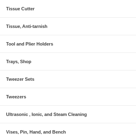
Tissue Cutter
Tissue, Anti-tarnish
Tool and Plier Holders
Trays, Shop
Tweezer Sets
Tweezers
Ultrasonic , Ionic, and Steam Cleaning
Vises, Pin, Hand, and Bench