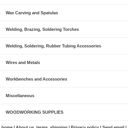
Wax Carving and Spatulas
Welding, Brazing, Soldering Torches
Welding, Soldering, Rubber Tubing Accessories
Wires and Metals
Workbenches and Accessories
Miscellaneous
WOODWORKING SUPPLIES
home
About us, terms, shipping
Privacy policy
Send email