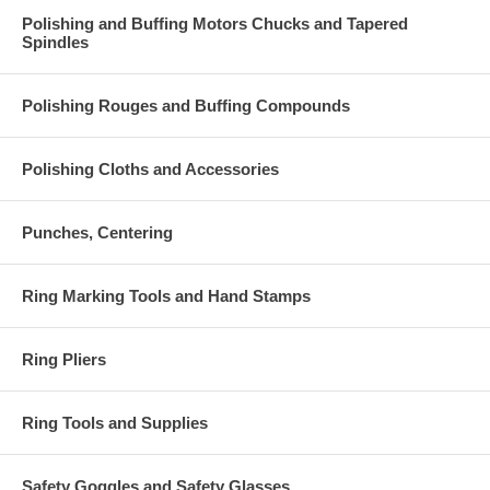
Polishing and Buffing Motors Chucks and Tapered
Spindles
Polishing Rouges and Buffing Compounds
Polishing Cloths and Accessories
Punches, Centering
Ring Marking Tools and Hand Stamps
Ring Pliers
Ring Tools and Supplies
Safety Goggles and Safety Glasses