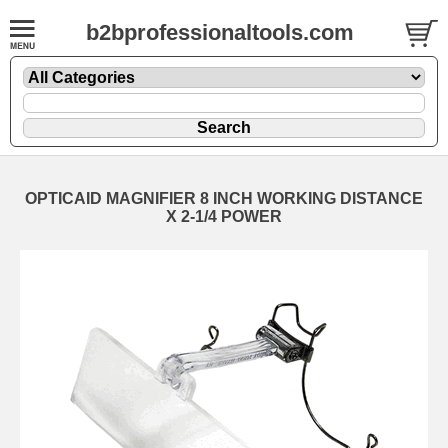
b2bprofessionaltools.com
OPTICAID MAGNIFIER 8 INCH WORKING DISTANCE
X 2-1/4 POWER