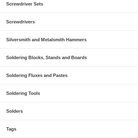
Screwdriver Sets
Screwdrivers
Silversmith and Metalsmith Hammers
Soldering Blocks, Stands and Boards
Soldering Fluxes and Pastes
Soldering Tools
Solders
Tags