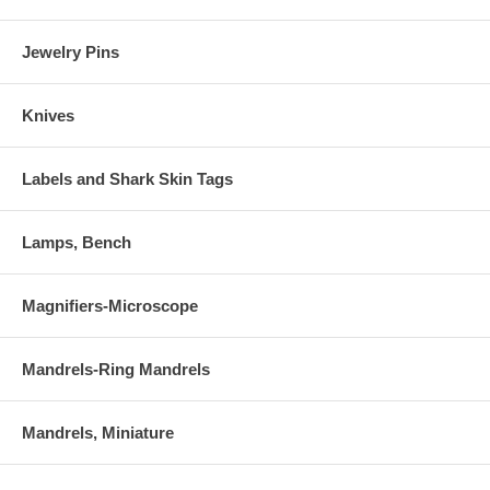
Jewelry Pins
Knives
Labels and Shark Skin Tags
Lamps, Bench
Magnifiers-Microscope
Mandrels-Ring Mandrels
Mandrels, Miniature