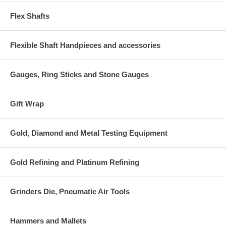
Flex Shafts
Flexible Shaft Handpieces and accessories
Gauges, Ring Sticks and Stone Gauges
Gift Wrap
Gold, Diamond and Metal Testing Equipment
Gold Refining and Platinum Refining
Grinders Die, Pneumatic Air Tools
Hammers and Mallets