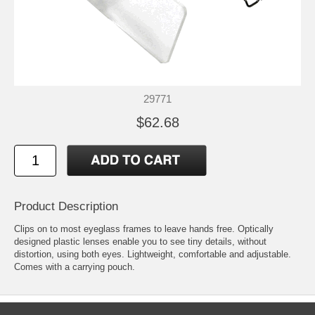
29771
$62.68
Product Description
Clips on to most eyeglass frames to leave hands free. Optically
designed plastic lenses enable you to see tiny details, without
distortion, using both eyes. Lightweight, comfortable and adjustable.
Comes with a carrying pouch.