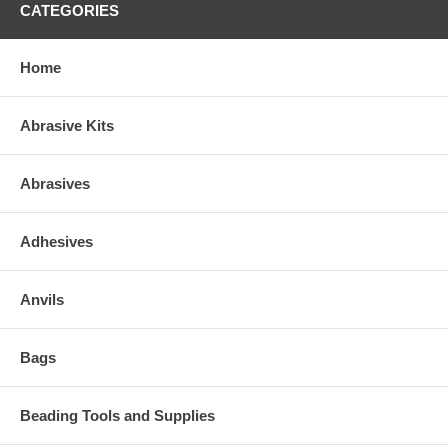
CATEGORIES
Home
Abrasive Kits
Abrasives
Adhesives
Anvils
Bags
Beading Tools and Supplies