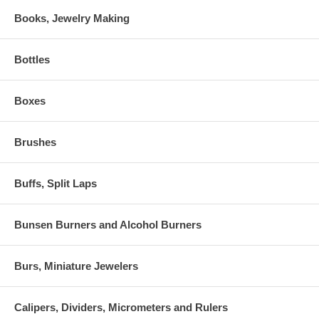
Books, Jewelry Making
Bottles
Boxes
Brushes
Buffs, Split Laps
Bunsen Burners and Alcohol Burners
Burs, Miniature Jewelers
Calipers, Dividers, Micrometers and Rulers