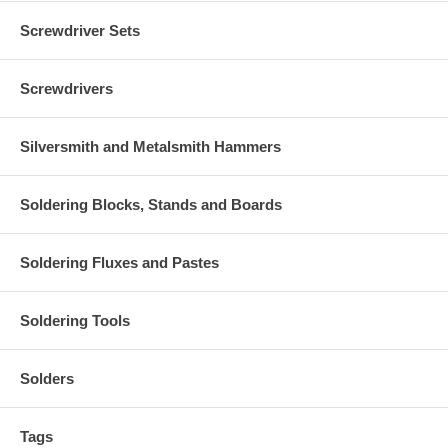
Screwdriver Sets
Screwdrivers
Silversmith and Metalsmith Hammers
Soldering Blocks, Stands and Boards
Soldering Fluxes and Pastes
Soldering Tools
Solders
Tags