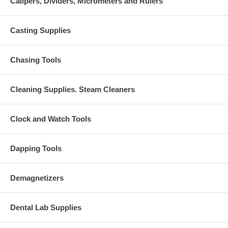
Calipers, Dividers, Micrometers and Rulers
Casting Supplies
Chasing Tools
Cleaning Supplies. Steam Cleaners
Clock and Watch Tools
Dapping Tools
Demagnetizers
Dental Lab Supplies