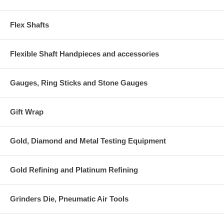
Flex Shafts
Flexible Shaft Handpieces and accessories
Gauges, Ring Sticks and Stone Gauges
Gift Wrap
Gold, Diamond and Metal Testing Equipment
Gold Refining and Platinum Refining
Grinders Die, Pneumatic Air Tools