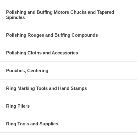
Polishing and Buffing Motors Chucks and Tapered
Spindles
Polishing Rouges and Buffing Compounds
Polishing Cloths and Accessories
Punches, Centering
Ring Marking Tools and Hand Stamps
Ring Pliers
Ring Tools and Supplies