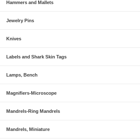
Hammers and Mallets
Jewelry Pins
Knives
Labels and Shark Skin Tags
Lamps, Bench
Magnifiers-Microscope
Mandrels-Ring Mandrels
Mandrels, Miniature