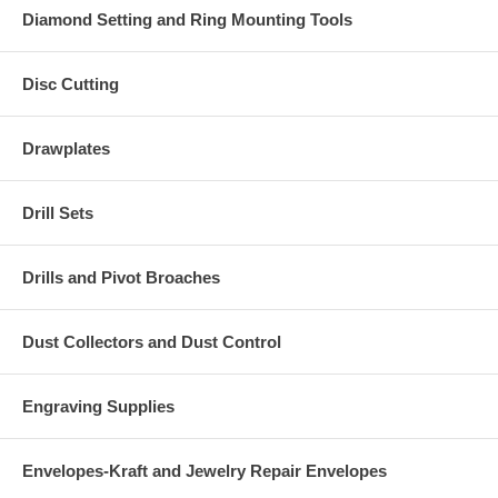
Diamond Setting and Ring Mounting Tools
Disc Cutting
Drawplates
Drill Sets
Drills and Pivot Broaches
Dust Collectors and Dust Control
Engraving Supplies
Envelopes-Kraft and Jewelry Repair Envelopes