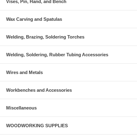
Vises, Pin, Hand, and Bench
Wax Carving and Spatulas
Welding, Brazing, Soldering Torches
Welding, Soldering, Rubber Tubing Accessories
Wires and Metals
Workbenches and Accessories
Miscellaneous
WOODWORKING SUPPLIES