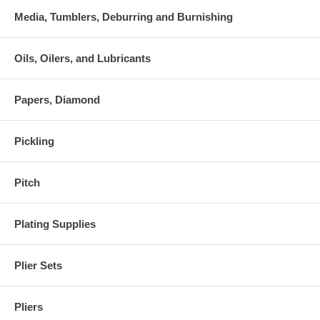
Media, Tumblers, Deburring and Burnishing
Oils, Oilers, and Lubricants
Papers, Diamond
Pickling
Pitch
Plating Supplies
Plier Sets
Pliers