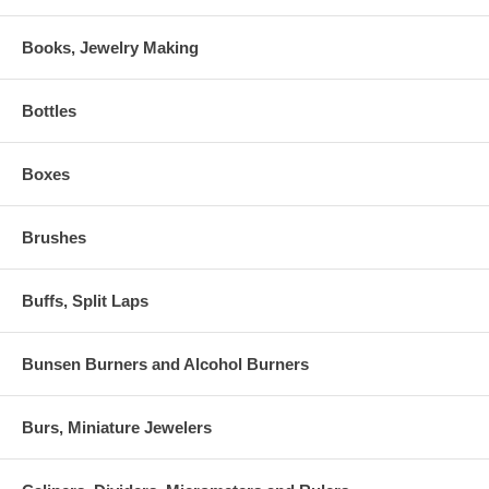
Books, Jewelry Making
Bottles
Boxes
Brushes
Buffs, Split Laps
Bunsen Burners and Alcohol Burners
Burs, Miniature Jewelers