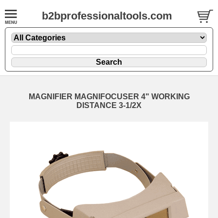
b2bprofessionaltools.com
MAGNIFIER MAGNIFOCUSER 4" WORKING
DISTANCE 3-1/2X