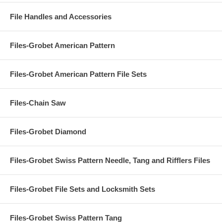
File Handles and Accessories
Files-Grobet American Pattern
Files-Grobet American Pattern File Sets
Files-Chain Saw
Files-Grobet Diamond
Files-Grobet Swiss Pattern Needle, Tang and Rifflers Files
Files-Grobet File Sets and Locksmith Sets
Files-Grobet Swiss Pattern Tang