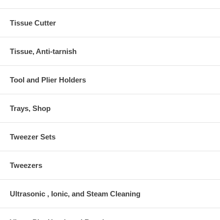
Tissue Cutter
Tissue, Anti-tarnish
Tool and Plier Holders
Trays, Shop
Tweezer Sets
Tweezers
Ultrasonic , Ionic, and Steam Cleaning