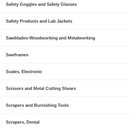
Safety Goggles and Safety Glasses
Safety Products and Lab Jackets
Sawblades-Woodworking and Metalworking
Sawframes
Scales, Electronic
Scissors and Metal Cutting Shears
Scrapers and Burnishing Tools
Scrapers, Dental