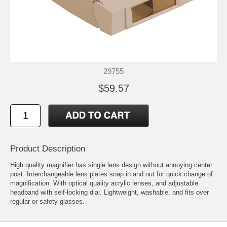
29755
$59.57
Product Description
High quality magnifier has single lens design without annoying center
post. Interchangeable lens plates snap in and out for quick change of
magnification. With optical quality acrylic lenses, and adjustable
headband with self-locking dial. Lightweight, washable, and fits over
regular or safety glasses.