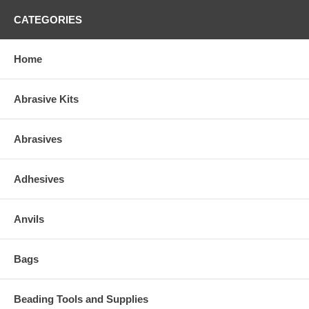
CATEGORIES
Home
Abrasive Kits
Abrasives
Adhesives
Anvils
Bags
Beading Tools and Supplies