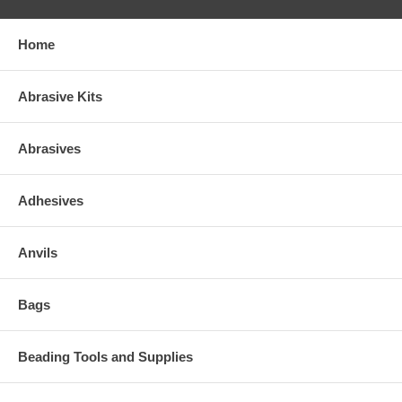
Home
Abrasive Kits
Abrasives
Adhesives
Anvils
Bags
Beading Tools and Supplies