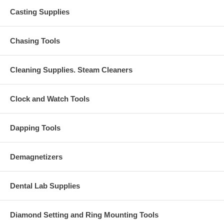
Casting Supplies
Chasing Tools
Cleaning Supplies. Steam Cleaners
Clock and Watch Tools
Dapping Tools
Demagnetizers
Dental Lab Supplies
Diamond Setting and Ring Mounting Tools