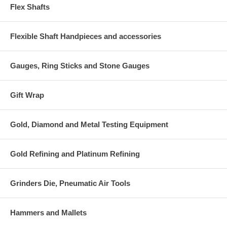
Flex Shafts
Flexible Shaft Handpieces and accessories
Gauges, Ring Sticks and Stone Gauges
Gift Wrap
Gold, Diamond and Metal Testing Equipment
Gold Refining and Platinum Refining
Grinders Die, Pneumatic Air Tools
Hammers and Mallets