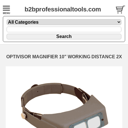
b2bprofessionaltools.com
OPTIVISOR MAGNIFIER 10" WORKING DISTANCE 2X