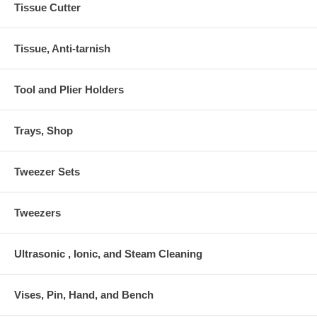
Tissue Cutter
Tissue, Anti-tarnish
Tool and Plier Holders
Trays, Shop
Tweezer Sets
Tweezers
Ultrasonic , Ionic, and Steam Cleaning
Vises, Pin, Hand, and Bench