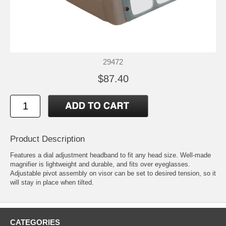
29472
$87.40
Product Description
Features a dial adjustment headband to fit any head size. Well-made
magnifier is lightweight and durable, and fits over eyeglasses.
Adjustable pivot assembly on visor can be set to desired tension, so it
will stay in place when tilted.
CATEGORIES