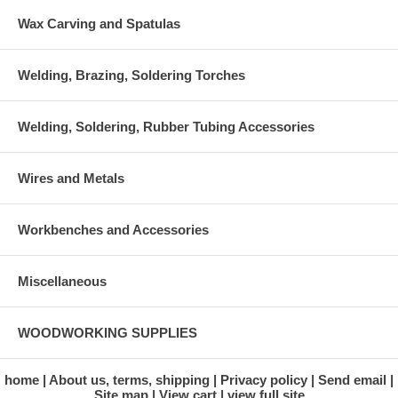
Wax Carving and Spatulas
Welding, Brazing, Soldering Torches
Welding, Soldering, Rubber Tubing Accessories
Wires and Metals
Workbenches and Accessories
Miscellaneous
WOODWORKING SUPPLIES
home
About us, terms, shipping
Privacy policy
Send email
Site map
View cart
view full site