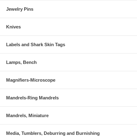
Jewelry Pins
Knives
Labels and Shark Skin Tags
Lamps, Bench
Magnifiers-Microscope
Mandrels-Ring Mandrels
Mandrels, Miniature
Media, Tumblers, Deburring and Burnishing