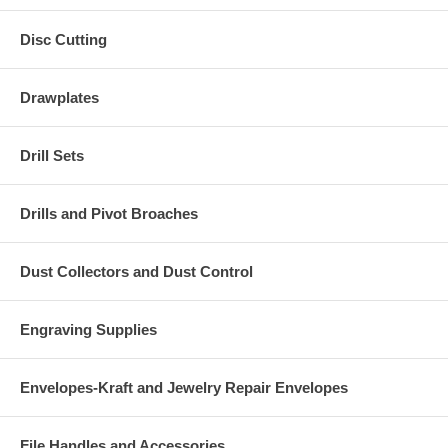
Disc Cutting
Drawplates
Drill Sets
Drills and Pivot Broaches
Dust Collectors and Dust Control
Engraving Supplies
Envelopes-Kraft and Jewelry Repair Envelopes
File Handles and Accessories