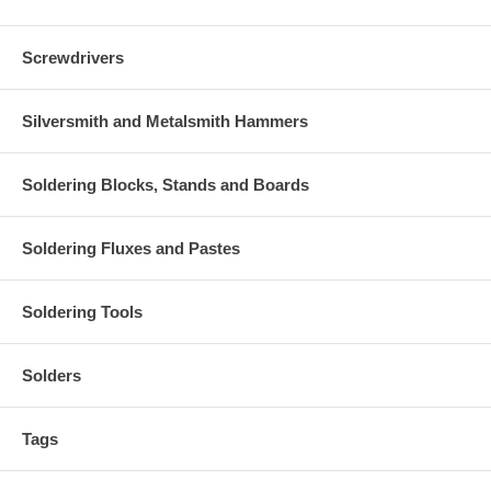
Screwdrivers
Silversmith and Metalsmith Hammers
Soldering Blocks, Stands and Boards
Soldering Fluxes and Pastes
Soldering Tools
Solders
Tags