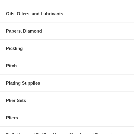
Oils, Oilers, and Lubricants
Papers, Diamond
Pickling
Pitch
Plating Supplies
Plier Sets
Pliers