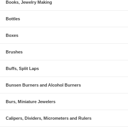
Books, Jewelry Making
Bottles
Boxes
Brushes
Buffs, Split Laps
Bunsen Burners and Alcohol Burners
Burs, Miniature Jewelers
Calipers, Dividers, Micrometers and Rulers