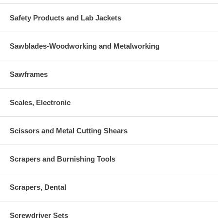
Safety Products and Lab Jackets
Sawblades-Woodworking and Metalworking
Sawframes
Scales, Electronic
Scissors and Metal Cutting Shears
Scrapers and Burnishing Tools
Scrapers, Dental
Screwdriver Sets