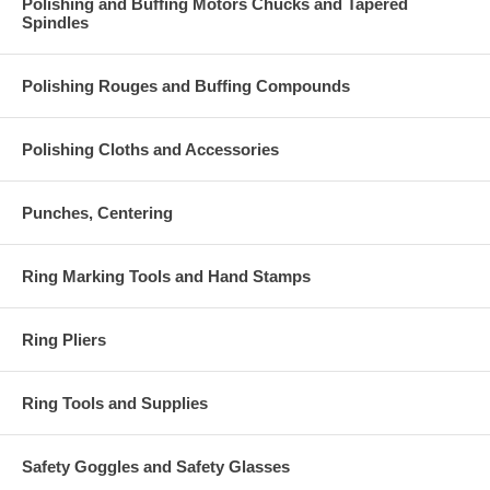
Polishing and Buffing Motors Chucks and Tapered
Spindles
Polishing Rouges and Buffing Compounds
Polishing Cloths and Accessories
Punches, Centering
Ring Marking Tools and Hand Stamps
Ring Pliers
Ring Tools and Supplies
Safety Goggles and Safety Glasses