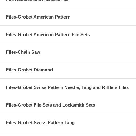
Files-Grobet American Pattern
Files-Grobet American Pattern File Sets
Files-Chain Saw
Files-Grobet Diamond
Files-Grobet Swiss Pattern Needle, Tang and Rifflers Files
Files-Grobet File Sets and Locksmith Sets
Files-Grobet Swiss Pattern Tang