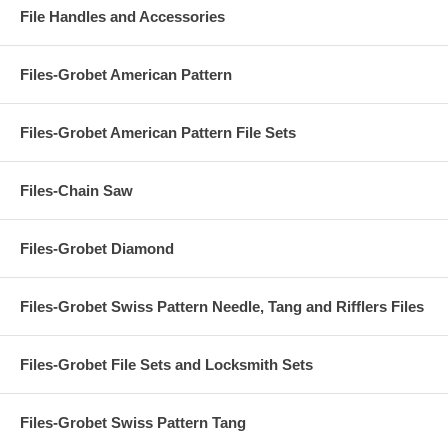
File Handles and Accessories
Files-Grobet American Pattern
Files-Grobet American Pattern File Sets
Files-Chain Saw
Files-Grobet Diamond
Files-Grobet Swiss Pattern Needle, Tang and Rifflers Files
Files-Grobet File Sets and Locksmith Sets
Files-Grobet Swiss Pattern Tang