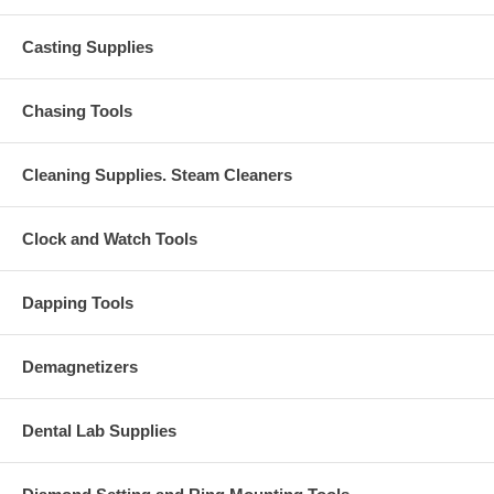
Casting Supplies
Chasing Tools
Cleaning Supplies. Steam Cleaners
Clock and Watch Tools
Dapping Tools
Demagnetizers
Dental Lab Supplies