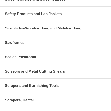
Safety Products and Lab Jackets
Sawblades-Woodworking and Metalworking
Sawframes
Scales, Electronic
Scissors and Metal Cutting Shears
Scrapers and Burnishing Tools
Scrapers, Dental