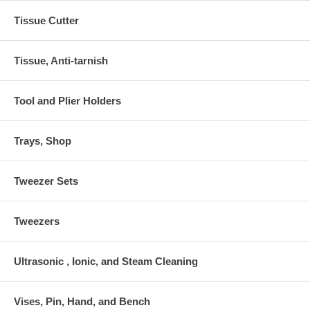
Tissue Cutter
Tissue, Anti-tarnish
Tool and Plier Holders
Trays, Shop
Tweezer Sets
Tweezers
Ultrasonic , Ionic, and Steam Cleaning
Vises, Pin, Hand, and Bench