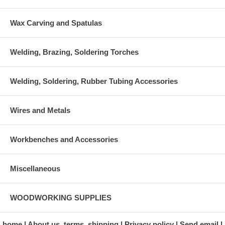
Wax Carving and Spatulas
Welding, Brazing, Soldering Torches
Welding, Soldering, Rubber Tubing Accessories
Wires and Metals
Workbenches and Accessories
Miscellaneous
WOODWORKING SUPPLIES
home
About us, terms, shipping
Privacy policy
Send email