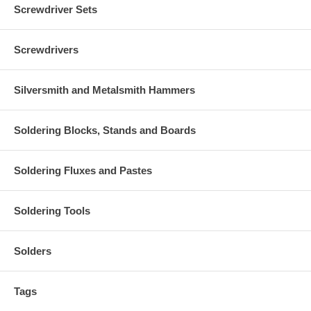
Screwdriver Sets
Screwdrivers
Silversmith and Metalsmith Hammers
Soldering Blocks, Stands and Boards
Soldering Fluxes and Pastes
Soldering Tools
Solders
Tags