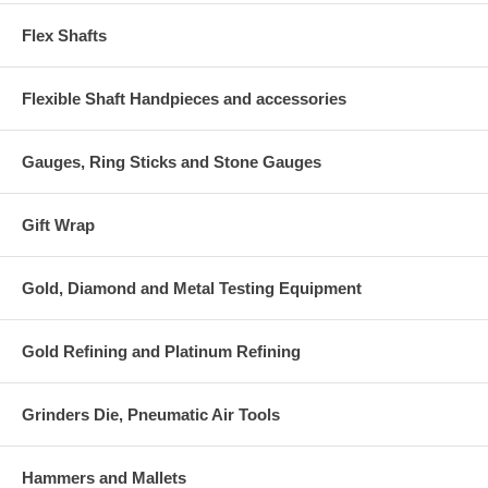
Flex Shafts
Flexible Shaft Handpieces and accessories
Gauges, Ring Sticks and Stone Gauges
Gift Wrap
Gold, Diamond and Metal Testing Equipment
Gold Refining and Platinum Refining
Grinders Die, Pneumatic Air Tools
Hammers and Mallets