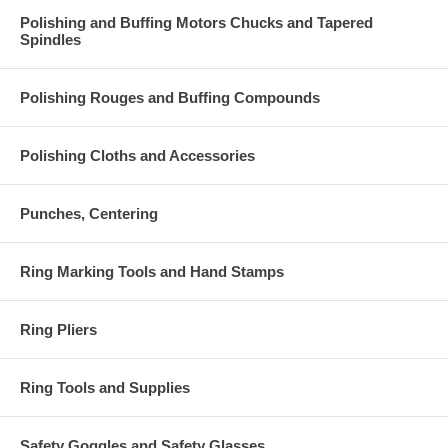
Polishing and Buffing Motors Chucks and Tapered
Spindles
Polishing Rouges and Buffing Compounds
Polishing Cloths and Accessories
Punches, Centering
Ring Marking Tools and Hand Stamps
Ring Pliers
Ring Tools and Supplies
Safety Goggles and Safety Glasses