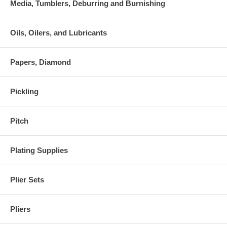
Media, Tumblers, Deburring and Burnishing
Oils, Oilers, and Lubricants
Papers, Diamond
Pickling
Pitch
Plating Supplies
Plier Sets
Pliers