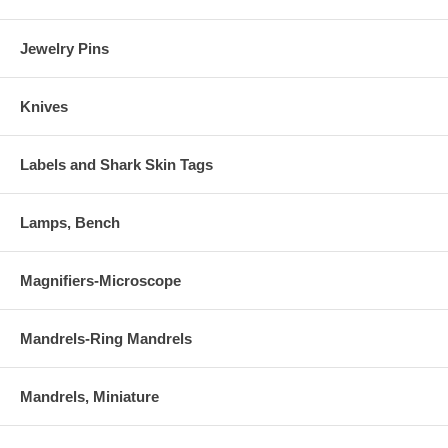
Jewelry Pins
Knives
Labels and Shark Skin Tags
Lamps, Bench
Magnifiers-Microscope
Mandrels-Ring Mandrels
Mandrels, Miniature