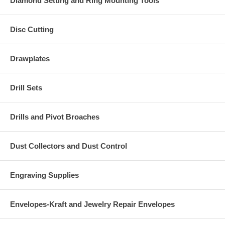
Diamond Setting and Ring Mounting Tools
Disc Cutting
Drawplates
Drill Sets
Drills and Pivot Broaches
Dust Collectors and Dust Control
Engraving Supplies
Envelopes-Kraft and Jewelry Repair Envelopes