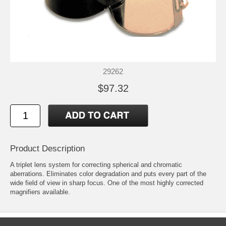
29262
$97.32
Product Description
A triplet lens system for correcting spherical and chromatic
aberrations. Eliminates color degradation and puts every part of the
wide field of view in sharp focus. One of the most highly corrected
magnifiers available.