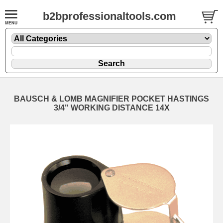
b2bprofessionaltools.com
BAUSCH & LOMB MAGNIFIER POCKET HASTINGS
3/4" WORKING DISTANCE 14X