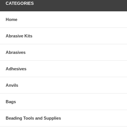
CATEGORIES
Home
Abrasive Kits
Abrasives
Adhesives
Anvils
Bags
Beading Tools and Supplies