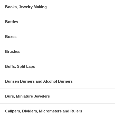
Books, Jewelry Making
Bottles
Boxes
Brushes
Buffs, Split Laps
Bunsen Burners and Alcohol Burners
Burs, Miniature Jewelers
Calipers, Dividers, Micrometers and Rulers