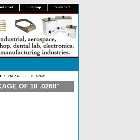
nd email
Site map
View cart
E 71 PACKAGE OF 10 .0260"
AGE OF 10 .0260"