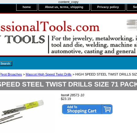
content_copy
home
About us, terms, shipping
Privacy policy
Se
 Pivot Broaches
>
Mascot High Speed Twist Drills
> HIGH SPEED STEEL TWIST DRILLS SIZ
SPEED STEEL TWIST DRILLS SIZE 71 PACK
Item#
28571-10
$23.19