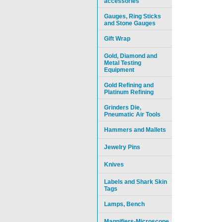
accessories
Gauges, Ring Sticks
and Stone Gauges
Gift Wrap
Gold, Diamond and
Metal Testing
Equipment
Gold Refining and
Platinum Refining
Grinders Die,
Pneumatic Air Tools
Hammers and Mallets
Jewelry Pins
Knives
Labels and Shark Skin
Tags
Lamps, Bench
Magnifiers-Microscope