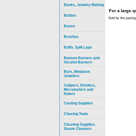
Books, Jewelry Making
For a large 
Bottles
Sold by the packag
Boxes
Brushes
Buffs, Split Laps
Bunsen Burners and
Alcohol Burners
Burs, Miniature
Jewelers
Calipers, Dividers,
Micrometers and
Rulers
Casting Supplies
Chasing Tools
Cleaning Supplies.
Steam Cleaners