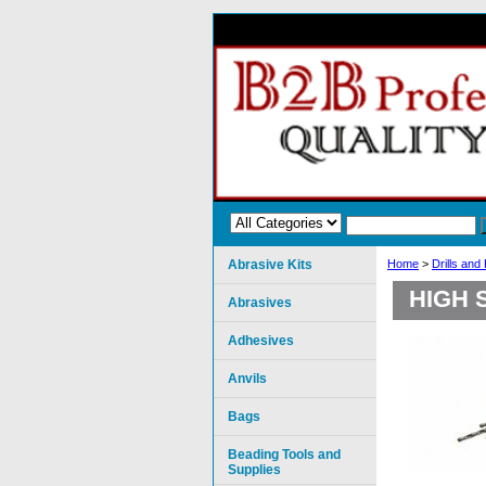
Abrasive Kits
Home
>
Drills and
HIGH 
Abrasives
Adhesives
Anvils
Bags
Beading Tools and
Supplies