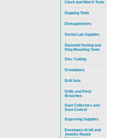
Clock and Watch Tools
Dapping Tools
Demagnetizers
Dental Lab Supplies
Diamond Setting and
Ring Mounting Tools
Disc Cutting
Drawplates
Drill Sets
Drills and Pivot
Broaches
Dust Collectors and
Dust Control
Engraving Supplies
Envelopes-Kraft and
Jewelry Repair