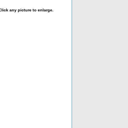
lick any picture to enlarge.