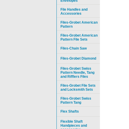
Envelopes
File Handles and
Accessories
Files-Grobet American
Pattern
Files-Grobet American
Pattern File Sets
Files-Chain Saw
Files-Grobet Diamond
Files-Grobet Swiss
Pattern Needle, Tang
and Rifflers Files
Files-Grobet File Sets
and Locksmith Sets
Files-Grobet Swiss
Pattern Tang
Flex Shafts
Flexible Shaft
Handpieces and