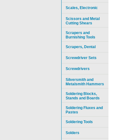
Scales, Electronic
Scissors and Metal
Cutting Shears
Scrapers and
Burnishing Tools
Scrapers, Dental
Screwdriver Sets
Screwdrivers
Silversmith and
Metalsmith Hammers
Soldering Blocks,
Stands and Boards
Soldering Fluxes and
Pastes
Soldering Tools
Solders