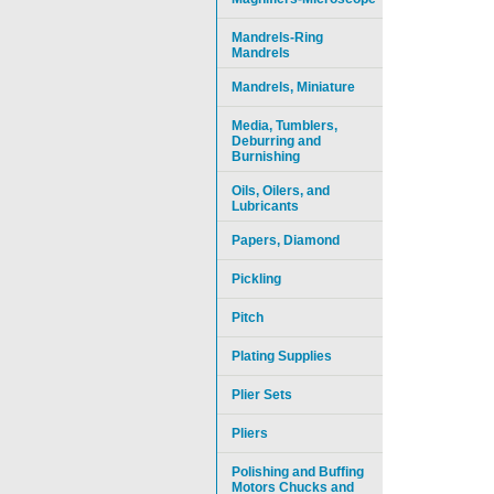
Mandrels-Ring
Mandrels
Mandrels, Miniature
Media, Tumblers,
Deburring and
Burnishing
Oils, Oilers, and
Lubricants
Papers, Diamond
Pickling
Pitch
Plating Supplies
Plier Sets
Pliers
Polishing and Buffing
Motors Chucks and