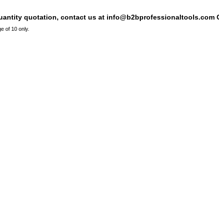
quantity quotation, contact us at info@b2bprofessionaltools.com C
e of 10 only.