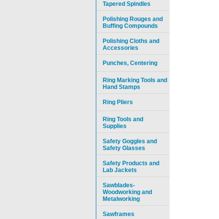
Tapered Spindles
Polishing Rouges and
Buffing Compounds
Polishing Cloths and
Accessories
Punches, Centering
Ring Marking Tools and
Hand Stamps
Ring Pliers
Ring Tools and
Supplies
Safety Goggles and
Safety Glasses
Safety Products and
Lab Jackets
Sawblades-
Woodworking and
Metalworking
Sawframes