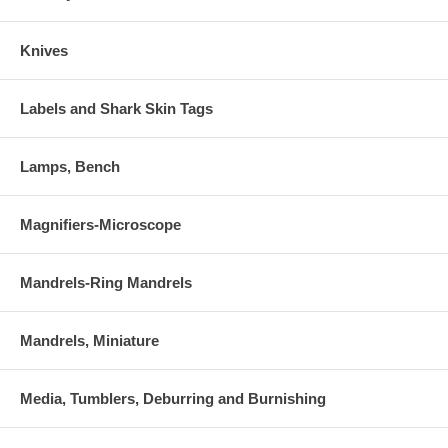
Knives
Labels and Shark Skin Tags
Lamps, Bench
Magnifiers-Microscope
Mandrels-Ring Mandrels
Mandrels, Miniature
Media, Tumblers, Deburring and Burnishing