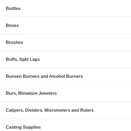
Bottles
Boxes
Brushes
Buffs, Split Laps
Bunsen Burners and Alcohol Burners
Burs, Miniature Jewelers
Calipers, Dividers, Micrometers and Rulers
Casting Supplies