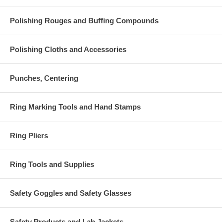
Polishing Rouges and Buffing Compounds
Polishing Cloths and Accessories
Punches, Centering
Ring Marking Tools and Hand Stamps
Ring Pliers
Ring Tools and Supplies
Safety Goggles and Safety Glasses
Safety Products and Lab Jackets