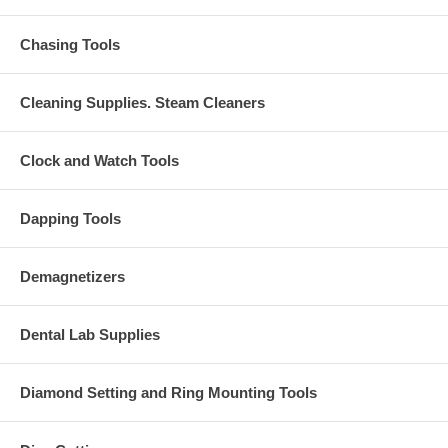
Chasing Tools
Cleaning Supplies. Steam Cleaners
Clock and Watch Tools
Dapping Tools
Demagnetizers
Dental Lab Supplies
Diamond Setting and Ring Mounting Tools