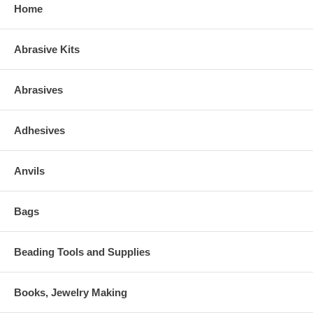
Home
Abrasive Kits
Abrasives
Adhesives
Anvils
Bags
Beading Tools and Supplies
Books, Jewelry Making