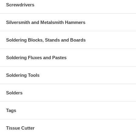
Screwdrivers
Silversmith and Metalsmith Hammers
Soldering Blocks, Stands and Boards
Soldering Fluxes and Pastes
Soldering Tools
Solders
Tags
Tissue Cutter