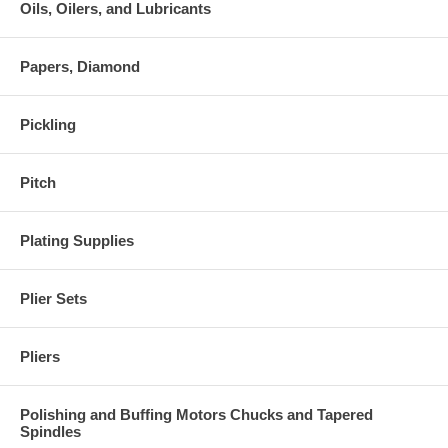
Oils, Oilers, and Lubricants
Papers, Diamond
Pickling
Pitch
Plating Supplies
Plier Sets
Pliers
Polishing and Buffing Motors Chucks and Tapered
Spindles