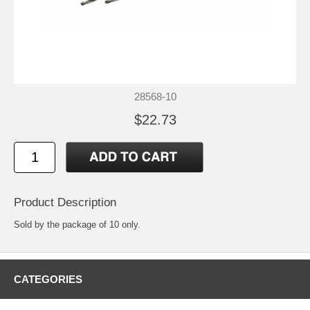
28568-10
$22.73
Product Description
Sold by the package of 10 only.
CATEGORIES