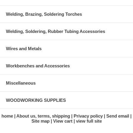
Welding, Brazing, Soldering Torches
Welding, Soldering, Rubber Tubing Accessories
Wires and Metals
Workbenches and Accessories
Miscellaneous
WOODWORKING SUPPLIES
home
About us, terms, shipping
Privacy policy
Send email
Site map
View cart
view full site