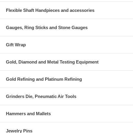
Flexible Shaft Handpieces and accessories
Gauges, Ring Sticks and Stone Gauges
Gift Wrap
Gold, Diamond and Metal Testing Equipment
Gold Refining and Platinum Refining
Grinders Die, Pneumatic Air Tools
Hammers and Mallets
Jewelry Pins