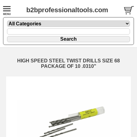
b2bprofessionaltools.com
HIGH SPEED STEEL TWIST DRILLS SIZE 68
PACKAGE OF 10 .0310"