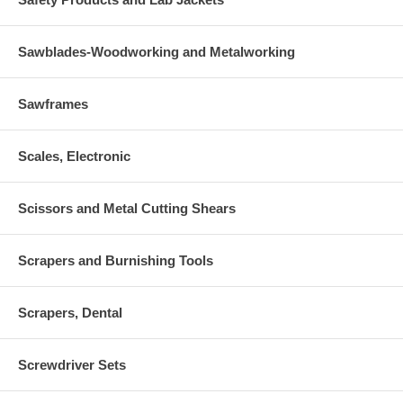
Sawblades-Woodworking and Metalworking
Sawframes
Scales, Electronic
Scissors and Metal Cutting Shears
Scrapers and Burnishing Tools
Scrapers, Dental
Screwdriver Sets