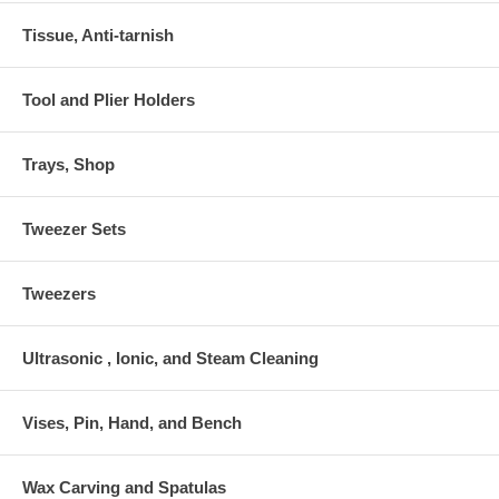
Tissue, Anti-tarnish
Tool and Plier Holders
Trays, Shop
Tweezer Sets
Tweezers
Ultrasonic , Ionic, and Steam Cleaning
Vises, Pin, Hand, and Bench
Wax Carving and Spatulas