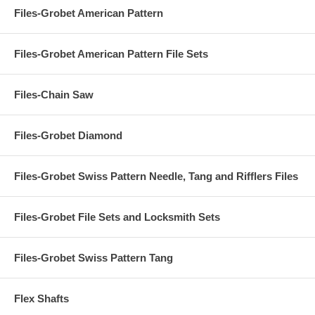
Files-Grobet American Pattern
Files-Grobet American Pattern File Sets
Files-Chain Saw
Files-Grobet Diamond
Files-Grobet Swiss Pattern Needle, Tang and Rifflers Files
Files-Grobet File Sets and Locksmith Sets
Files-Grobet Swiss Pattern Tang
Flex Shafts