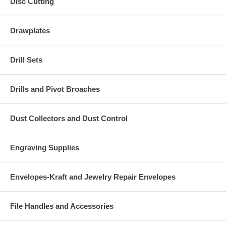
Disc Cutting
Drawplates
Drill Sets
Drills and Pivot Broaches
Dust Collectors and Dust Control
Engraving Supplies
Envelopes-Kraft and Jewelry Repair Envelopes
File Handles and Accessories