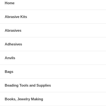
Home
Abrasive Kits
Abrasives
Adhesives
Anvils
Bags
Beading Tools and Supplies
Books, Jewelry Making