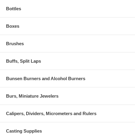
Bottles
Boxes
Brushes
Buffs, Split Laps
Bunsen Burners and Alcohol Burners
Burs, Miniature Jewelers
Calipers, Dividers, Micrometers and Rulers
Casting Supplies