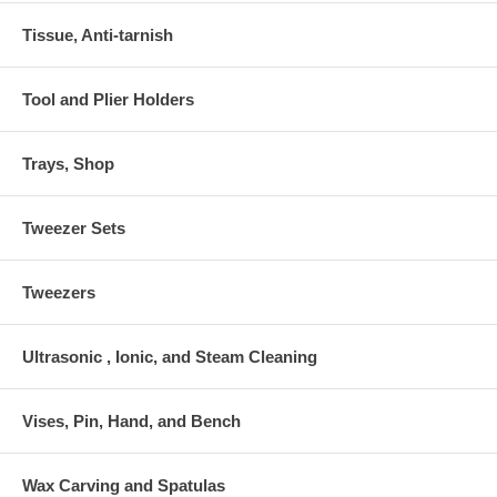
Tissue, Anti-tarnish
Tool and Plier Holders
Trays, Shop
Tweezer Sets
Tweezers
Ultrasonic , Ionic, and Steam Cleaning
Vises, Pin, Hand, and Bench
Wax Carving and Spatulas