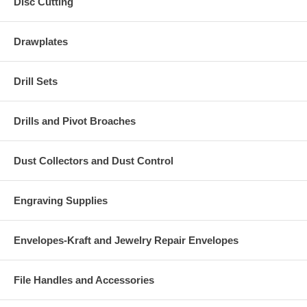
Disc Cutting
Drawplates
Drill Sets
Drills and Pivot Broaches
Dust Collectors and Dust Control
Engraving Supplies
Envelopes-Kraft and Jewelry Repair Envelopes
File Handles and Accessories