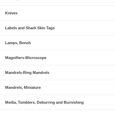
Knives
Labels and Shark Skin Tags
Lamps, Bench
Magnifiers-Microscope
Mandrels-Ring Mandrels
Mandrels, Miniature
Media, Tumblers, Deburring and Burnishing