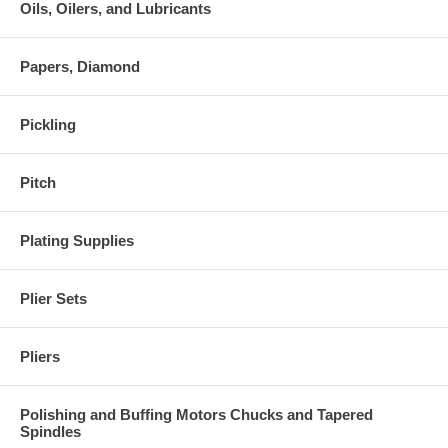
Oils, Oilers, and Lubricants
Papers, Diamond
Pickling
Pitch
Plating Supplies
Plier Sets
Pliers
Polishing and Buffing Motors Chucks and Tapered
Spindles