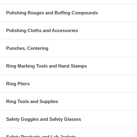
Polishing Rouges and Buffing Compounds
Polishing Cloths and Accessories
Punches, Centering
Ring Marking Tools and Hand Stamps
Ring Pliers
Ring Tools and Supplies
Safety Goggles and Safety Glasses
Safety Products and Lab Jackets