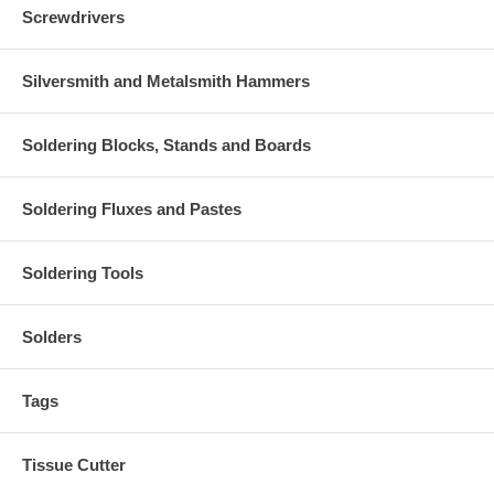
Screwdrivers
Silversmith and Metalsmith Hammers
Soldering Blocks, Stands and Boards
Soldering Fluxes and Pastes
Soldering Tools
Solders
Tags
Tissue Cutter