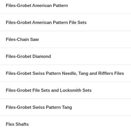
Files-Grobet American Pattern
Files-Grobet American Pattern File Sets
Files-Chain Saw
Files-Grobet Diamond
Files-Grobet Swiss Pattern Needle, Tang and Rifflers Files
Files-Grobet File Sets and Locksmith Sets
Files-Grobet Swiss Pattern Tang
Flex Shafts