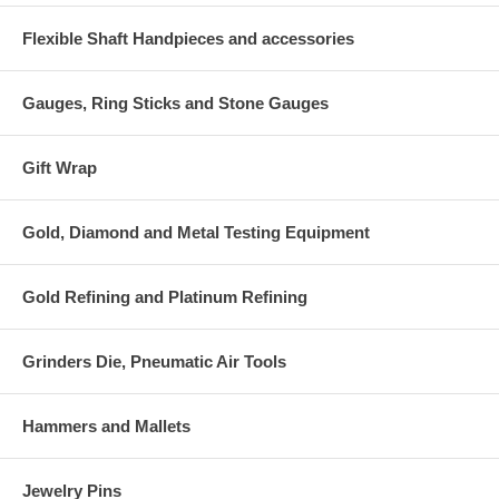
Flexible Shaft Handpieces and accessories
Gauges, Ring Sticks and Stone Gauges
Gift Wrap
Gold, Diamond and Metal Testing Equipment
Gold Refining and Platinum Refining
Grinders Die, Pneumatic Air Tools
Hammers and Mallets
Jewelry Pins