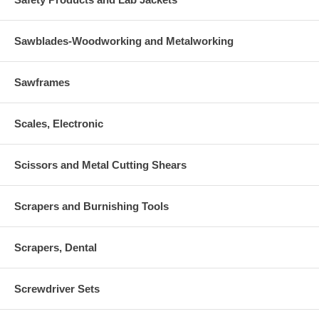
Sawblades-Woodworking and Metalworking
Sawframes
Scales, Electronic
Scissors and Metal Cutting Shears
Scrapers and Burnishing Tools
Scrapers, Dental
Screwdriver Sets