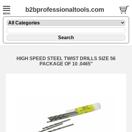
b2bprofessionaltools.com
HIGH SPEED STEEL TWIST DRILLS SIZE 56
PACKAGE OF 10 .0465"