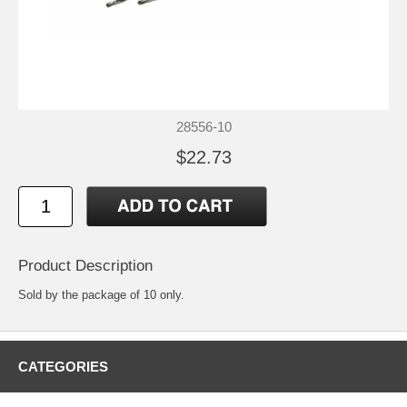
28556-10
$22.73
Product Description
Sold by the package of 10 only.
CATEGORIES