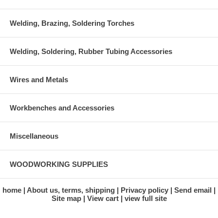
Welding, Brazing, Soldering Torches
Welding, Soldering, Rubber Tubing Accessories
Wires and Metals
Workbenches and Accessories
Miscellaneous
WOODWORKING SUPPLIES
home
About us, terms, shipping
Privacy policy
Send email
Site map
View cart
view full site