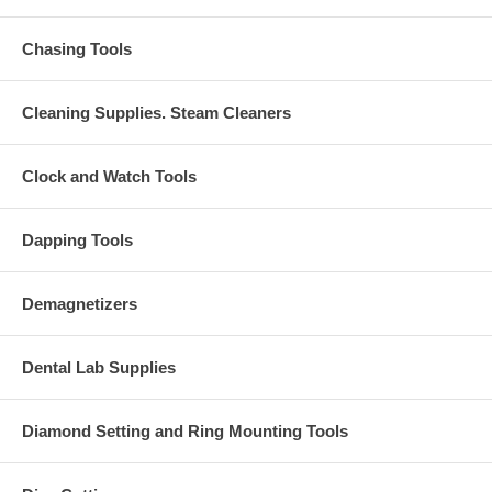
Chasing Tools
Cleaning Supplies. Steam Cleaners
Clock and Watch Tools
Dapping Tools
Demagnetizers
Dental Lab Supplies
Diamond Setting and Ring Mounting Tools