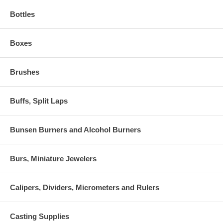
Bottles
Boxes
Brushes
Buffs, Split Laps
Bunsen Burners and Alcohol Burners
Burs, Miniature Jewelers
Calipers, Dividers, Micrometers and Rulers
Casting Supplies