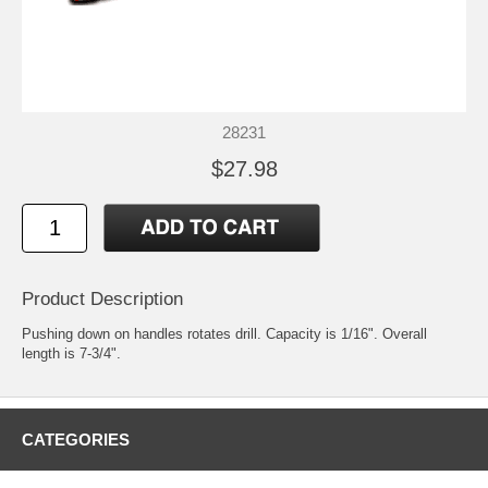
28231
$27.98
Product Description
Pushing down on handles rotates drill. Capacity is 1/16". Overall
length is 7-3/4".
CATEGORIES