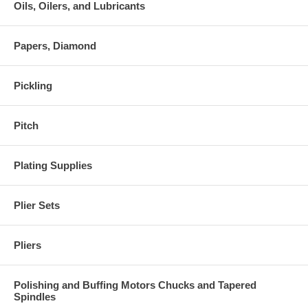
Oils, Oilers, and Lubricants
Papers, Diamond
Pickling
Pitch
Plating Supplies
Plier Sets
Pliers
Polishing and Buffing Motors Chucks and Tapered
Spindles