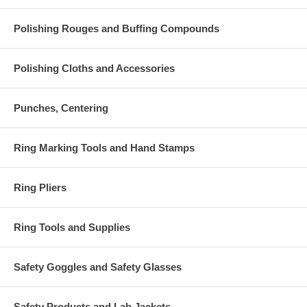
Polishing Rouges and Buffing Compounds
Polishing Cloths and Accessories
Punches, Centering
Ring Marking Tools and Hand Stamps
Ring Pliers
Ring Tools and Supplies
Safety Goggles and Safety Glasses
Safety Products and Lab Jackets