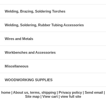
Welding, Brazing, Soldering Torches
Welding, Soldering, Rubber Tubing Accessories
Wires and Metals
Workbenches and Accessories
Miscellaneous
WOODWORKING SUPPLIES
home
About us, terms, shipping
Privacy policy
Send email
Site map
View cart
view full site