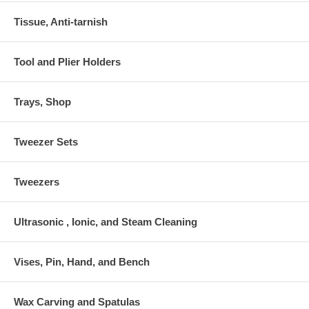
Tissue, Anti-tarnish
Tool and Plier Holders
Trays, Shop
Tweezer Sets
Tweezers
Ultrasonic , Ionic, and Steam Cleaning
Vises, Pin, Hand, and Bench
Wax Carving and Spatulas