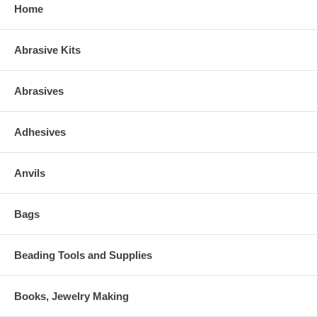
Home
Abrasive Kits
Abrasives
Adhesives
Anvils
Bags
Beading Tools and Supplies
Books, Jewelry Making