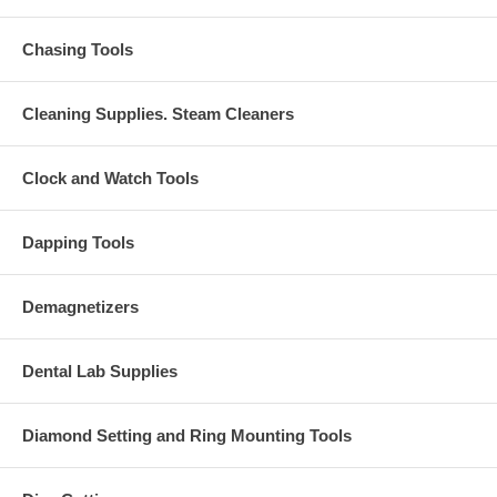
Chasing Tools
Cleaning Supplies. Steam Cleaners
Clock and Watch Tools
Dapping Tools
Demagnetizers
Dental Lab Supplies
Diamond Setting and Ring Mounting Tools