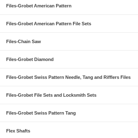
Files-Grobet American Pattern
Files-Grobet American Pattern File Sets
Files-Chain Saw
Files-Grobet Diamond
Files-Grobet Swiss Pattern Needle, Tang and Rifflers Files
Files-Grobet File Sets and Locksmith Sets
Files-Grobet Swiss Pattern Tang
Flex Shafts