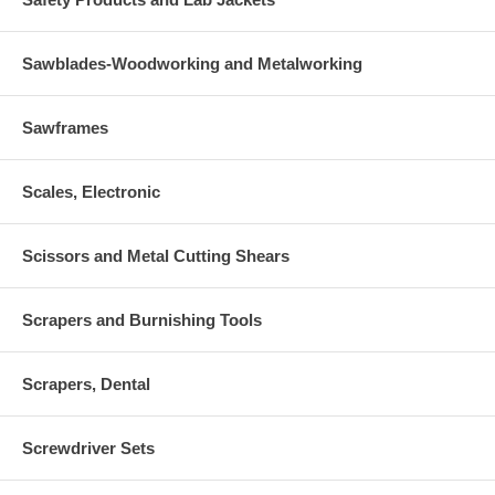
Sawblades-Woodworking and Metalworking
Sawframes
Scales, Electronic
Scissors and Metal Cutting Shears
Scrapers and Burnishing Tools
Scrapers, Dental
Screwdriver Sets