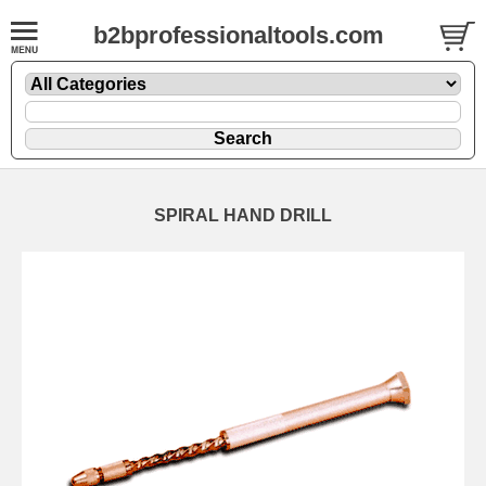
b2bprofessionaltools.com
SPIRAL HAND DRILL