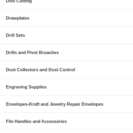
Disc Cutting
Drawplates
Drill Sets
Drills and Pivot Broaches
Dust Collectors and Dust Control
Engraving Supplies
Envelopes-Kraft and Jewelry Repair Envelopes
File Handles and Accessories