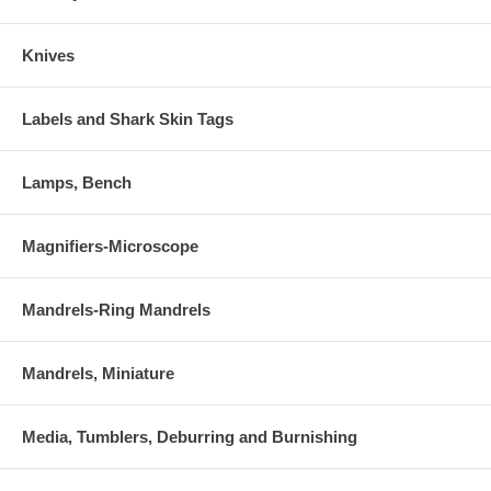
Knives
Labels and Shark Skin Tags
Lamps, Bench
Magnifiers-Microscope
Mandrels-Ring Mandrels
Mandrels, Miniature
Media, Tumblers, Deburring and Burnishing