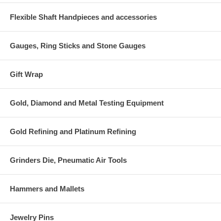
Flexible Shaft Handpieces and accessories
Gauges, Ring Sticks and Stone Gauges
Gift Wrap
Gold, Diamond and Metal Testing Equipment
Gold Refining and Platinum Refining
Grinders Die, Pneumatic Air Tools
Hammers and Mallets
Jewelry Pins