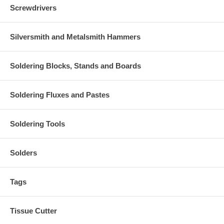
Screwdrivers
Silversmith and Metalsmith Hammers
Soldering Blocks, Stands and Boards
Soldering Fluxes and Pastes
Soldering Tools
Solders
Tags
Tissue Cutter