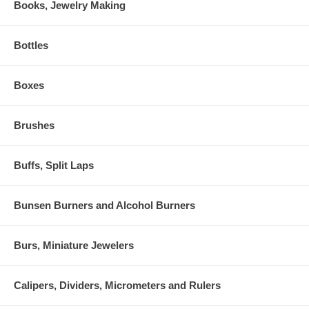
Books, Jewelry Making
Bottles
Boxes
Brushes
Buffs, Split Laps
Bunsen Burners and Alcohol Burners
Burs, Miniature Jewelers
Calipers, Dividers, Micrometers and Rulers