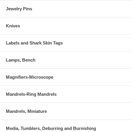
Jewelry Pins
Knives
Labels and Shark Skin Tags
Lamps, Bench
Magnifiers-Microscope
Mandrels-Ring Mandrels
Mandrels, Miniature
Media, Tumblers, Deburring and Burnishing