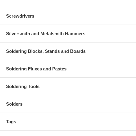
Screwdrivers
Silversmith and Metalsmith Hammers
Soldering Blocks, Stands and Boards
Soldering Fluxes and Pastes
Soldering Tools
Solders
Tags