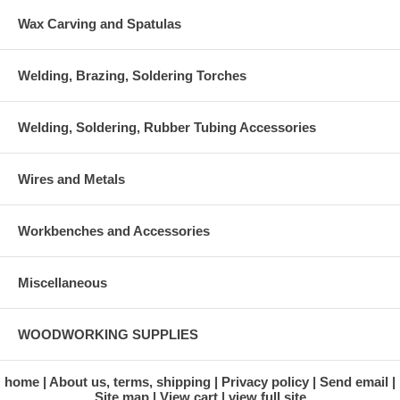
Wax Carving and Spatulas
Welding, Brazing, Soldering Torches
Welding, Soldering, Rubber Tubing Accessories
Wires and Metals
Workbenches and Accessories
Miscellaneous
WOODWORKING SUPPLIES
home
About us, terms, shipping
Privacy policy
Send email
Site map
View cart
view full site