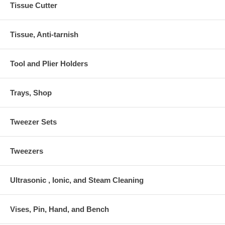
Tissue Cutter
Tissue, Anti-tarnish
Tool and Plier Holders
Trays, Shop
Tweezer Sets
Tweezers
Ultrasonic , Ionic, and Steam Cleaning
Vises, Pin, Hand, and Bench