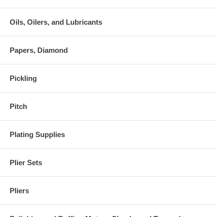
Oils, Oilers, and Lubricants
Papers, Diamond
Pickling
Pitch
Plating Supplies
Plier Sets
Pliers