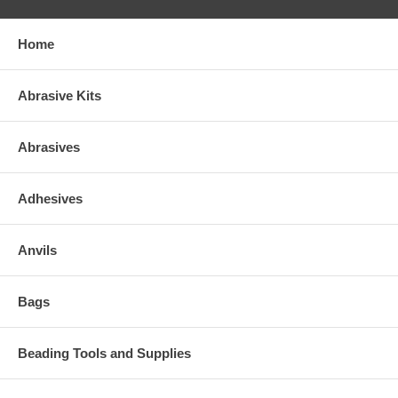
Home
Abrasive Kits
Abrasives
Adhesives
Anvils
Bags
Beading Tools and Supplies