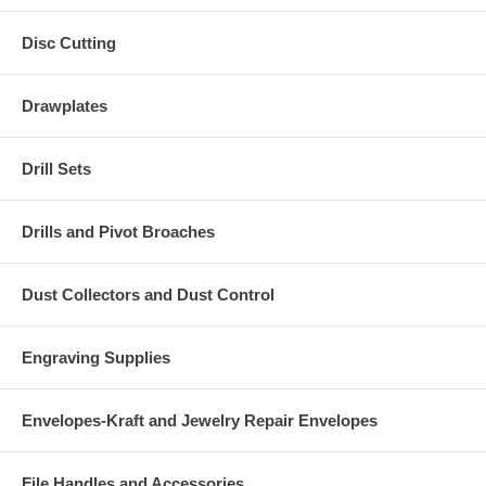
Disc Cutting
Drawplates
Drill Sets
Drills and Pivot Broaches
Dust Collectors and Dust Control
Engraving Supplies
Envelopes-Kraft and Jewelry Repair Envelopes
File Handles and Accessories