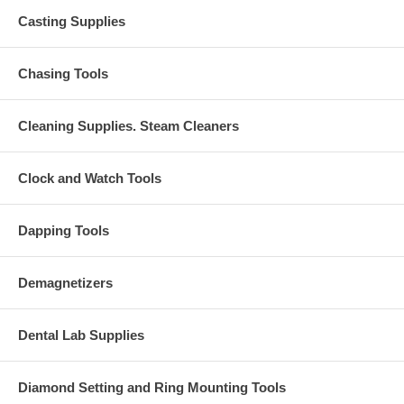
Casting Supplies
Chasing Tools
Cleaning Supplies. Steam Cleaners
Clock and Watch Tools
Dapping Tools
Demagnetizers
Dental Lab Supplies
Diamond Setting and Ring Mounting Tools