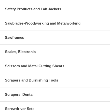
Safety Products and Lab Jackets
Sawblades-Woodworking and Metalworking
Sawframes
Scales, Electronic
Scissors and Metal Cutting Shears
Scrapers and Burnishing Tools
Scrapers, Dental
Screwdriver Sets