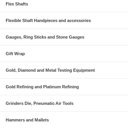
Flex Shafts
Flexible Shaft Handpieces and accessories
Gauges, Ring Sticks and Stone Gauges
Gift Wrap
Gold, Diamond and Metal Testing Equipment
Gold Refining and Platinum Refining
Grinders Die, Pneumatic Air Tools
Hammers and Mallets