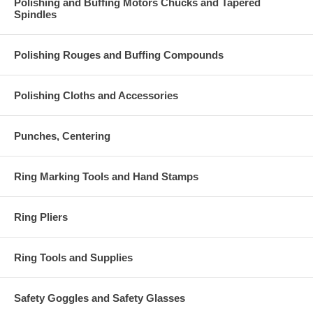
Polishing and Buffing Motors Chucks and Tapered
Spindles
Polishing Rouges and Buffing Compounds
Polishing Cloths and Accessories
Punches, Centering
Ring Marking Tools and Hand Stamps
Ring Pliers
Ring Tools and Supplies
Safety Goggles and Safety Glasses