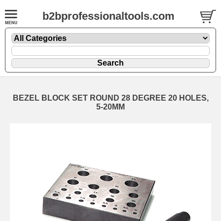
b2bprofessionaltools.com
BEZEL BLOCK SET ROUND 28 DEGREE 20 HOLES,
5-20MM