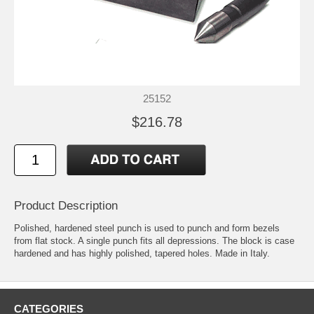
25152
$216.78
Product Description
Polished, hardened steel punch is used to punch and form bezels
from flat stock. A single punch fits all depressions. The block is case
hardened and has highly polished, tapered holes. Made in Italy.
CATEGORIES