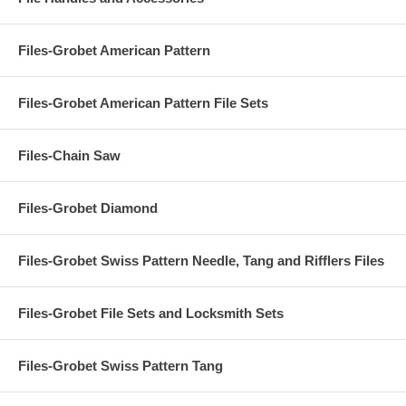
Files-Grobet American Pattern
Files-Grobet American Pattern File Sets
Files-Chain Saw
Files-Grobet Diamond
Files-Grobet Swiss Pattern Needle, Tang and Rifflers Files
Files-Grobet File Sets and Locksmith Sets
Files-Grobet Swiss Pattern Tang