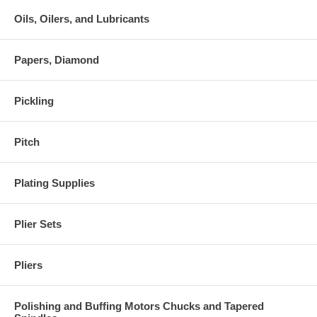
Oils, Oilers, and Lubricants
Papers, Diamond
Pickling
Pitch
Plating Supplies
Plier Sets
Pliers
Polishing and Buffing Motors Chucks and Tapered