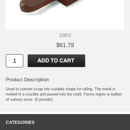
22872
$61.79
Product Description
Used to convert scrap into suitable shape for rolling. The metal is
melted in a crucible and poured into the mold. Forms ingots or bullion
of various sizes. (5 pounds)
CATEGORIES