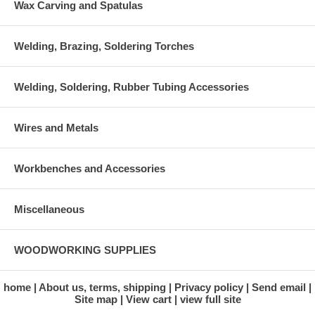
Wax Carving and Spatulas
Welding, Brazing, Soldering Torches
Welding, Soldering, Rubber Tubing Accessories
Wires and Metals
Workbenches and Accessories
Miscellaneous
WOODWORKING SUPPLIES
home
About us, terms, shipping
Privacy policy
Send email
Site map
View cart
view full site