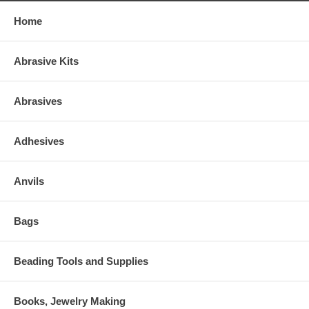
Home
Abrasive Kits
Abrasives
Adhesives
Anvils
Bags
Beading Tools and Supplies
Books, Jewelry Making