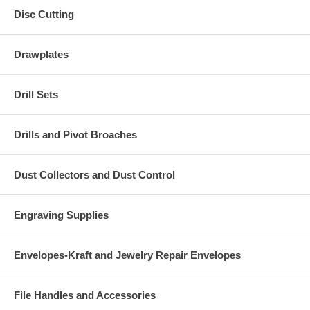
Disc Cutting
Drawplates
Drill Sets
Drills and Pivot Broaches
Dust Collectors and Dust Control
Engraving Supplies
Envelopes-Kraft and Jewelry Repair Envelopes
File Handles and Accessories