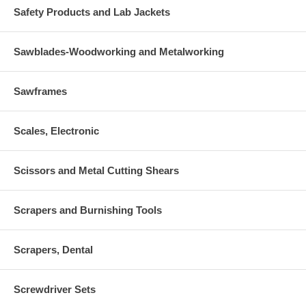
Safety Products and Lab Jackets
Sawblades-Woodworking and Metalworking
Sawframes
Scales, Electronic
Scissors and Metal Cutting Shears
Scrapers and Burnishing Tools
Scrapers, Dental
Screwdriver Sets