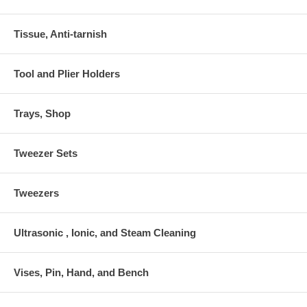
Tissue, Anti-tarnish
Tool and Plier Holders
Trays, Shop
Tweezer Sets
Tweezers
Ultrasonic , Ionic, and Steam Cleaning
Vises, Pin, Hand, and Bench