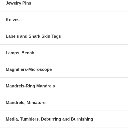
Jewelry Pins
Knives
Labels and Shark Skin Tags
Lamps, Bench
Magnifiers-Microscope
Mandrels-Ring Mandrels
Mandrels, Miniature
Media, Tumblers, Deburring and Burnishing