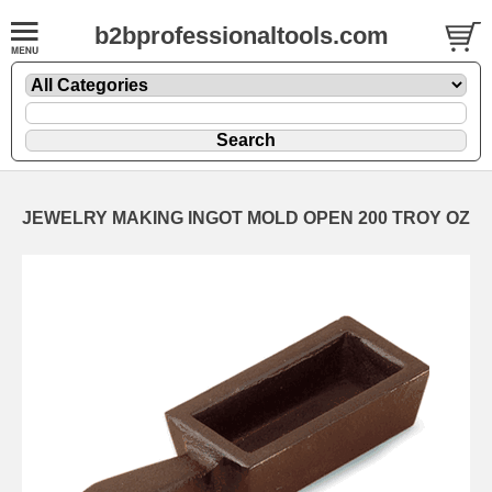
b2bprofessionaltools.com
JEWELRY MAKING INGOT MOLD OPEN 200 TROY OZ