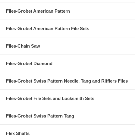
Files-Grobet American Pattern
Files-Grobet American Pattern File Sets
Files-Chain Saw
Files-Grobet Diamond
Files-Grobet Swiss Pattern Needle, Tang and Rifflers Files
Files-Grobet File Sets and Locksmith Sets
Files-Grobet Swiss Pattern Tang
Flex Shafts