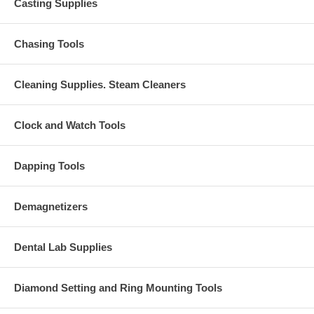
Casting Supplies
Chasing Tools
Cleaning Supplies. Steam Cleaners
Clock and Watch Tools
Dapping Tools
Demagnetizers
Dental Lab Supplies
Diamond Setting and Ring Mounting Tools