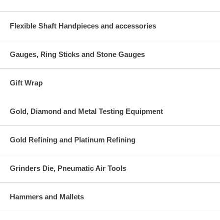
Flexible Shaft Handpieces and accessories
Gauges, Ring Sticks and Stone Gauges
Gift Wrap
Gold, Diamond and Metal Testing Equipment
Gold Refining and Platinum Refining
Grinders Die, Pneumatic Air Tools
Hammers and Mallets