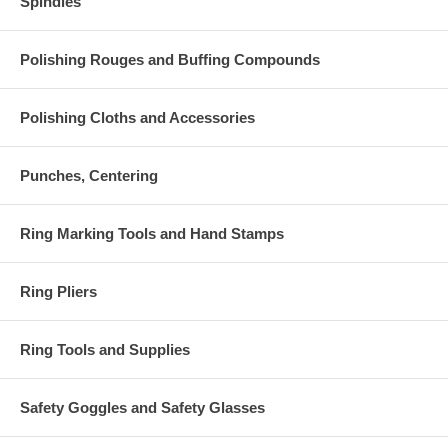
Spindles
Polishing Rouges and Buffing Compounds
Polishing Cloths and Accessories
Punches, Centering
Ring Marking Tools and Hand Stamps
Ring Pliers
Ring Tools and Supplies
Safety Goggles and Safety Glasses