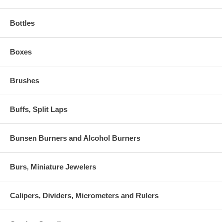
Bottles
Boxes
Brushes
Buffs, Split Laps
Bunsen Burners and Alcohol Burners
Burs, Miniature Jewelers
Calipers, Dividers, Micrometers and Rulers