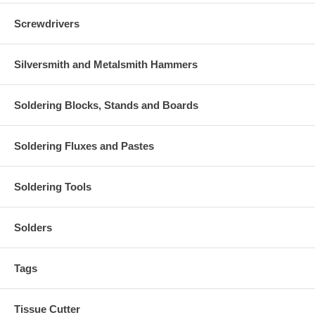
Screwdrivers
Silversmith and Metalsmith Hammers
Soldering Blocks, Stands and Boards
Soldering Fluxes and Pastes
Soldering Tools
Solders
Tags
Tissue Cutter