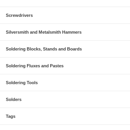
Screwdrivers
Silversmith and Metalsmith Hammers
Soldering Blocks, Stands and Boards
Soldering Fluxes and Pastes
Soldering Tools
Solders
Tags