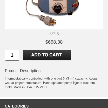
22715
$658.38
Product Description
Thermostatically controlled, with one pint (473 ml) capacity. Keeps
wax at proper temperature. Hand-operated pump injects wax into
mold. Made in USA. 115 VOLT.
CATEGORIES