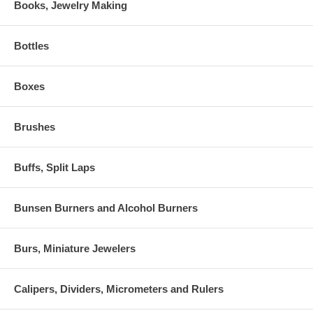
Books, Jewelry Making
Bottles
Boxes
Brushes
Buffs, Split Laps
Bunsen Burners and Alcohol Burners
Burs, Miniature Jewelers
Calipers, Dividers, Micrometers and Rulers