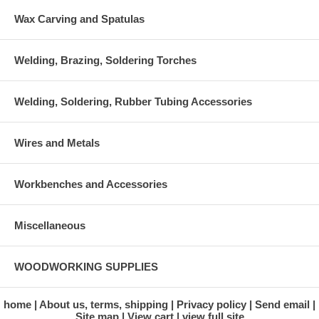
Wax Carving and Spatulas
Welding, Brazing, Soldering Torches
Welding, Soldering, Rubber Tubing Accessories
Wires and Metals
Workbenches and Accessories
Miscellaneous
WOODWORKING SUPPLIES
home
About us, terms, shipping
Privacy policy
Send email
Site map
View cart
view full site