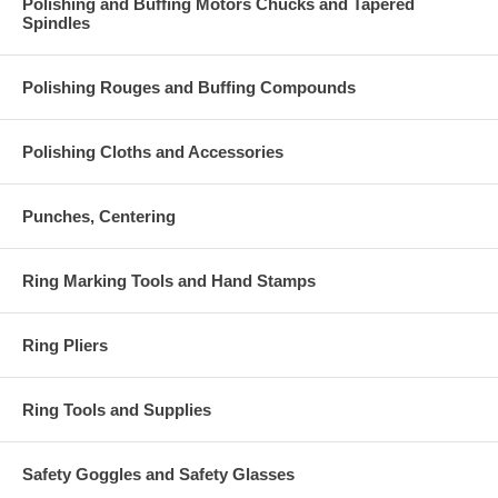
Polishing and Buffing Motors Chucks and Tapered
Spindles
Polishing Rouges and Buffing Compounds
Polishing Cloths and Accessories
Punches, Centering
Ring Marking Tools and Hand Stamps
Ring Pliers
Ring Tools and Supplies
Safety Goggles and Safety Glasses