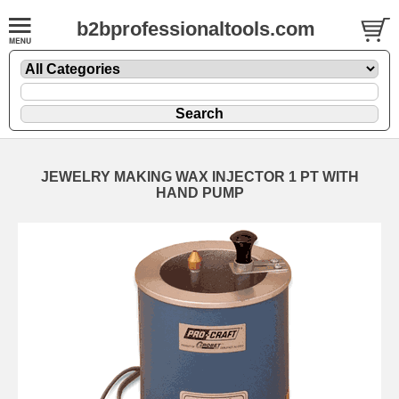
b2bprofessionaltools.com
JEWELRY MAKING WAX INJECTOR 1 PT WITH
HAND PUMP