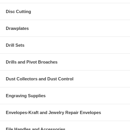
Disc Cutting
Drawplates
Drill Sets
Drills and Pivot Broaches
Dust Collectors and Dust Control
Engraving Supplies
Envelopes-Kraft and Jewelry Repair Envelopes
File Handles and Accessories