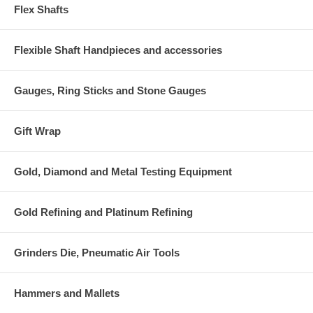
Flex Shafts
Flexible Shaft Handpieces and accessories
Gauges, Ring Sticks and Stone Gauges
Gift Wrap
Gold, Diamond and Metal Testing Equipment
Gold Refining and Platinum Refining
Grinders Die, Pneumatic Air Tools
Hammers and Mallets