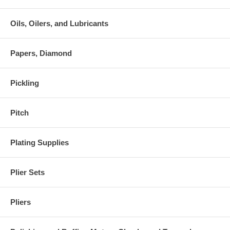
Oils, Oilers, and Lubricants
Papers, Diamond
Pickling
Pitch
Plating Supplies
Plier Sets
Pliers