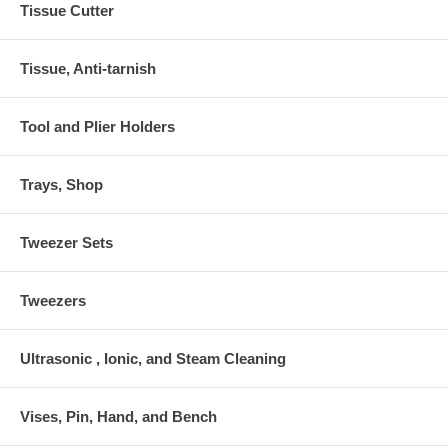
Tissue Cutter
Tissue, Anti-tarnish
Tool and Plier Holders
Trays, Shop
Tweezer Sets
Tweezers
Ultrasonic , Ionic, and Steam Cleaning
Vises, Pin, Hand, and Bench