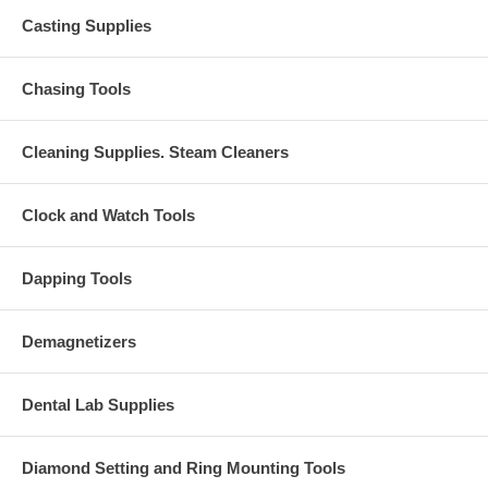
Casting Supplies
Chasing Tools
Cleaning Supplies. Steam Cleaners
Clock and Watch Tools
Dapping Tools
Demagnetizers
Dental Lab Supplies
Diamond Setting and Ring Mounting Tools