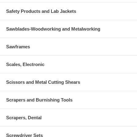
Safety Products and Lab Jackets
Sawblades-Woodworking and Metalworking
Sawframes
Scales, Electronic
Scissors and Metal Cutting Shears
Scrapers and Burnishing Tools
Scrapers, Dental
Screwdriver Sets