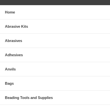
Home
Abrasive Kits
Abrasives
Adhesives
Anvils
Bags
Beading Tools and Supplies