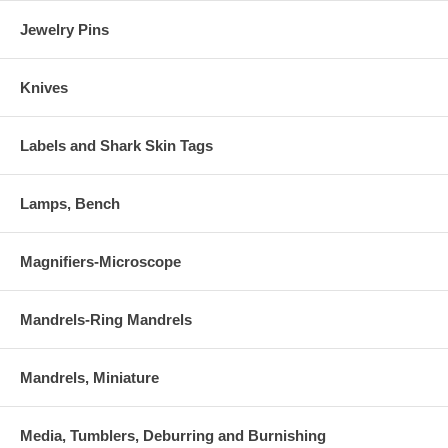
Jewelry Pins
Knives
Labels and Shark Skin Tags
Lamps, Bench
Magnifiers-Microscope
Mandrels-Ring Mandrels
Mandrels, Miniature
Media, Tumblers, Deburring and Burnishing