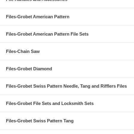
Files-Grobet American Pattern
Files-Grobet American Pattern File Sets
Files-Chain Saw
Files-Grobet Diamond
Files-Grobet Swiss Pattern Needle, Tang and Rifflers Files
Files-Grobet File Sets and Locksmith Sets
Files-Grobet Swiss Pattern Tang