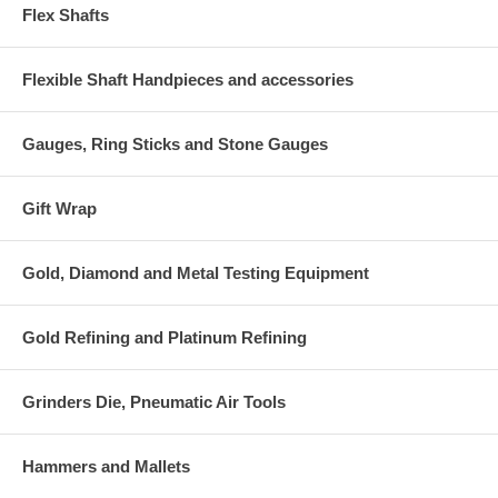
Flex Shafts
Flexible Shaft Handpieces and accessories
Gauges, Ring Sticks and Stone Gauges
Gift Wrap
Gold, Diamond and Metal Testing Equipment
Gold Refining and Platinum Refining
Grinders Die, Pneumatic Air Tools
Hammers and Mallets