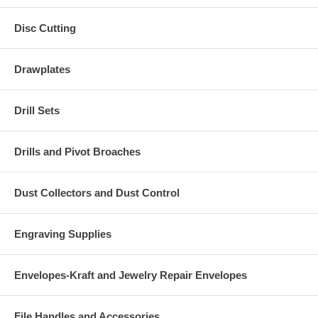
Disc Cutting
Drawplates
Drill Sets
Drills and Pivot Broaches
Dust Collectors and Dust Control
Engraving Supplies
Envelopes-Kraft and Jewelry Repair Envelopes
File Handles and Accessories