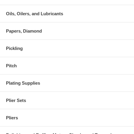
Oils, Oilers, and Lubricants
Papers, Diamond
Pickling
Pitch
Plating Supplies
Plier Sets
Pliers