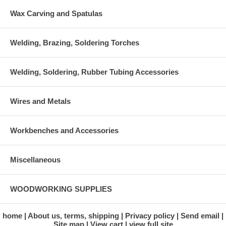
Wax Carving and Spatulas
Welding, Brazing, Soldering Torches
Welding, Soldering, Rubber Tubing Accessories
Wires and Metals
Workbenches and Accessories
Miscellaneous
WOODWORKING SUPPLIES
home
About us, terms, shipping
Privacy policy
Send email
Site map
View cart
view full site