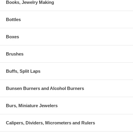
Books, Jewelry Making
Bottles
Boxes
Brushes
Buffs, Split Laps
Bunsen Burners and Alcohol Burners
Burs, Miniature Jewelers
Calipers, Dividers, Micrometers and Rulers