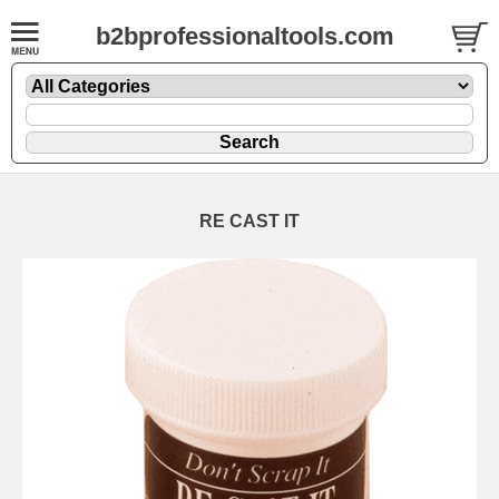
b2bprofessionaltools.com
RE CAST IT