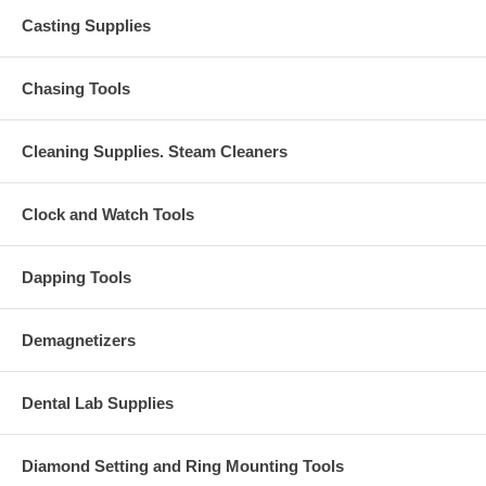
Casting Supplies
Chasing Tools
Cleaning Supplies. Steam Cleaners
Clock and Watch Tools
Dapping Tools
Demagnetizers
Dental Lab Supplies
Diamond Setting and Ring Mounting Tools