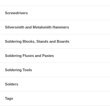
Screwdrivers
Silversmith and Metalsmith Hammers
Soldering Blocks, Stands and Boards
Soldering Fluxes and Pastes
Soldering Tools
Solders
Tags