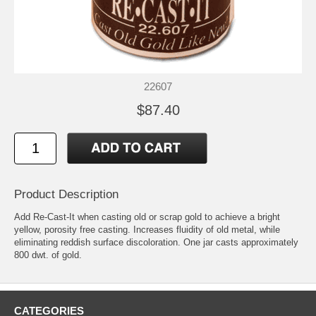
22607
$87.40
Product Description
Add Re-Cast-It when casting old or scrap gold to achieve a bright
yellow, porosity free casting. Increases fluidity of old metal, while
eliminating reddish surface discoloration. One jar casts approximately
800 dwt. of gold.
CATEGORIES