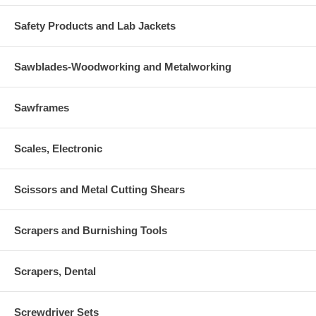
Safety Products and Lab Jackets
Sawblades-Woodworking and Metalworking
Sawframes
Scales, Electronic
Scissors and Metal Cutting Shears
Scrapers and Burnishing Tools
Scrapers, Dental
Screwdriver Sets