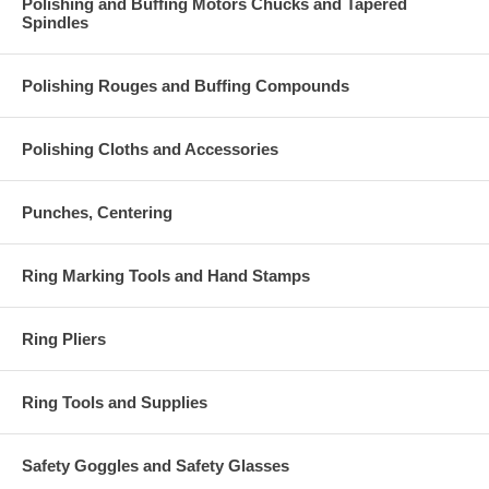
Polishing and Buffing Motors Chucks and Tapered
Spindles
Polishing Rouges and Buffing Compounds
Polishing Cloths and Accessories
Punches, Centering
Ring Marking Tools and Hand Stamps
Ring Pliers
Ring Tools and Supplies
Safety Goggles and Safety Glasses