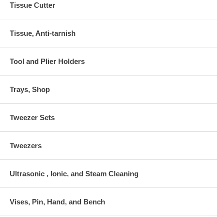
Tissue Cutter
Tissue, Anti-tarnish
Tool and Plier Holders
Trays, Shop
Tweezer Sets
Tweezers
Ultrasonic , Ionic, and Steam Cleaning
Vises, Pin, Hand, and Bench