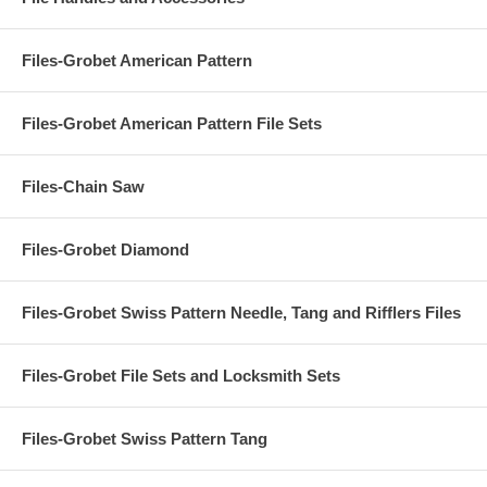
Files-Grobet American Pattern
Files-Grobet American Pattern File Sets
Files-Chain Saw
Files-Grobet Diamond
Files-Grobet Swiss Pattern Needle, Tang and Rifflers Files
Files-Grobet File Sets and Locksmith Sets
Files-Grobet Swiss Pattern Tang