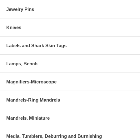
Jewelry Pins
Knives
Labels and Shark Skin Tags
Lamps, Bench
Magnifiers-Microscope
Mandrels-Ring Mandrels
Mandrels, Miniature
Media, Tumblers, Deburring and Burnishing