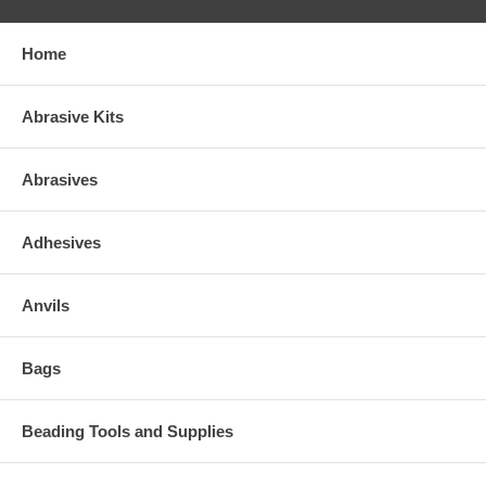
Home
Abrasive Kits
Abrasives
Adhesives
Anvils
Bags
Beading Tools and Supplies