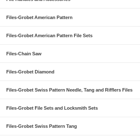
Files-Grobet American Pattern
Files-Grobet American Pattern File Sets
Files-Chain Saw
Files-Grobet Diamond
Files-Grobet Swiss Pattern Needle, Tang and Rifflers Files
Files-Grobet File Sets and Locksmith Sets
Files-Grobet Swiss Pattern Tang