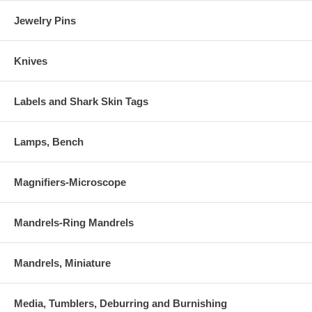
Jewelry Pins
Knives
Labels and Shark Skin Tags
Lamps, Bench
Magnifiers-Microscope
Mandrels-Ring Mandrels
Mandrels, Miniature
Media, Tumblers, Deburring and Burnishing