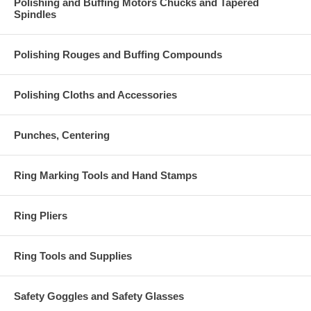
Polishing and Buffing Motors Chucks and Tapered
Spindles
Polishing Rouges and Buffing Compounds
Polishing Cloths and Accessories
Punches, Centering
Ring Marking Tools and Hand Stamps
Ring Pliers
Ring Tools and Supplies
Safety Goggles and Safety Glasses