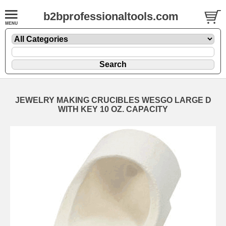
b2bprofessionaltools.com
JEWELRY MAKING CRUCIBLES WESGO LARGE D
WITH KEY 10 OZ. CAPACITY