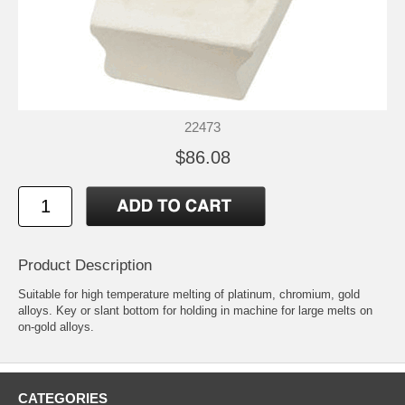
22473
$86.08
Product Description
Suitable for high temperature melting of platinum, chromium, gold
alloys. Key or slant bottom for holding in machine for large melts on
on-gold alloys.
CATEGORIES