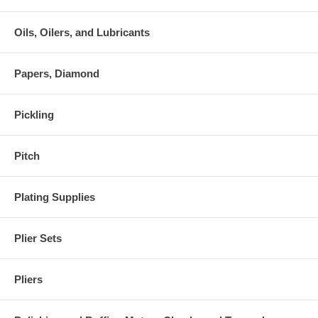
Oils, Oilers, and Lubricants
Papers, Diamond
Pickling
Pitch
Plating Supplies
Plier Sets
Pliers