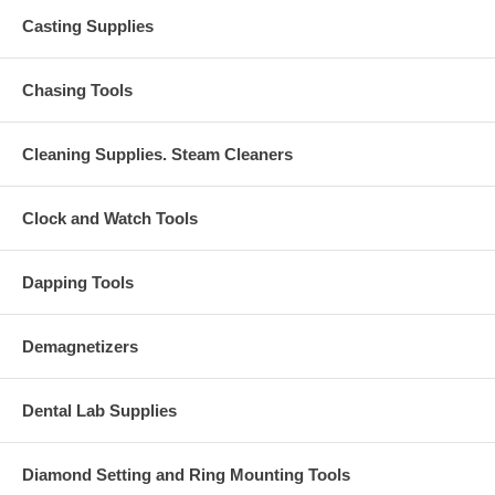
Casting Supplies
Chasing Tools
Cleaning Supplies. Steam Cleaners
Clock and Watch Tools
Dapping Tools
Demagnetizers
Dental Lab Supplies
Diamond Setting and Ring Mounting Tools