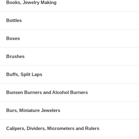
Books, Jewelry Making
Bottles
Boxes
Brushes
Buffs, Split Laps
Bunsen Burners and Alcohol Burners
Burs, Miniature Jewelers
Calipers, Dividers, Micrometers and Rulers