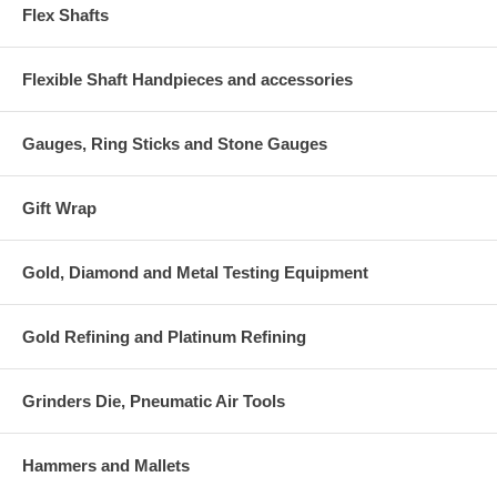
Flex Shafts
Flexible Shaft Handpieces and accessories
Gauges, Ring Sticks and Stone Gauges
Gift Wrap
Gold, Diamond and Metal Testing Equipment
Gold Refining and Platinum Refining
Grinders Die, Pneumatic Air Tools
Hammers and Mallets