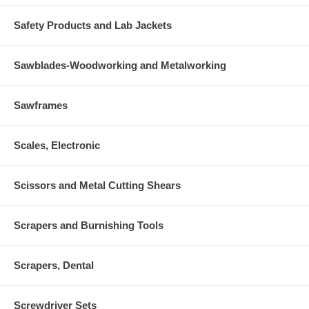
Safety Products and Lab Jackets
Sawblades-Woodworking and Metalworking
Sawframes
Scales, Electronic
Scissors and Metal Cutting Shears
Scrapers and Burnishing Tools
Scrapers, Dental
Screwdriver Sets