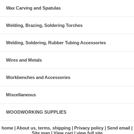
Wax Carving and Spatulas
Welding, Brazing, Soldering Torches
Welding, Soldering, Rubber Tubing Accessories
Wires and Metals
Workbenches and Accessories
Miscellaneous
WOODWORKING SUPPLIES
home
About us, terms, shipping
Privacy policy
Send email
Site map
View cart
view full site