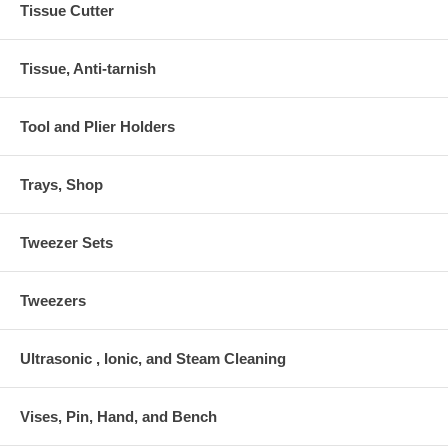
Tissue Cutter
Tissue, Anti-tarnish
Tool and Plier Holders
Trays, Shop
Tweezer Sets
Tweezers
Ultrasonic , Ionic, and Steam Cleaning
Vises, Pin, Hand, and Bench