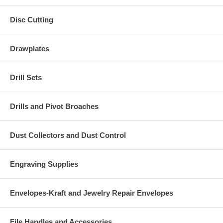
Disc Cutting
Drawplates
Drill Sets
Drills and Pivot Broaches
Dust Collectors and Dust Control
Engraving Supplies
Envelopes-Kraft and Jewelry Repair Envelopes
File Handles and Accessories