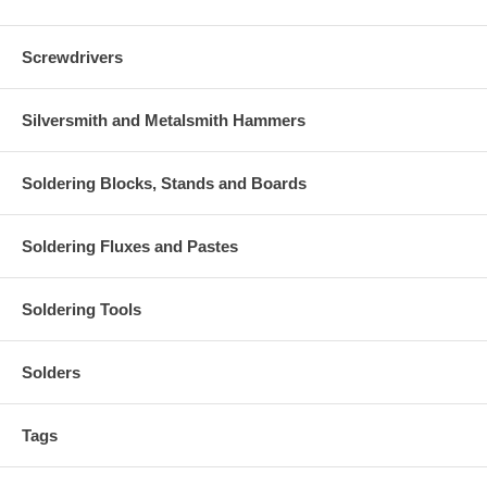
Screwdrivers
Silversmith and Metalsmith Hammers
Soldering Blocks, Stands and Boards
Soldering Fluxes and Pastes
Soldering Tools
Solders
Tags