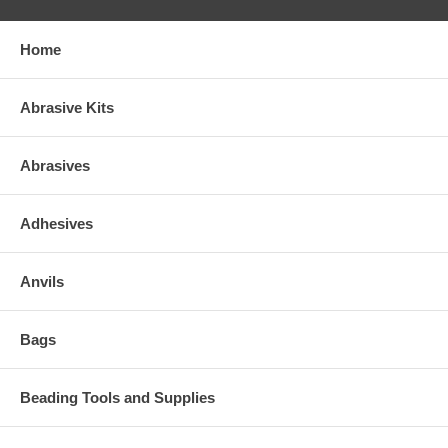
Home
Abrasive Kits
Abrasives
Adhesives
Anvils
Bags
Beading Tools and Supplies