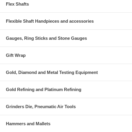
Flex Shafts
Flexible Shaft Handpieces and accessories
Gauges, Ring Sticks and Stone Gauges
Gift Wrap
Gold, Diamond and Metal Testing Equipment
Gold Refining and Platinum Refining
Grinders Die, Pneumatic Air Tools
Hammers and Mallets