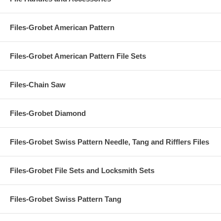
Files-Grobet American Pattern
Files-Grobet American Pattern File Sets
Files-Chain Saw
Files-Grobet Diamond
Files-Grobet Swiss Pattern Needle, Tang and Rifflers Files
Files-Grobet File Sets and Locksmith Sets
Files-Grobet Swiss Pattern Tang