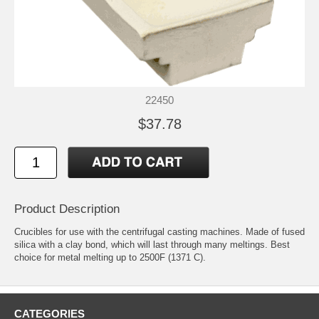
22450
$37.78
Product Description
Crucibles for use with the centrifugal casting machines. Made of fused
silica with a clay bond, which will last through many meltings. Best
choice for metal melting up to 2500F (1371 C).
CATEGORIES