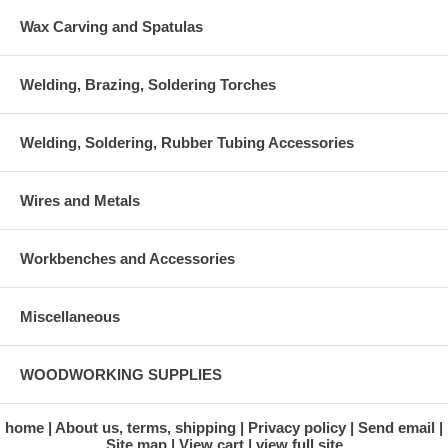
Wax Carving and Spatulas
Welding, Brazing, Soldering Torches
Welding, Soldering, Rubber Tubing Accessories
Wires and Metals
Workbenches and Accessories
Miscellaneous
WOODWORKING SUPPLIES
home
About us, terms, shipping
Privacy policy
Send email
Site map
View cart
view full site