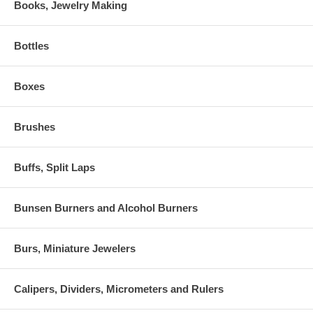
Books, Jewelry Making
Bottles
Boxes
Brushes
Buffs, Split Laps
Bunsen Burners and Alcohol Burners
Burs, Miniature Jewelers
Calipers, Dividers, Micrometers and Rulers