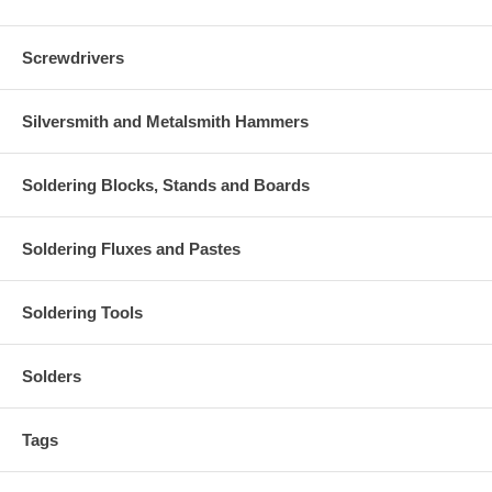
Screwdrivers
Silversmith and Metalsmith Hammers
Soldering Blocks, Stands and Boards
Soldering Fluxes and Pastes
Soldering Tools
Solders
Tags