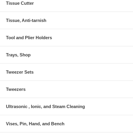
Tissue Cutter
Tissue, Anti-tarnish
Tool and Plier Holders
Trays, Shop
Tweezer Sets
Tweezers
Ultrasonic , Ionic, and Steam Cleaning
Vises, Pin, Hand, and Bench