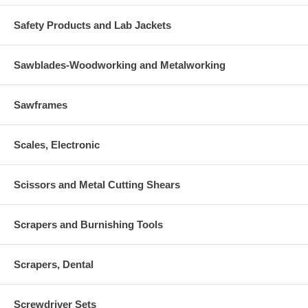
Safety Products and Lab Jackets
Sawblades-Woodworking and Metalworking
Sawframes
Scales, Electronic
Scissors and Metal Cutting Shears
Scrapers and Burnishing Tools
Scrapers, Dental
Screwdriver Sets