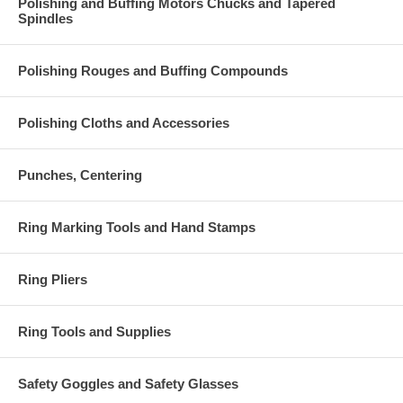
Polishing and Buffing Motors Chucks and Tapered
Spindles
Polishing Rouges and Buffing Compounds
Polishing Cloths and Accessories
Punches, Centering
Ring Marking Tools and Hand Stamps
Ring Pliers
Ring Tools and Supplies
Safety Goggles and Safety Glasses