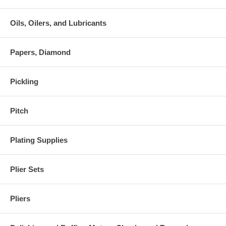
Oils, Oilers, and Lubricants
Papers, Diamond
Pickling
Pitch
Plating Supplies
Plier Sets
Pliers