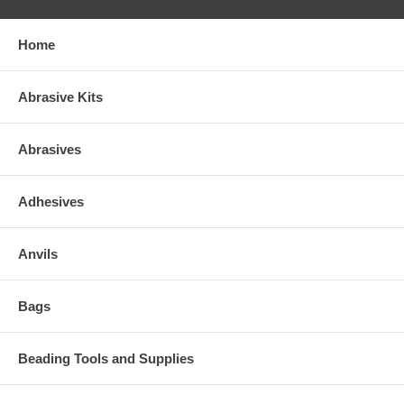
Home
Abrasive Kits
Abrasives
Adhesives
Anvils
Bags
Beading Tools and Supplies