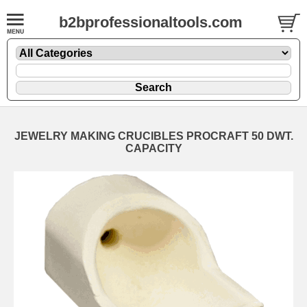
b2bprofessionaltools.com
JEWELRY MAKING CRUCIBLES PROCRAFT 50 DWT.
CAPACITY