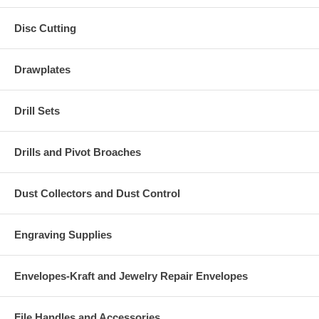
Disc Cutting
Drawplates
Drill Sets
Drills and Pivot Broaches
Dust Collectors and Dust Control
Engraving Supplies
Envelopes-Kraft and Jewelry Repair Envelopes
File Handles and Accessories