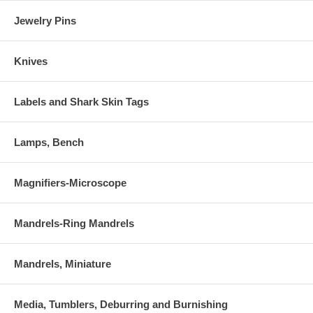
Jewelry Pins
Knives
Labels and Shark Skin Tags
Lamps, Bench
Magnifiers-Microscope
Mandrels-Ring Mandrels
Mandrels, Miniature
Media, Tumblers, Deburring and Burnishing