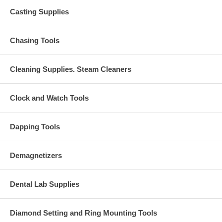
Casting Supplies
Chasing Tools
Cleaning Supplies. Steam Cleaners
Clock and Watch Tools
Dapping Tools
Demagnetizers
Dental Lab Supplies
Diamond Setting and Ring Mounting Tools