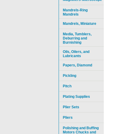
Mandrels-Ring
Mandrels
Mandrels, Miniature
Media, Tumblers,
Deburring and
Burnishing
Oils, Oilers, and
Lubricants
Papers, Diamond
Pickling
Pitch
Plating Supplies
Plier Sets
Pliers
Polishing and Buffing
Motors Chucks and