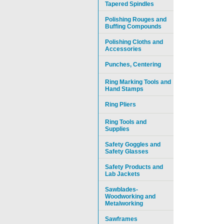
Tapered Spindles
Polishing Rouges and
Buffing Compounds
Polishing Cloths and
Accessories
Punches, Centering
Ring Marking Tools and
Hand Stamps
Ring Pliers
Ring Tools and
Supplies
Safety Goggles and
Safety Glasses
Safety Products and
Lab Jackets
Sawblades-
Woodworking and
Metalworking
Sawframes