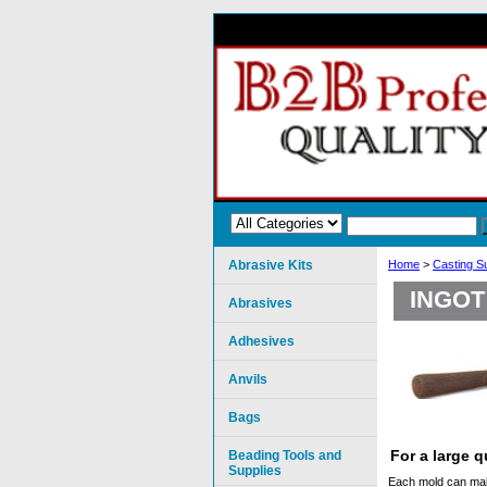
Abrasive Kits
Home
>
Casting S
INGOT
Abrasives
Adhesives
Anvils
Bags
For a large 
Beading Tools and
Supplies
Each mold can make