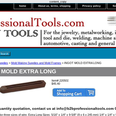
content_copy
home
About us, terms, shipping
Privacy policy
Se
upplies
>
Mold Making Supplies and Mold Frames
> INGOT MOLD EXTRA LONG
 MOLD EXTRA LONG
Item#
220501
$45.40
quantity quotation, contact us at info@b2bprofessionaltools.com C
 three sizes of wire. Extra Long Sizes: 5/16" x 1/4" x 9-5/8" (8 x 6 x 245 mm) 1/4" x 1/4" x 9