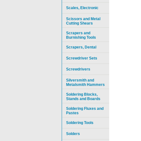
Scales, Electronic
Scissors and Metal
Cutting Shears
Scrapers and
Burnishing Tools
Scrapers, Dental
Screwdriver Sets
Screwdrivers
Silversmith and
Metalsmith Hammers
Soldering Blocks,
Stands and Boards
Soldering Fluxes and
Pastes
Soldering Tools
Solders