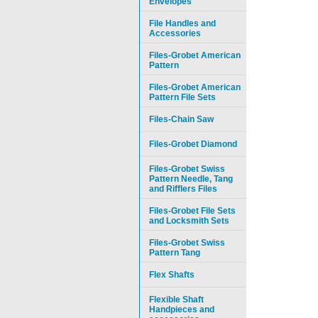
Envelopes
File Handles and
Accessories
Files-Grobet American
Pattern
Files-Grobet American
Pattern File Sets
Files-Chain Saw
Files-Grobet Diamond
Files-Grobet Swiss
Pattern Needle, Tang
and Rifflers Files
Files-Grobet File Sets
and Locksmith Sets
Files-Grobet Swiss
Pattern Tang
Flex Shafts
Flexible Shaft
Handpieces and