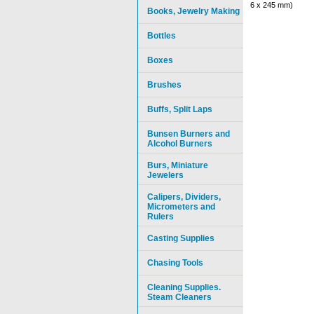
6 x 245 mm)
Books, Jewelry Making
Bottles
Boxes
Brushes
Buffs, Split Laps
Bunsen Burners and
Alcohol Burners
Burs, Miniature
Jewelers
Calipers, Dividers,
Micrometers and
Rulers
Casting Supplies
Chasing Tools
Cleaning Supplies.
Steam Cleaners