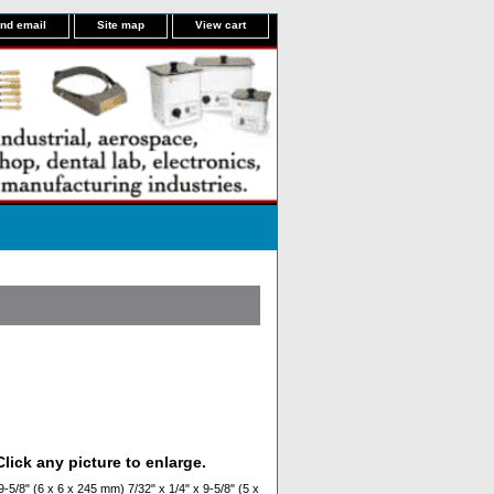
nd email
Site map
View cart
lick any picture to enlarge.
-5/8" (6 x 6 x 245 mm) 7/32" x 1/4" x 9-5/8" (5 x