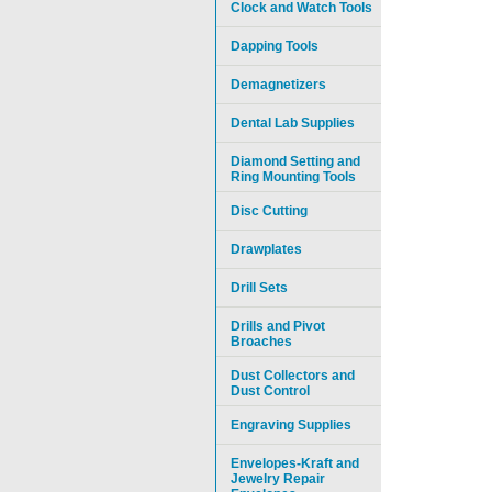
Clock and Watch Tools
Dapping Tools
Demagnetizers
Dental Lab Supplies
Diamond Setting and
Ring Mounting Tools
Disc Cutting
Drawplates
Drill Sets
Drills and Pivot
Broaches
Dust Collectors and
Dust Control
Engraving Supplies
Envelopes-Kraft and
Jewelry Repair