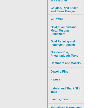
accessories
Gauges, Ring Sticks
and Stone Gauges
Gift Wrap
Gold, Diamond and
Metal Testing
Equipment
Gold Refining and
Platinum Refining
Grinders Die,
Pneumatic Air Tools
Hammers and Mallets
Jewelry Pins
Knives
Labels and Shark Skin
Tags
Lamps, Bench
Magnifiers-Microscope