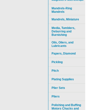
Mandrels-Ring
Mandrels
Mandrels, Miniature
Media, Tumblers,
Deburring and
Burnishing
Oils, Oilers, and
Lubricants
Papers, Diamond
Pickling
Pitch
Plating Supplies
Plier Sets
Pliers
Polishing and Buffing
Motors Chucks and