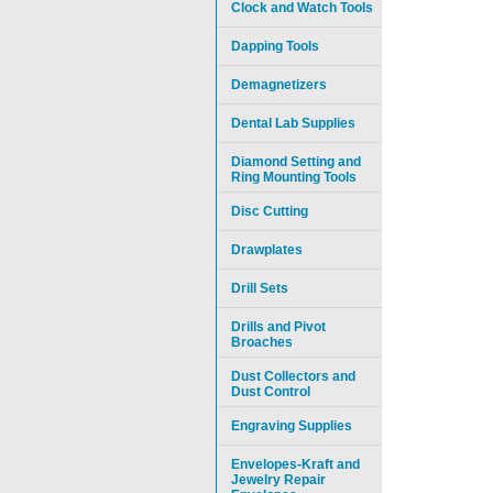
Clock and Watch Tools
Dapping Tools
Demagnetizers
Dental Lab Supplies
Diamond Setting and
Ring Mounting Tools
Disc Cutting
Drawplates
Drill Sets
Drills and Pivot
Broaches
Dust Collectors and
Dust Control
Engraving Supplies
Envelopes-Kraft and
Jewelry Repair