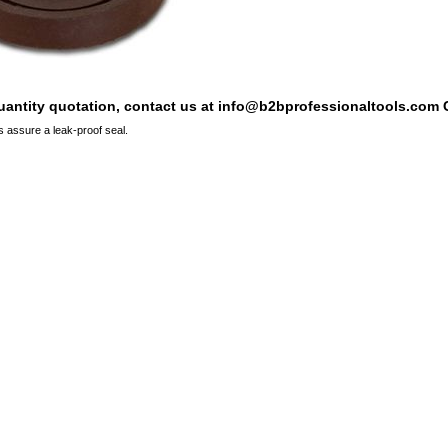
quantity quotation, contact us at info@b2bprofessionaltools.com C
 assure a leak-proof seal.