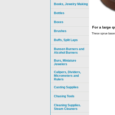
Books, Jewelry Making
Bottles
Boxes
For a large 
Brushes
These sprue bases
Buffs, Split Laps
Bunsen Burners and
Alcohol Burners
Burs, Miniature
Jewelers
Calipers, Dividers,
Micrometers and
Rulers
Casting Supplies
Chasing Tools
Cleaning Supplies.
Steam Cleaners