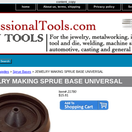
content_copy
home
About us, terms, shipping
Privacy policy
Se
upplies
>
Sprue Bases
> JEWELRY MAKING SPRUE BASE UNIVERSAL
RY MAKING SPRUE BASE UNIVERSAL
Item#
21780
$15.81