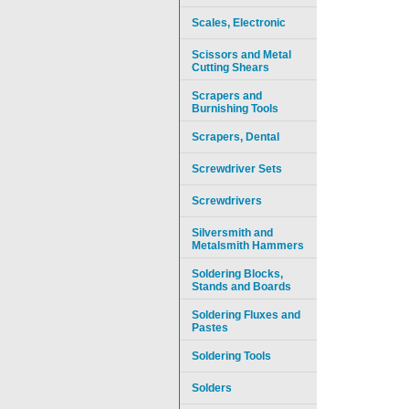
Scales, Electronic
Scissors and Metal
Cutting Shears
Scrapers and
Burnishing Tools
Scrapers, Dental
Screwdriver Sets
Screwdrivers
Silversmith and
Metalsmith Hammers
Soldering Blocks,
Stands and Boards
Soldering Fluxes and
Pastes
Soldering Tools
Solders