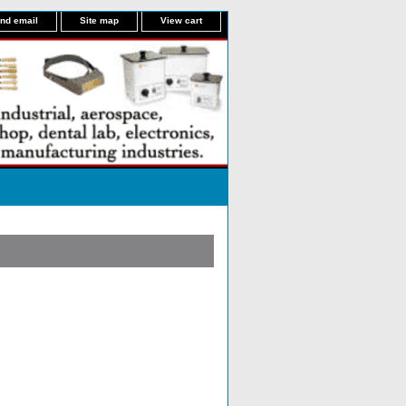
nd email
Site map
View cart