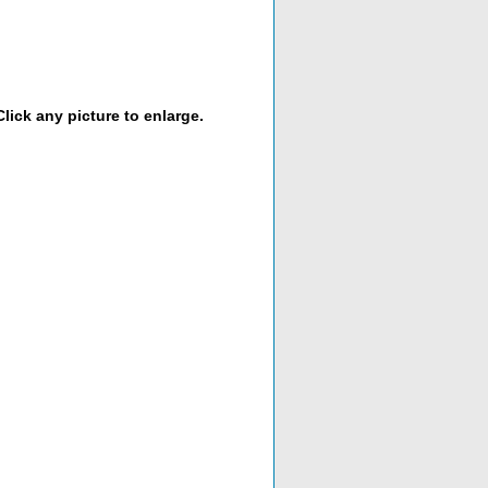
lick any picture to enlarge.