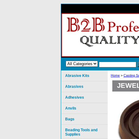
Abrasive Kits
Home
>
Casting S
JEWEL
Abrasives
Adhesives
Anvils
Bags
Beading Tools and
Supplies