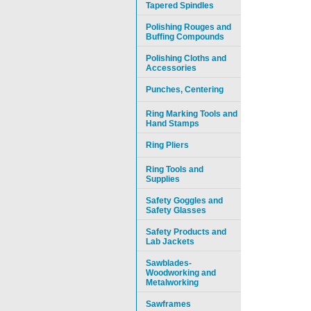
Tapered Spindles
Polishing Rouges and
Buffing Compounds
Polishing Cloths and
Accessories
Punches, Centering
Ring Marking Tools and
Hand Stamps
Ring Pliers
Ring Tools and
Supplies
Safety Goggles and
Safety Glasses
Safety Products and
Lab Jackets
Sawblades-
Woodworking and
Metalworking
Sawframes