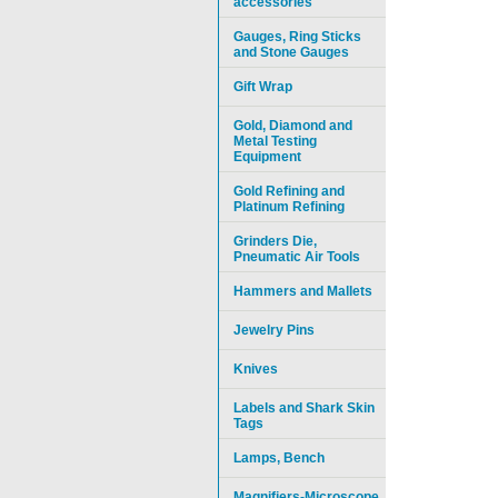
accessories
Gauges, Ring Sticks
and Stone Gauges
Gift Wrap
Gold, Diamond and
Metal Testing
Equipment
Gold Refining and
Platinum Refining
Grinders Die,
Pneumatic Air Tools
Hammers and Mallets
Jewelry Pins
Knives
Labels and Shark Skin
Tags
Lamps, Bench
Magnifiers-Microscope