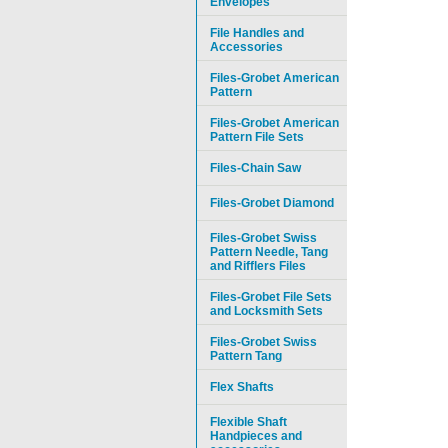
Envelopes
File Handles and
Accessories
Files-Grobet American
Pattern
Files-Grobet American
Pattern File Sets
Files-Chain Saw
Files-Grobet Diamond
Files-Grobet Swiss
Pattern Needle, Tang
and Rifflers Files
Files-Grobet File Sets
and Locksmith Sets
Files-Grobet Swiss
Pattern Tang
Flex Shafts
Flexible Shaft
Handpieces and