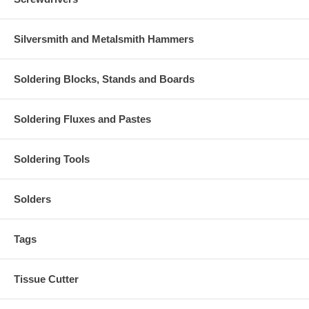
Silversmith and Metalsmith Hammers
Soldering Blocks, Stands and Boards
Soldering Fluxes and Pastes
Soldering Tools
Solders
Tags
Tissue Cutter