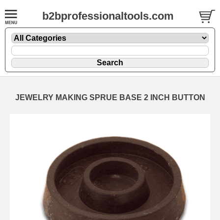
b2bprofessionaltools.com
JEWELRY MAKING SPRUE BASE 2 INCH BUTTON