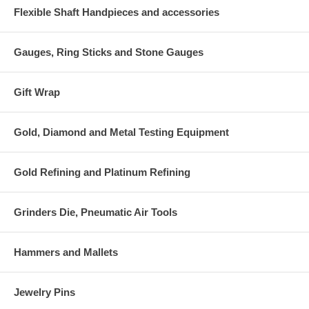
Flexible Shaft Handpieces and accessories
Gauges, Ring Sticks and Stone Gauges
Gift Wrap
Gold, Diamond and Metal Testing Equipment
Gold Refining and Platinum Refining
Grinders Die, Pneumatic Air Tools
Hammers and Mallets
Jewelry Pins