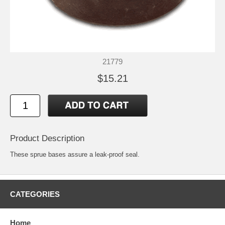
21779
$15.21
Product Description
These sprue bases assure a leak-proof seal.
CATEGORIES
Home