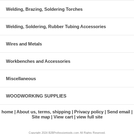
Welding, Brazing, Soldering Torches
Welding, Soldering, Rubber Tubing Accessories
Wires and Metals
Workbenches and Accessories
Miscellaneous
WOODWORKING SUPPLIES
home
About us, terms, shipping
Privacy policy
Send email
Site map
View cart
view full site
Copyright 2024 B2BProfessiontools.com All Rights Reserved.