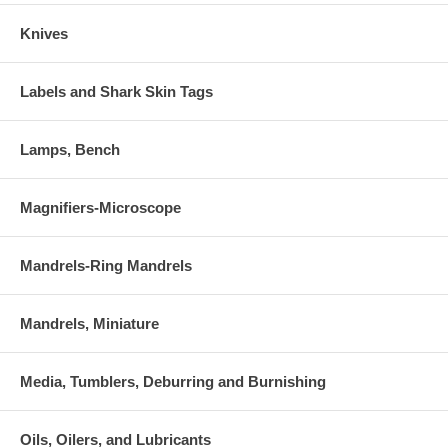
Knives
Labels and Shark Skin Tags
Lamps, Bench
Magnifiers-Microscope
Mandrels-Ring Mandrels
Mandrels, Miniature
Media, Tumblers, Deburring and Burnishing
Oils, Oilers, and Lubricants