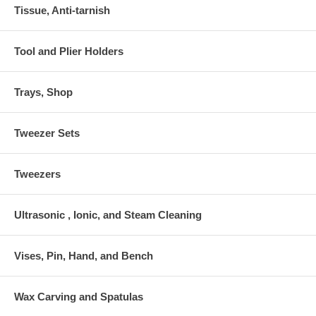
Tissue, Anti-tarnish
Tool and Plier Holders
Trays, Shop
Tweezer Sets
Tweezers
Ultrasonic , Ionic, and Steam Cleaning
Vises, Pin, Hand, and Bench
Wax Carving and Spatulas