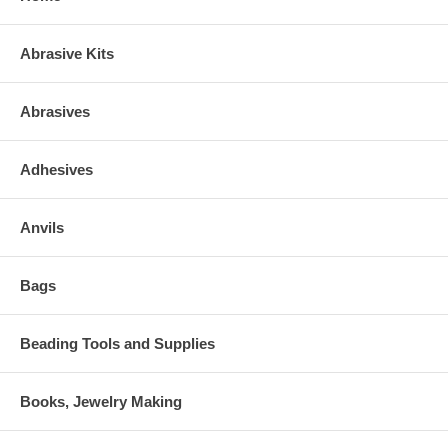
Abrasive Kits
Abrasives
Adhesives
Anvils
Bags
Beading Tools and Supplies
Books, Jewelry Making