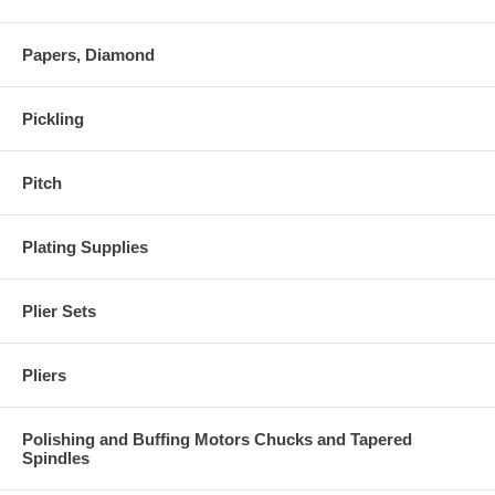
Papers, Diamond
Pickling
Pitch
Plating Supplies
Plier Sets
Pliers
Polishing and Buffing Motors Chucks and Tapered
Spindles