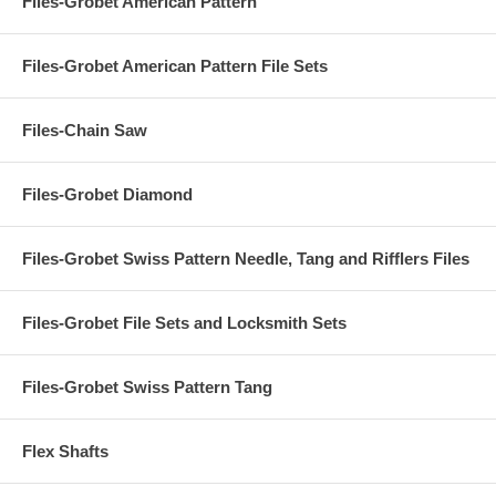
Files-Grobet American Pattern
Files-Grobet American Pattern File Sets
Files-Chain Saw
Files-Grobet Diamond
Files-Grobet Swiss Pattern Needle, Tang and Rifflers Files
Files-Grobet File Sets and Locksmith Sets
Files-Grobet Swiss Pattern Tang
Flex Shafts