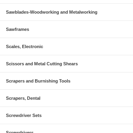
Sawblades-Woodworking and Metalworking
Sawframes
Scales, Electronic
Scissors and Metal Cutting Shears
Scrapers and Burnishing Tools
Scrapers, Dental
Screwdriver Sets
Screwdrivers