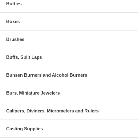
Bottles
Boxes
Brushes
Buffs, Split Laps
Bunsen Burners and Alcohol Burners
Burs, Miniature Jewelers
Calipers, Dividers, Micrometers and Rulers
Casting Supplies