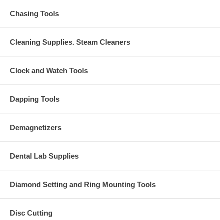
Chasing Tools
Cleaning Supplies. Steam Cleaners
Clock and Watch Tools
Dapping Tools
Demagnetizers
Dental Lab Supplies
Diamond Setting and Ring Mounting Tools
Disc Cutting