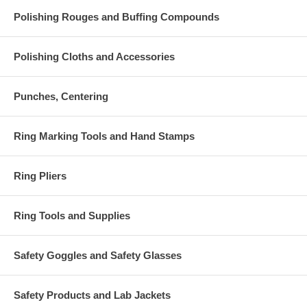
Polishing Rouges and Buffing Compounds
Polishing Cloths and Accessories
Punches, Centering
Ring Marking Tools and Hand Stamps
Ring Pliers
Ring Tools and Supplies
Safety Goggles and Safety Glasses
Safety Products and Lab Jackets