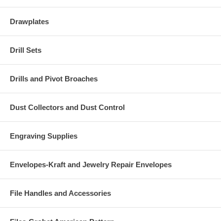
Drawplates
Drill Sets
Drills and Pivot Broaches
Dust Collectors and Dust Control
Engraving Supplies
Envelopes-Kraft and Jewelry Repair Envelopes
File Handles and Accessories