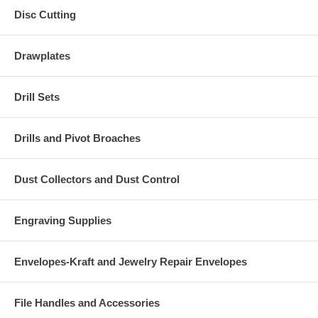
Disc Cutting
Drawplates
Drill Sets
Drills and Pivot Broaches
Dust Collectors and Dust Control
Engraving Supplies
Envelopes-Kraft and Jewelry Repair Envelopes
File Handles and Accessories