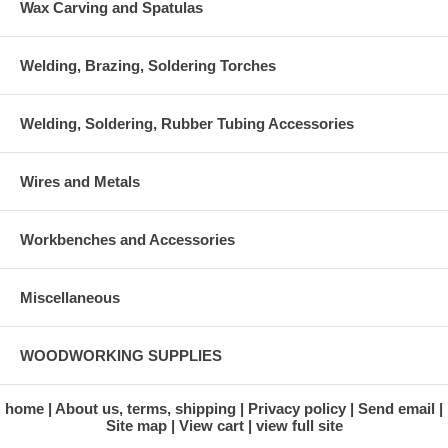
Wax Carving and Spatulas
Welding, Brazing, Soldering Torches
Welding, Soldering, Rubber Tubing Accessories
Wires and Metals
Workbenches and Accessories
Miscellaneous
WOODWORKING SUPPLIES
home
About us, terms, shipping
Privacy policy
Send email
Site map
View cart
view full site