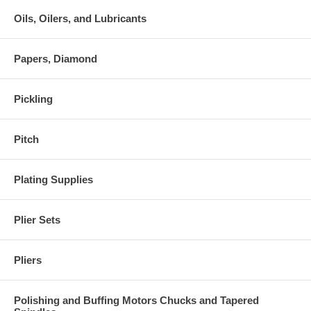
Oils, Oilers, and Lubricants
Papers, Diamond
Pickling
Pitch
Plating Supplies
Plier Sets
Pliers
Polishing and Buffing Motors Chucks and Tapered