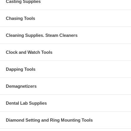
Casting Supplies
Chasing Tools
Cleaning Supplies. Steam Cleaners
Clock and Watch Tools
Dapping Tools
Demagnetizers
Dental Lab Supplies
Diamond Setting and Ring Mounting Tools