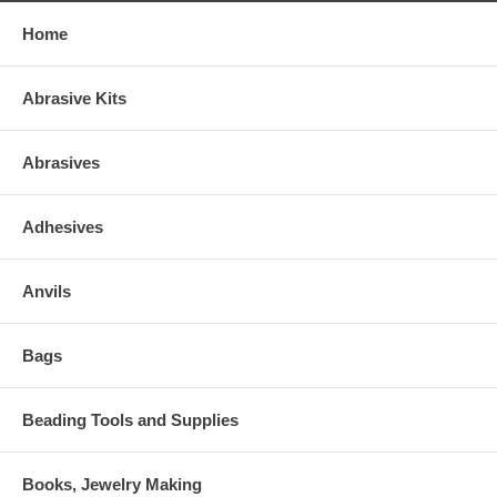
Home
Abrasive Kits
Abrasives
Adhesives
Anvils
Bags
Beading Tools and Supplies
Books, Jewelry Making