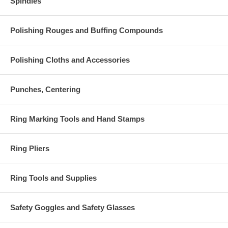
Spindles
Polishing Rouges and Buffing Compounds
Polishing Cloths and Accessories
Punches, Centering
Ring Marking Tools and Hand Stamps
Ring Pliers
Ring Tools and Supplies
Safety Goggles and Safety Glasses