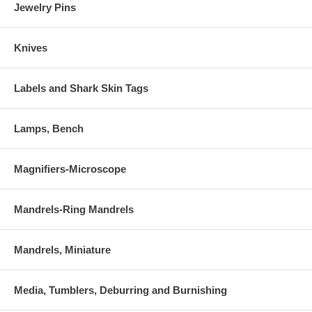
Jewelry Pins
Knives
Labels and Shark Skin Tags
Lamps, Bench
Magnifiers-Microscope
Mandrels-Ring Mandrels
Mandrels, Miniature
Media, Tumblers, Deburring and Burnishing