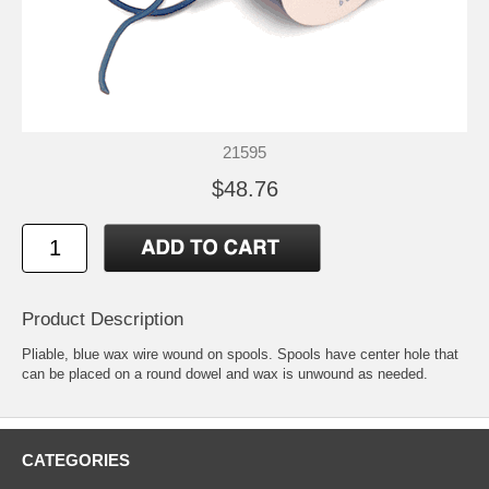
21595
$48.76
Product Description
Pliable, blue wax wire wound on spools. Spools have center hole that
can be placed on a round dowel and wax is unwound as needed.
CATEGORIES