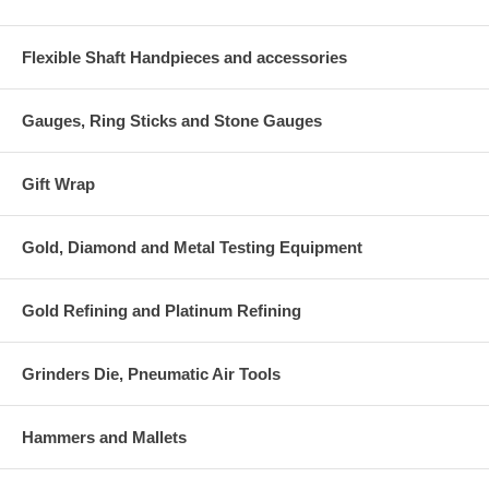
Flexible Shaft Handpieces and accessories
Gauges, Ring Sticks and Stone Gauges
Gift Wrap
Gold, Diamond and Metal Testing Equipment
Gold Refining and Platinum Refining
Grinders Die, Pneumatic Air Tools
Hammers and Mallets