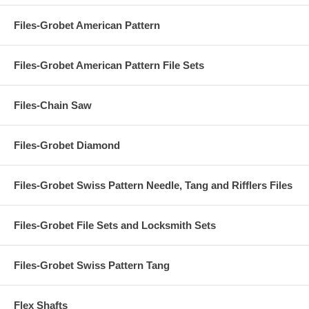
Files-Grobet American Pattern
Files-Grobet American Pattern File Sets
Files-Chain Saw
Files-Grobet Diamond
Files-Grobet Swiss Pattern Needle, Tang and Rifflers Files
Files-Grobet File Sets and Locksmith Sets
Files-Grobet Swiss Pattern Tang
Flex Shafts