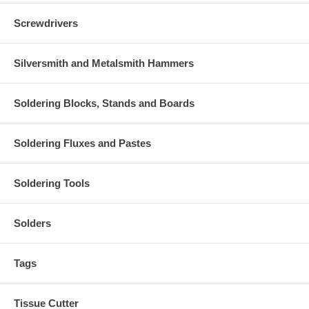
Screwdrivers
Silversmith and Metalsmith Hammers
Soldering Blocks, Stands and Boards
Soldering Fluxes and Pastes
Soldering Tools
Solders
Tags
Tissue Cutter