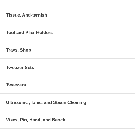
Tissue, Anti-tarnish
Tool and Plier Holders
Trays, Shop
Tweezer Sets
Tweezers
Ultrasonic , Ionic, and Steam Cleaning
Vises, Pin, Hand, and Bench