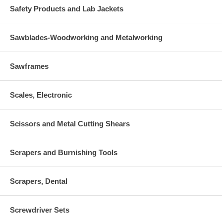
Safety Products and Lab Jackets
Sawblades-Woodworking and Metalworking
Sawframes
Scales, Electronic
Scissors and Metal Cutting Shears
Scrapers and Burnishing Tools
Scrapers, Dental
Screwdriver Sets