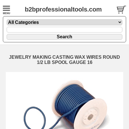
b2bprofessionaltools.com
JEWELRY MAKING CASTING WAX WIRES ROUND
1/2 LB SPOOL GAUGE 16