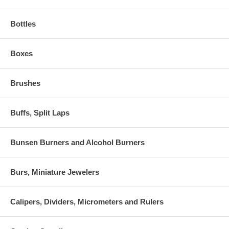
Bottles
Boxes
Brushes
Buffs, Split Laps
Bunsen Burners and Alcohol Burners
Burs, Miniature Jewelers
Calipers, Dividers, Micrometers and Rulers