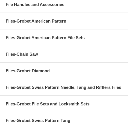
File Handles and Accessories
Files-Grobet American Pattern
Files-Grobet American Pattern File Sets
Files-Chain Saw
Files-Grobet Diamond
Files-Grobet Swiss Pattern Needle, Tang and Rifflers Files
Files-Grobet File Sets and Locksmith Sets
Files-Grobet Swiss Pattern Tang