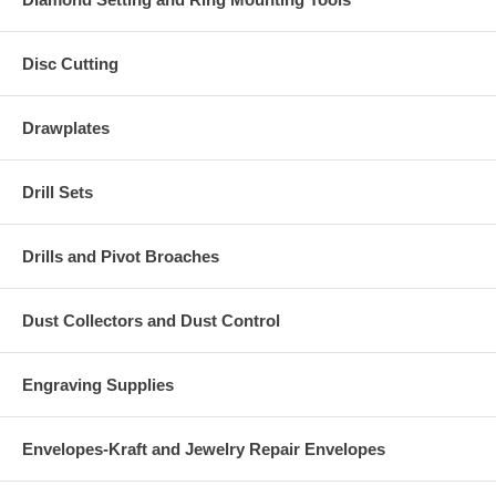
Disc Cutting
Drawplates
Drill Sets
Drills and Pivot Broaches
Dust Collectors and Dust Control
Engraving Supplies
Envelopes-Kraft and Jewelry Repair Envelopes