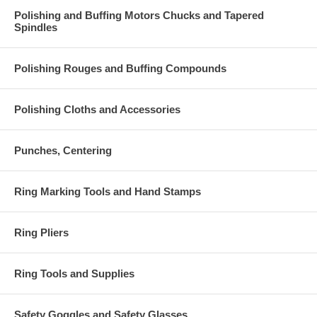
Polishing and Buffing Motors Chucks and Tapered
Spindles
Polishing Rouges and Buffing Compounds
Polishing Cloths and Accessories
Punches, Centering
Ring Marking Tools and Hand Stamps
Ring Pliers
Ring Tools and Supplies
Safety Goggles and Safety Glasses