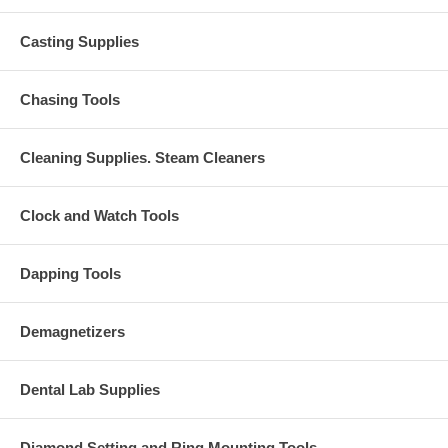
Casting Supplies
Chasing Tools
Cleaning Supplies. Steam Cleaners
Clock and Watch Tools
Dapping Tools
Demagnetizers
Dental Lab Supplies
Diamond Setting and Ring Mounting Tools