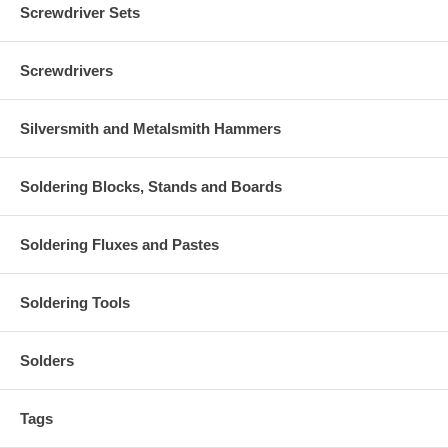
Screwdriver Sets
Screwdrivers
Silversmith and Metalsmith Hammers
Soldering Blocks, Stands and Boards
Soldering Fluxes and Pastes
Soldering Tools
Solders
Tags