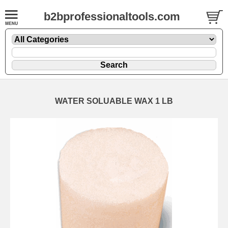
b2bprofessionaltools.com
WATER SOLUABLE WAX 1 LB