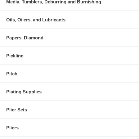
Media, Tumblers, Deburring and Burnishing
Oils, Oilers, and Lubricants
Papers, Diamond
Pickling
Pitch
Plating Supplies
Plier Sets
Pliers