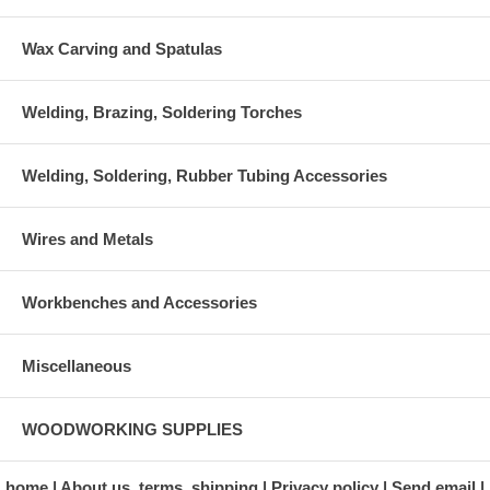
Wax Carving and Spatulas
Welding, Brazing, Soldering Torches
Welding, Soldering, Rubber Tubing Accessories
Wires and Metals
Workbenches and Accessories
Miscellaneous
WOODWORKING SUPPLIES
home
About us, terms, shipping
Privacy policy
Send email