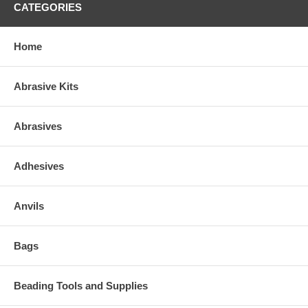
CATEGORIES
Home
Abrasive Kits
Abrasives
Adhesives
Anvils
Bags
Beading Tools and Supplies