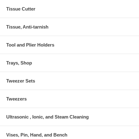
Tissue Cutter
Tissue, Anti-tarnish
Tool and Plier Holders
Trays, Shop
Tweezer Sets
Tweezers
Ultrasonic , Ionic, and Steam Cleaning
Vises, Pin, Hand, and Bench