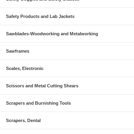
Safety Products and Lab Jackets
Sawblades-Woodworking and Metalworking
Sawframes
Scales, Electronic
Scissors and Metal Cutting Shears
Scrapers and Burnishing Tools
Scrapers, Dental