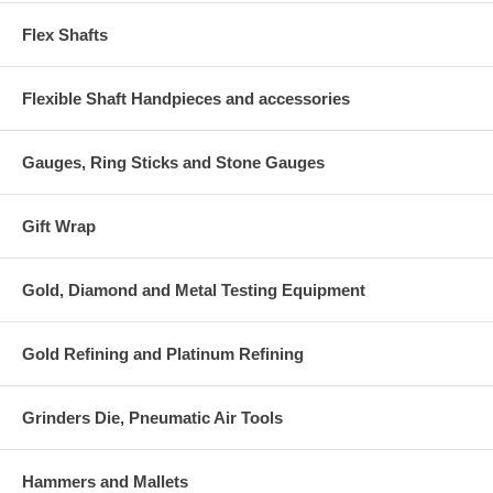
Flex Shafts
Flexible Shaft Handpieces and accessories
Gauges, Ring Sticks and Stone Gauges
Gift Wrap
Gold, Diamond and Metal Testing Equipment
Gold Refining and Platinum Refining
Grinders Die, Pneumatic Air Tools
Hammers and Mallets