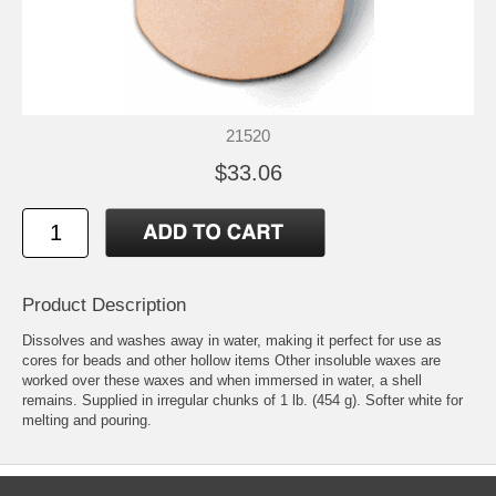
21520
$33.06
Product Description
Dissolves and washes away in water, making it perfect for use as
cores for beads and other hollow items Other insoluble waxes are
worked over these waxes and when immersed in water, a shell
remains. Supplied in irregular chunks of 1 lb. (454 g). Softer white for
melting and pouring.