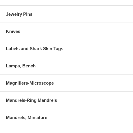
Jewelry Pins
Knives
Labels and Shark Skin Tags
Lamps, Bench
Magnifiers-Microscope
Mandrels-Ring Mandrels
Mandrels, Miniature