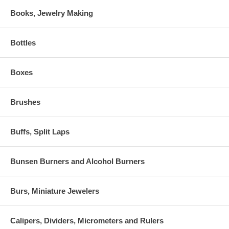
Books, Jewelry Making
Bottles
Boxes
Brushes
Buffs, Split Laps
Bunsen Burners and Alcohol Burners
Burs, Miniature Jewelers
Calipers, Dividers, Micrometers and Rulers