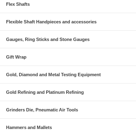
Flex Shafts
Flexible Shaft Handpieces and accessories
Gauges, Ring Sticks and Stone Gauges
Gift Wrap
Gold, Diamond and Metal Testing Equipment
Gold Refining and Platinum Refining
Grinders Die, Pneumatic Air Tools
Hammers and Mallets