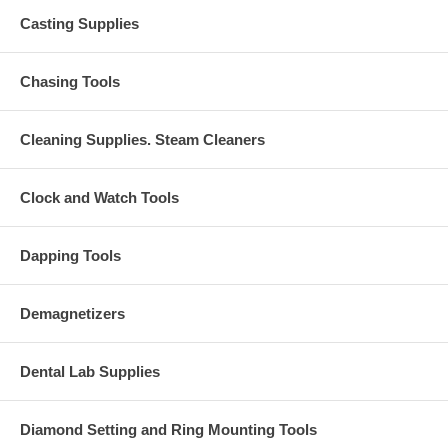
Casting Supplies
Chasing Tools
Cleaning Supplies. Steam Cleaners
Clock and Watch Tools
Dapping Tools
Demagnetizers
Dental Lab Supplies
Diamond Setting and Ring Mounting Tools