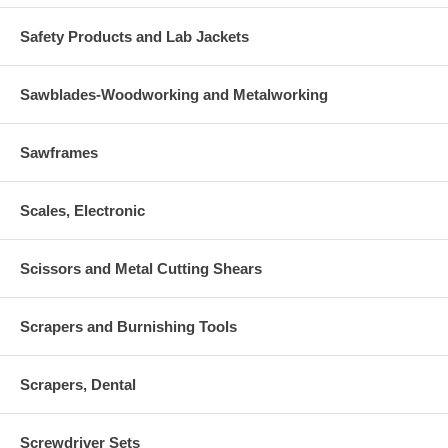
Safety Products and Lab Jackets
Sawblades-Woodworking and Metalworking
Sawframes
Scales, Electronic
Scissors and Metal Cutting Shears
Scrapers and Burnishing Tools
Scrapers, Dental
Screwdriver Sets