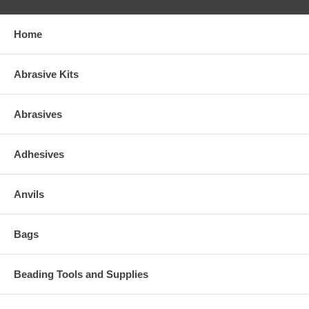
Home
Abrasive Kits
Abrasives
Adhesives
Anvils
Bags
Beading Tools and Supplies