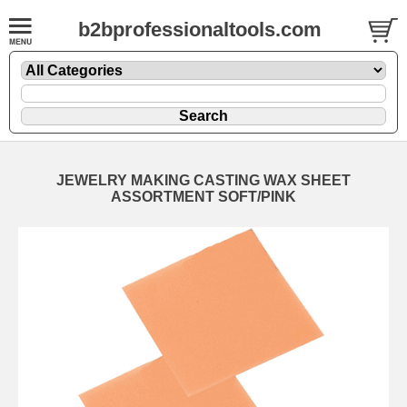
b2bprofessionaltools.com
JEWELRY MAKING CASTING WAX SHEET
ASSORTMENT SOFT/PINK