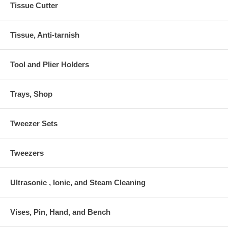
Tissue Cutter
Tissue, Anti-tarnish
Tool and Plier Holders
Trays, Shop
Tweezer Sets
Tweezers
Ultrasonic , Ionic, and Steam Cleaning
Vises, Pin, Hand, and Bench