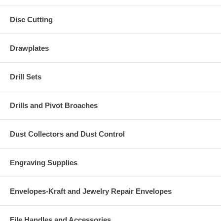
Disc Cutting
Drawplates
Drill Sets
Drills and Pivot Broaches
Dust Collectors and Dust Control
Engraving Supplies
Envelopes-Kraft and Jewelry Repair Envelopes
File Handles and Accessories