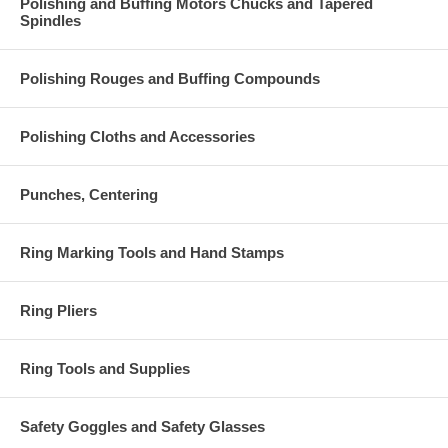
Polishing and Buffing Motors Chucks and Tapered
Spindles
Polishing Rouges and Buffing Compounds
Polishing Cloths and Accessories
Punches, Centering
Ring Marking Tools and Hand Stamps
Ring Pliers
Ring Tools and Supplies
Safety Goggles and Safety Glasses