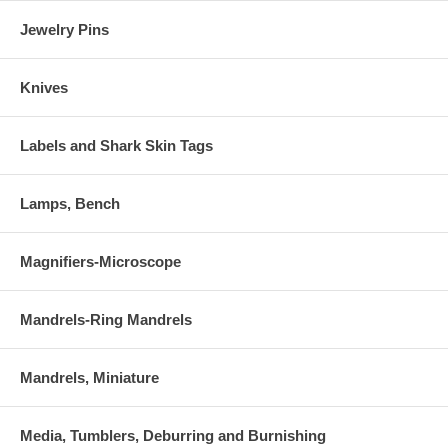
Jewelry Pins
Knives
Labels and Shark Skin Tags
Lamps, Bench
Magnifiers-Microscope
Mandrels-Ring Mandrels
Mandrels, Miniature
Media, Tumblers, Deburring and Burnishing