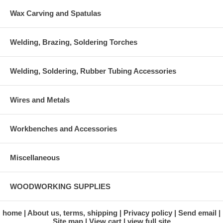
Wax Carving and Spatulas
Welding, Brazing, Soldering Torches
Welding, Soldering, Rubber Tubing Accessories
Wires and Metals
Workbenches and Accessories
Miscellaneous
WOODWORKING SUPPLIES
home
About us, terms, shipping
Privacy policy
Send email
Site map
View cart
view full site