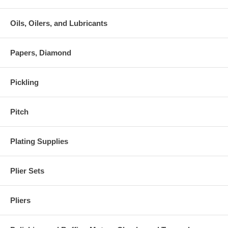
Oils, Oilers, and Lubricants
Papers, Diamond
Pickling
Pitch
Plating Supplies
Plier Sets
Pliers