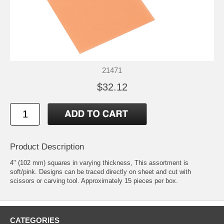
21471
$32.12
Product Description
4" (102 mm) squares in varying thickness, This assortment is
soft/pink. Designs can be traced directly on sheet and cut with
scissors or carving tool. Approximately 15 pieces per box.
CATEGORIES