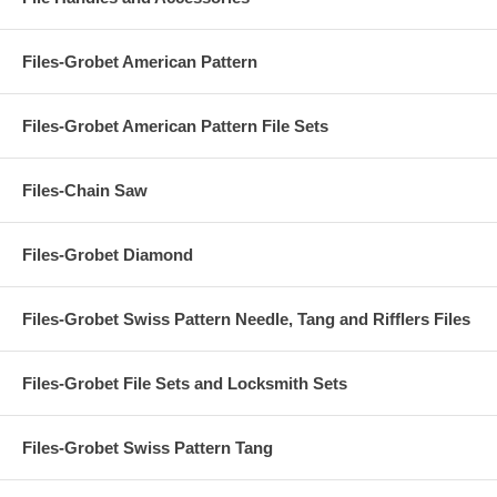
Files-Grobet American Pattern
Files-Grobet American Pattern File Sets
Files-Chain Saw
Files-Grobet Diamond
Files-Grobet Swiss Pattern Needle, Tang and Rifflers Files
Files-Grobet File Sets and Locksmith Sets
Files-Grobet Swiss Pattern Tang