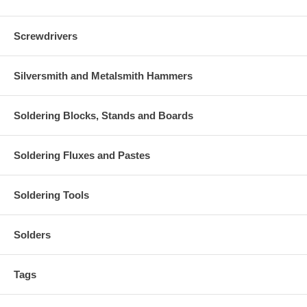
Screwdrivers
Silversmith and Metalsmith Hammers
Soldering Blocks, Stands and Boards
Soldering Fluxes and Pastes
Soldering Tools
Solders
Tags