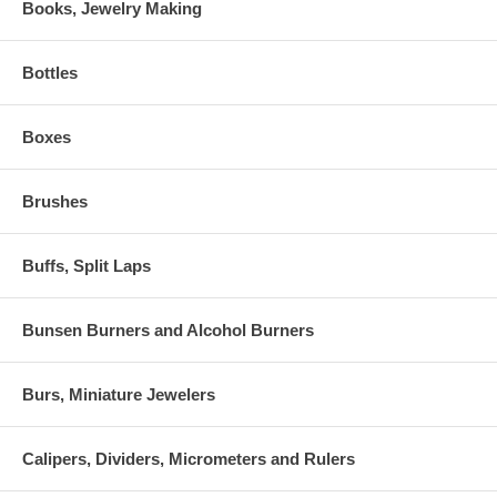
Books, Jewelry Making
Bottles
Boxes
Brushes
Buffs, Split Laps
Bunsen Burners and Alcohol Burners
Burs, Miniature Jewelers
Calipers, Dividers, Micrometers and Rulers