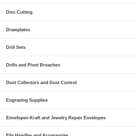
Disc Cutting
Drawplates
Drill Sets
Drills and Pivot Broaches
Dust Collectors and Dust Control
Engraving Supplies
Envelopes-Kraft and Jewelry Repair Envelopes
File Handles and Accessories