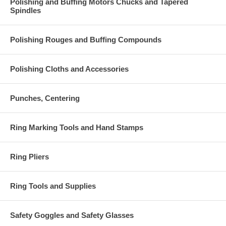
Polishing and Buffing Motors Chucks and Tapered
Spindles
Polishing Rouges and Buffing Compounds
Polishing Cloths and Accessories
Punches, Centering
Ring Marking Tools and Hand Stamps
Ring Pliers
Ring Tools and Supplies
Safety Goggles and Safety Glasses