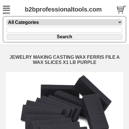
b2bprofessionaltools.com
JEWELRY MAKING CASTING WAX FERRIS FILE A
WAX SLICES X1 LB PURPLE