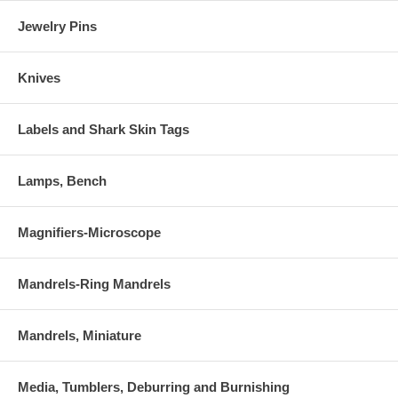
Jewelry Pins
Knives
Labels and Shark Skin Tags
Lamps, Bench
Magnifiers-Microscope
Mandrels-Ring Mandrels
Mandrels, Miniature
Media, Tumblers, Deburring and Burnishing