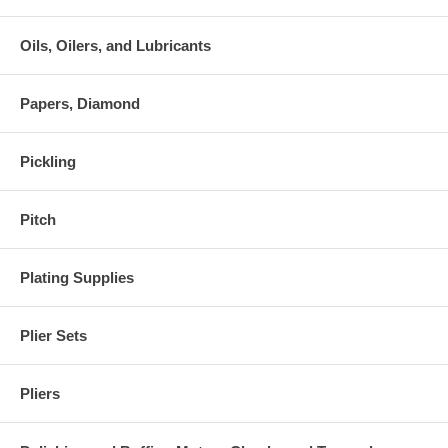
Oils, Oilers, and Lubricants
Papers, Diamond
Pickling
Pitch
Plating Supplies
Plier Sets
Pliers