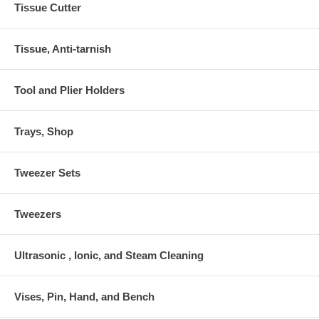
Tissue Cutter
Tissue, Anti-tarnish
Tool and Plier Holders
Trays, Shop
Tweezer Sets
Tweezers
Ultrasonic , Ionic, and Steam Cleaning
Vises, Pin, Hand, and Bench