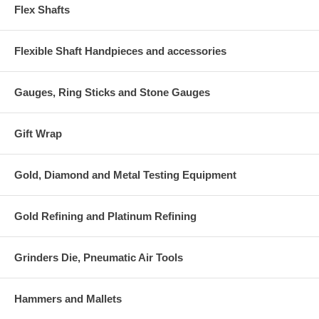
Flex Shafts
Flexible Shaft Handpieces and accessories
Gauges, Ring Sticks and Stone Gauges
Gift Wrap
Gold, Diamond and Metal Testing Equipment
Gold Refining and Platinum Refining
Grinders Die, Pneumatic Air Tools
Hammers and Mallets