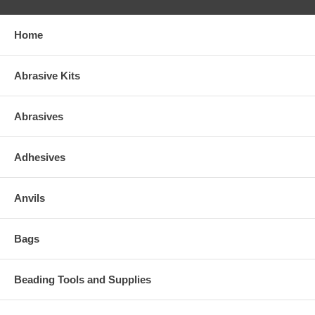
Home
Abrasive Kits
Abrasives
Adhesives
Anvils
Bags
Beading Tools and Supplies