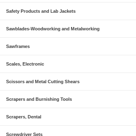
Safety Products and Lab Jackets
Sawblades-Woodworking and Metalworking
Sawframes
Scales, Electronic
Scissors and Metal Cutting Shears
Scrapers and Burnishing Tools
Scrapers, Dental
Screwdriver Sets