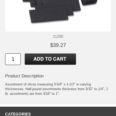
21390
$39.27
Product Description
Assortment of slices measuring 3-5/8" x 1-1/2" in varying
thicknesses. Half-pound assortments thickness from 3/32" to 1/4", 1
lb. assortments are from 3/16" to 1".
CATEGORIES