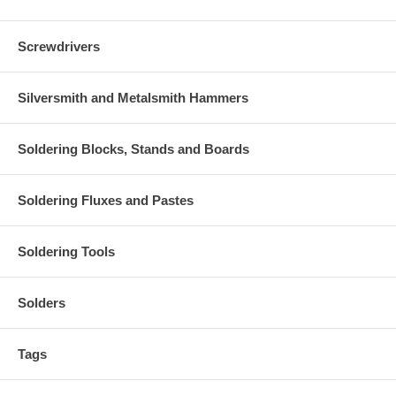
Screwdrivers
Silversmith and Metalsmith Hammers
Soldering Blocks, Stands and Boards
Soldering Fluxes and Pastes
Soldering Tools
Solders
Tags