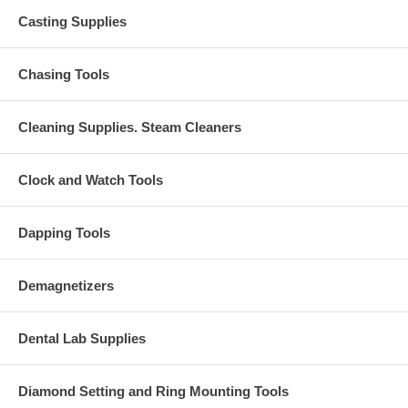
Casting Supplies
Chasing Tools
Cleaning Supplies. Steam Cleaners
Clock and Watch Tools
Dapping Tools
Demagnetizers
Dental Lab Supplies
Diamond Setting and Ring Mounting Tools