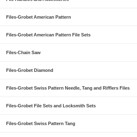
Files-Grobet American Pattern
Files-Grobet American Pattern File Sets
Files-Chain Saw
Files-Grobet Diamond
Files-Grobet Swiss Pattern Needle, Tang and Rifflers Files
Files-Grobet File Sets and Locksmith Sets
Files-Grobet Swiss Pattern Tang