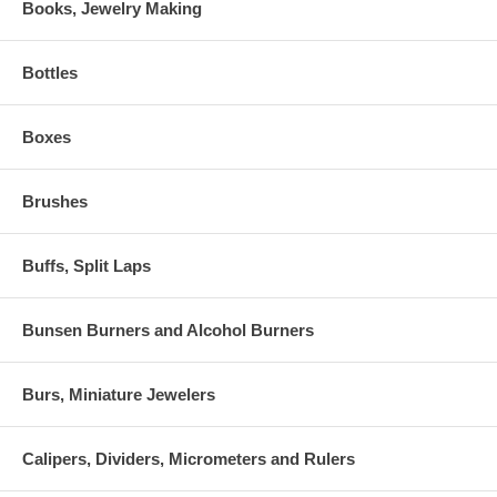
Books, Jewelry Making
Bottles
Boxes
Brushes
Buffs, Split Laps
Bunsen Burners and Alcohol Burners
Burs, Miniature Jewelers
Calipers, Dividers, Micrometers and Rulers