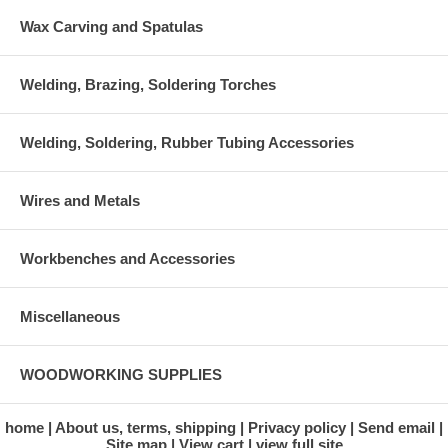
Wax Carving and Spatulas
Welding, Brazing, Soldering Torches
Welding, Soldering, Rubber Tubing Accessories
Wires and Metals
Workbenches and Accessories
Miscellaneous
WOODWORKING SUPPLIES
home
About us, terms, shipping
Privacy policy
Send email
Site map
View cart
view full site