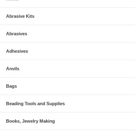
Abrasive Kits
Abrasives
Adhesives
Anvils
Bags
Beading Tools and Supplies
Books, Jewelry Making