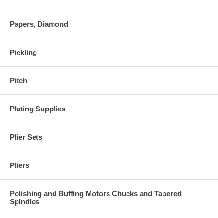
Papers, Diamond
Pickling
Pitch
Plating Supplies
Plier Sets
Pliers
Polishing and Buffing Motors Chucks and Tapered
Spindles