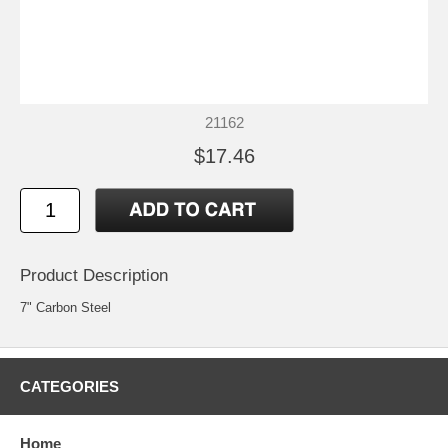
21162
$17.46
Product Description
7" Carbon Steel
CATEGORIES
Home