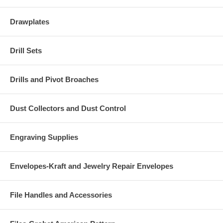
Drawplates
Drill Sets
Drills and Pivot Broaches
Dust Collectors and Dust Control
Engraving Supplies
Envelopes-Kraft and Jewelry Repair Envelopes
File Handles and Accessories