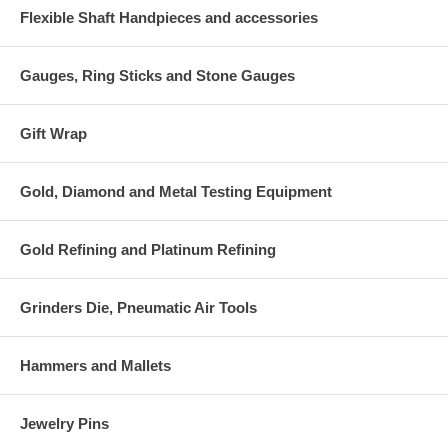
Flexible Shaft Handpieces and accessories
Gauges, Ring Sticks and Stone Gauges
Gift Wrap
Gold, Diamond and Metal Testing Equipment
Gold Refining and Platinum Refining
Grinders Die, Pneumatic Air Tools
Hammers and Mallets
Jewelry Pins