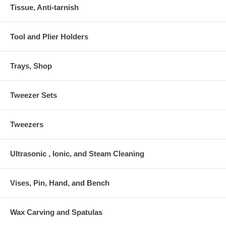
Tissue, Anti-tarnish
Tool and Plier Holders
Trays, Shop
Tweezer Sets
Tweezers
Ultrasonic , Ionic, and Steam Cleaning
Vises, Pin, Hand, and Bench
Wax Carving and Spatulas