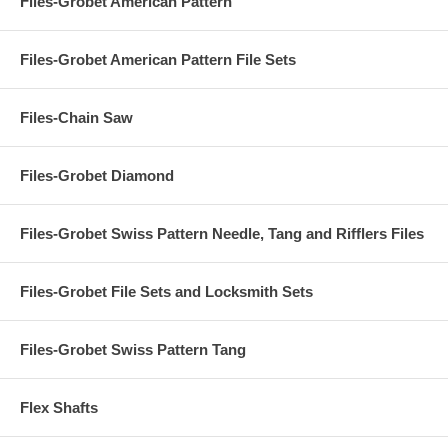
Files-Grobet American Pattern
Files-Grobet American Pattern File Sets
Files-Chain Saw
Files-Grobet Diamond
Files-Grobet Swiss Pattern Needle, Tang and Rifflers Files
Files-Grobet File Sets and Locksmith Sets
Files-Grobet Swiss Pattern Tang
Flex Shafts