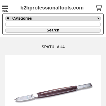
b2bprofessionaltools.com
SPATULA #4