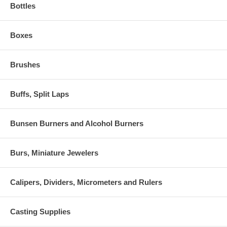
Bottles
Boxes
Brushes
Buffs, Split Laps
Bunsen Burners and Alcohol Burners
Burs, Miniature Jewelers
Calipers, Dividers, Micrometers and Rulers
Casting Supplies