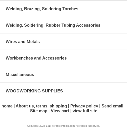
Welding, Brazing, Soldering Torches
Welding, Soldering, Rubber Tubing Accessories
Wires and Metals
Workbenches and Accessories
Miscellaneous
WOODWORKING SUPPLIES
home
About us, terms, shipping
Privacy policy
Send email
Site map
View cart
view full site
Copyright 2024 B2BProfessiontools.com All Rights Reserved.