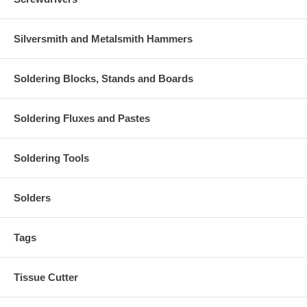
Silversmith and Metalsmith Hammers
Soldering Blocks, Stands and Boards
Soldering Fluxes and Pastes
Soldering Tools
Solders
Tags
Tissue Cutter