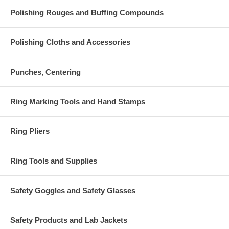
Polishing Rouges and Buffing Compounds
Polishing Cloths and Accessories
Punches, Centering
Ring Marking Tools and Hand Stamps
Ring Pliers
Ring Tools and Supplies
Safety Goggles and Safety Glasses
Safety Products and Lab Jackets