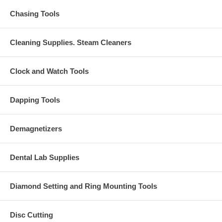
Chasing Tools
Cleaning Supplies. Steam Cleaners
Clock and Watch Tools
Dapping Tools
Demagnetizers
Dental Lab Supplies
Diamond Setting and Ring Mounting Tools
Disc Cutting