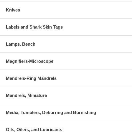
Knives
Labels and Shark Skin Tags
Lamps, Bench
Magnifiers-Microscope
Mandrels-Ring Mandrels
Mandrels, Miniature
Media, Tumblers, Deburring and Burnishing
Oils, Oilers, and Lubricants