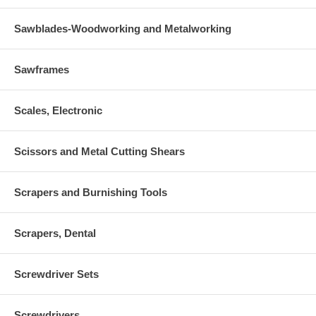
Sawblades-Woodworking and Metalworking
Sawframes
Scales, Electronic
Scissors and Metal Cutting Shears
Scrapers and Burnishing Tools
Scrapers, Dental
Screwdriver Sets
Screwdrivers