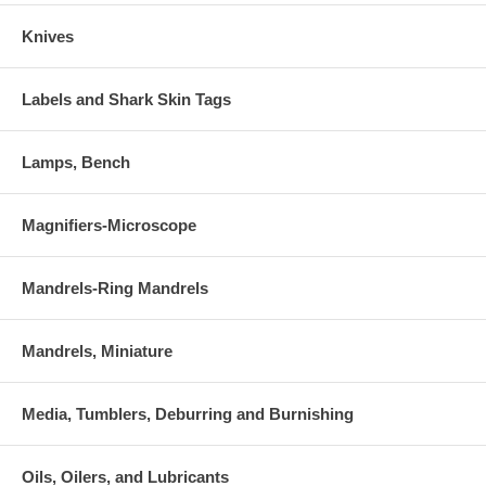
Knives
Labels and Shark Skin Tags
Lamps, Bench
Magnifiers-Microscope
Mandrels-Ring Mandrels
Mandrels, Miniature
Media, Tumblers, Deburring and Burnishing
Oils, Oilers, and Lubricants