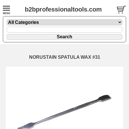
b2bprofessionaltools.com
NORUSTAIN SPATULA WAX #31