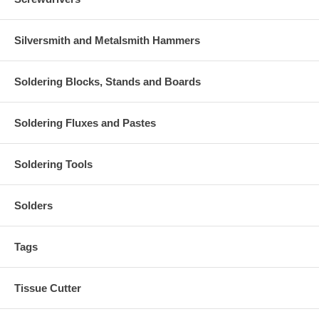
Silversmith and Metalsmith Hammers
Soldering Blocks, Stands and Boards
Soldering Fluxes and Pastes
Soldering Tools
Solders
Tags
Tissue Cutter