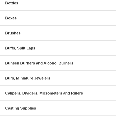
Bottles
Boxes
Brushes
Buffs, Split Laps
Bunsen Burners and Alcohol Burners
Burs, Miniature Jewelers
Calipers, Dividers, Micrometers and Rulers
Casting Supplies