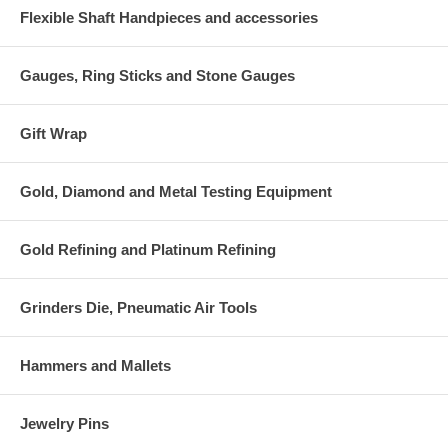
Flexible Shaft Handpieces and accessories
Gauges, Ring Sticks and Stone Gauges
Gift Wrap
Gold, Diamond and Metal Testing Equipment
Gold Refining and Platinum Refining
Grinders Die, Pneumatic Air Tools
Hammers and Mallets
Jewelry Pins