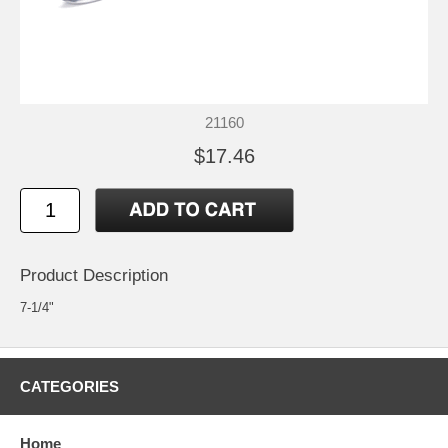
21160
$17.46
Product Description
7-1/4"
CATEGORIES
Home