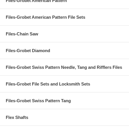
Files-Grobet American Pattern
Files-Grobet American Pattern File Sets
Files-Chain Saw
Files-Grobet Diamond
Files-Grobet Swiss Pattern Needle, Tang and Rifflers Files
Files-Grobet File Sets and Locksmith Sets
Files-Grobet Swiss Pattern Tang
Flex Shafts