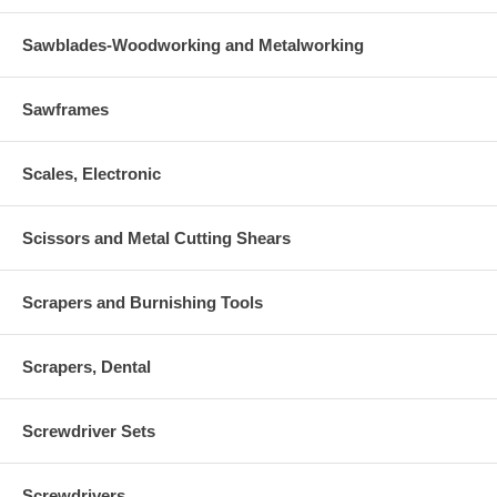
Sawblades-Woodworking and Metalworking
Sawframes
Scales, Electronic
Scissors and Metal Cutting Shears
Scrapers and Burnishing Tools
Scrapers, Dental
Screwdriver Sets
Screwdrivers