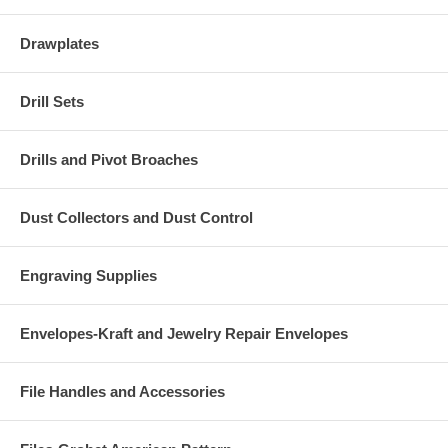
Drawplates
Drill Sets
Drills and Pivot Broaches
Dust Collectors and Dust Control
Engraving Supplies
Envelopes-Kraft and Jewelry Repair Envelopes
File Handles and Accessories