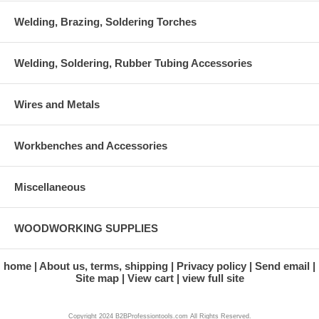
Welding, Brazing, Soldering Torches
Welding, Soldering, Rubber Tubing Accessories
Wires and Metals
Workbenches and Accessories
Miscellaneous
WOODWORKING SUPPLIES
home
About us, terms, shipping
Privacy policy
Send email
Site map
View cart
view full site
Copyright 2024 B2BProfessiontools.com All Rights Reserved.