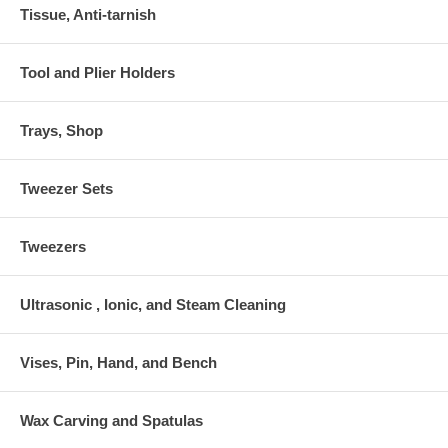
Tissue, Anti-tarnish
Tool and Plier Holders
Trays, Shop
Tweezer Sets
Tweezers
Ultrasonic , Ionic, and Steam Cleaning
Vises, Pin, Hand, and Bench
Wax Carving and Spatulas