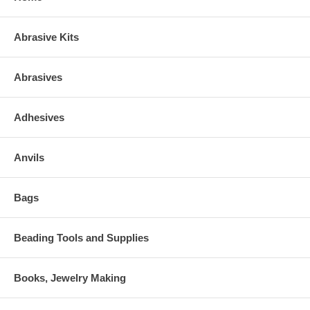
Abrasive Kits
Abrasives
Adhesives
Anvils
Bags
Beading Tools and Supplies
Books, Jewelry Making