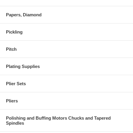
Papers, Diamond
Pickling
Pitch
Plating Supplies
Plier Sets
Pliers
Polishing and Buffing Motors Chucks and Tapered
Spindles