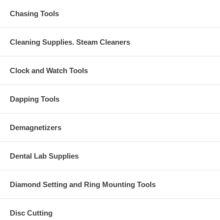
Chasing Tools
Cleaning Supplies. Steam Cleaners
Clock and Watch Tools
Dapping Tools
Demagnetizers
Dental Lab Supplies
Diamond Setting and Ring Mounting Tools
Disc Cutting