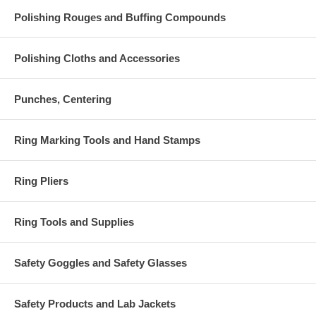
Polishing Rouges and Buffing Compounds
Polishing Cloths and Accessories
Punches, Centering
Ring Marking Tools and Hand Stamps
Ring Pliers
Ring Tools and Supplies
Safety Goggles and Safety Glasses
Safety Products and Lab Jackets