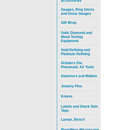
accessories
Gauges, Ring Sticks
and Stone Gauges
Gift Wrap
Gold, Diamond and
Metal Testing
Equipment
Gold Refining and
Platinum Refining
Grinders Die,
Pneumatic Air Tools
Hammers and Mallets
Jewelry Pins
Knives
Labels and Shark Skin
Tags
Lamps, Bench
Magnifiers-Microscope