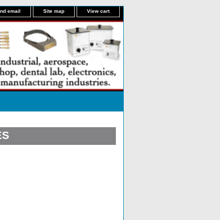
nd email
Site map
View cart
ES