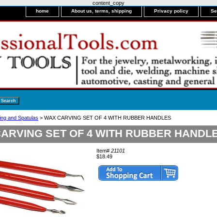
content_copy
home
About us, terms, shipping
Privacy policy
Se
ng and Spatulas
> WAX CARVING SET OF 4 WITH RUBBER HANDLES
ARVING SET OF 4 WITH RUBBER HANDL
Item#
21101
$18.49