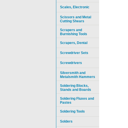
Scales, Electronic
Scissors and Metal
Cutting Shears
Scrapers and
Burnishing Tools
Scrapers, Dental
Screwdriver Sets
Screwdrivers
Silversmith and
Metalsmith Hammers
Soldering Blocks,
Stands and Boards
Soldering Fluxes and
Pastes
Soldering Tools
Solders