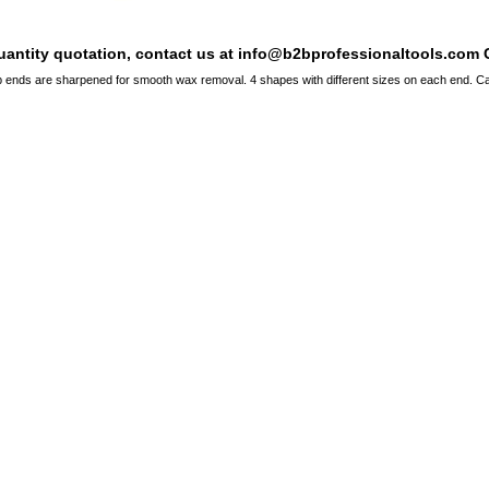
quantity quotation, contact us at info@b2bprofessionaltools.com C
 ends are sharpened for smooth wax removal. 4 shapes with different sizes on each end. Ca