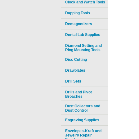
Clock and Watch Tools
Dapping Tools
Demagnetizers
Dental Lab Supplies
Diamond Setting and
Ring Mounting Tools
Disc Cutting
Drawplates
Drill Sets
Drills and Pivot
Broaches
Dust Collectors and
Dust Control
Engraving Supplies
Envelopes-Kraft and
Jewelry Repair