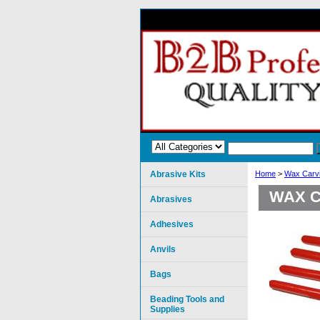
Abrasive Kits
Home
>
Wax Carvi
WAX C
Abrasives
Adhesives
Anvils
Bags
Beading Tools and
Supplies