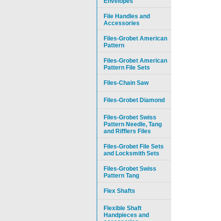
Envelopes
File Handles and
Accessories
Files-Grobet American
Pattern
Files-Grobet American
Pattern File Sets
Files-Chain Saw
Files-Grobet Diamond
Files-Grobet Swiss
Pattern Needle, Tang
and Rifflers Files
Files-Grobet File Sets
and Locksmith Sets
Files-Grobet Swiss
Pattern Tang
Flex Shafts
Flexible Shaft
Handpieces and