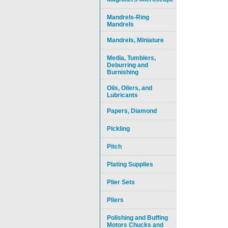
Mandrels-Ring
Mandrels
Mandrels, Miniature
Media, Tumblers,
Deburring and
Burnishing
Oils, Oilers, and
Lubricants
Papers, Diamond
Pickling
Pitch
Plating Supplies
Plier Sets
Pliers
Polishing and Buffing
Motors Chucks and