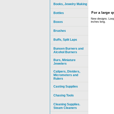
Books, Jewelry Making
For a large 
Bottles
New designs. Loop
Boxes
inches long.
Brushes
Buffs, Split Laps
Bunsen Burners and
Alcohol Burners
Burs, Miniature
Jewelers
Calipers, Dividers,
Micrometers and
Rulers
Casting Supplies
Chasing Tools
Cleaning Supplies.
Steam Cleaners