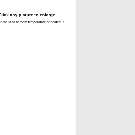
lick any picture to enlarge.
n be used at room temperature or heated. 7