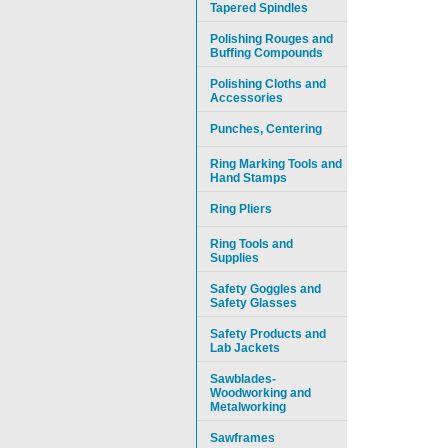
Tapered Spindles
Polishing Rouges and
Buffing Compounds
Polishing Cloths and
Accessories
Punches, Centering
Ring Marking Tools and
Hand Stamps
Ring Pliers
Ring Tools and
Supplies
Safety Goggles and
Safety Glasses
Safety Products and
Lab Jackets
Sawblades-
Woodworking and
Metalworking
Sawframes