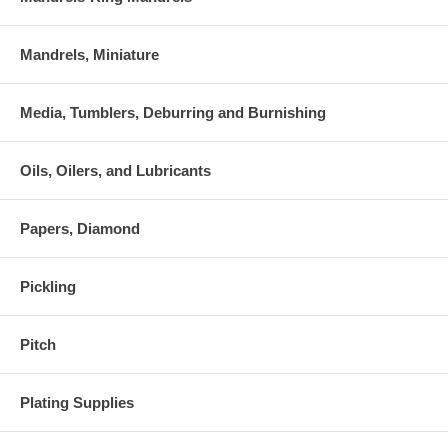
Mandrels, Miniature
Media, Tumblers, Deburring and Burnishing
Oils, Oilers, and Lubricants
Papers, Diamond
Pickling
Pitch
Plating Supplies