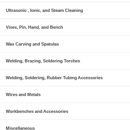
Ultrasonic , Ionic, and Steam Cleaning
Vises, Pin, Hand, and Bench
Wax Carving and Spatulas
Welding, Brazing, Soldering Torches
Welding, Soldering, Rubber Tubing Accessories
Wires and Metals
Workbenches and Accessories
Miscellaneous