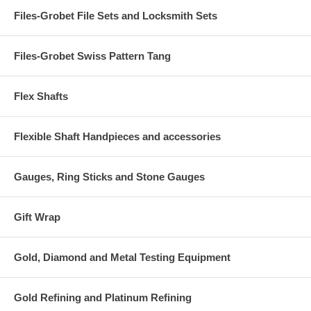
Files-Grobet File Sets and Locksmith Sets
Files-Grobet Swiss Pattern Tang
Flex Shafts
Flexible Shaft Handpieces and accessories
Gauges, Ring Sticks and Stone Gauges
Gift Wrap
Gold, Diamond and Metal Testing Equipment
Gold Refining and Platinum Refining