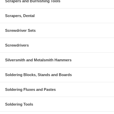
Scrapers and Burnishing Tools
Scrapers, Dental
Screwdriver Sets
Screwdrivers
Silversmith and Metalsmith Hammers
Soldering Blocks, Stands and Boards
Soldering Fluxes and Pastes
Soldering Tools