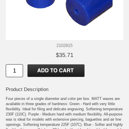
2102815
$35.71
Product Description
Four pieces of a single diameter and color per box. MATT waxes are
available in three grades of hardness: Green - Hard with very little
flexibility. Ideal for filing and delicate engraving. Softening temperature
230F (110C). Purple - Medium hard with medium flexibility. All-purpose
wax is ideal for models with extensive piercing, baguettes and air line
openings. Softening temperature 225F (107C). Blue - Softer and highly