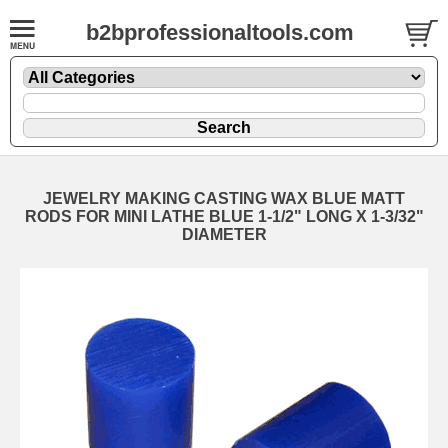
b2bprofessionaltools.com
JEWELRY MAKING CASTING WAX BLUE MATT
RODS FOR MINI LATHE BLUE 1-1/2" LONG X 1-3/32"
DIAMETER