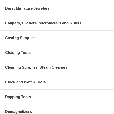
Burs, Miniature Jewelers
Calipers, Dividers, Micrometers and Rulers
Casting Supplies
Chasing Tools
Cleaning Supplies. Steam Cleaners
Clock and Watch Tools
Dapping Tools
Demagnetizers