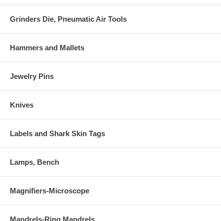
Grinders Die, Pneumatic Air Tools
Hammers and Mallets
Jewelry Pins
Knives
Labels and Shark Skin Tags
Lamps, Bench
Magnifiers-Microscope
Mandrels-Ring Mandrels