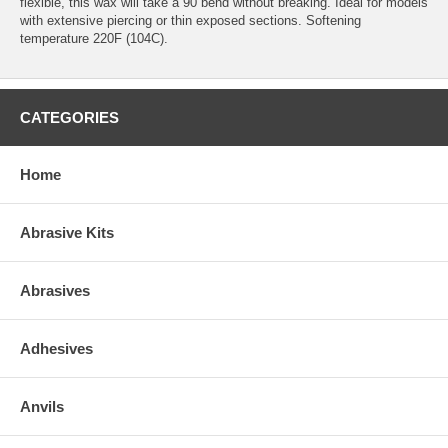
flexible, this wax will take a 90 bend without breaking. Ideal for models
with extensive piercing or thin exposed sections. Softening
temperature 220F (104C).
CATEGORIES
Home
Abrasive Kits
Abrasives
Adhesives
Anvils