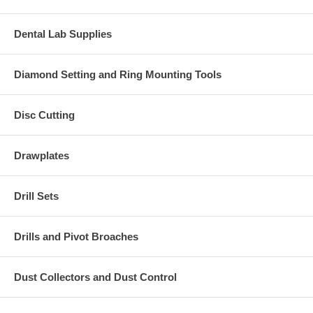
Dental Lab Supplies
Diamond Setting and Ring Mounting Tools
Disc Cutting
Drawplates
Drill Sets
Drills and Pivot Broaches
Dust Collectors and Dust Control