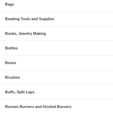
Bags
Beading Tools and Supplies
Books, Jewelry Making
Bottles
Boxes
Brushes
Buffs, Split Laps
Bunsen Burners and Alcohol Burners