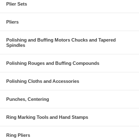
Plier Sets
Pliers
Polishing and Buffing Motors Chucks and Tapered
Spindles
Polishing Rouges and Buffing Compounds
Polishing Cloths and Accessories
Punches, Centering
Ring Marking Tools and Hand Stamps
Ring Pliers