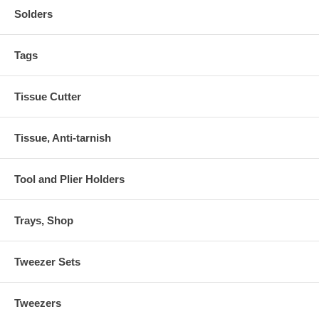
Solders
Tags
Tissue Cutter
Tissue, Anti-tarnish
Tool and Plier Holders
Trays, Shop
Tweezer Sets
Tweezers