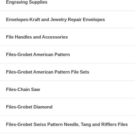
Engraving Supplies
Envelopes-Kraft and Jewelry Repair Envelopes
File Handles and Accessories
Files-Grobet American Pattern
Files-Grobet American Pattern File Sets
Files-Chain Saw
Files-Grobet Diamond
Files-Grobet Swiss Pattern Needle, Tang and Rifflers Files