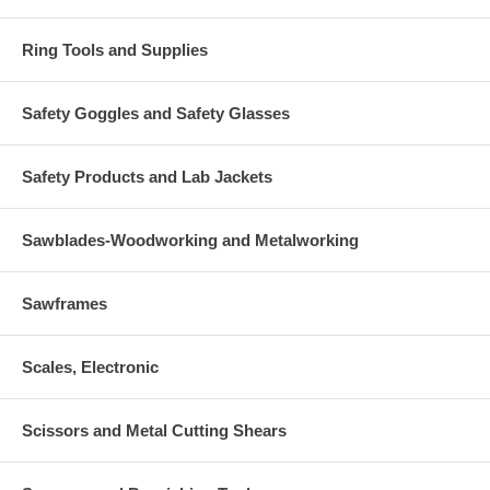
Ring Tools and Supplies
Safety Goggles and Safety Glasses
Safety Products and Lab Jackets
Sawblades-Woodworking and Metalworking
Sawframes
Scales, Electronic
Scissors and Metal Cutting Shears