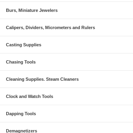
Burs, Miniature Jewelers
Calipers, Dividers, Micrometers and Rulers
Casting Supplies
Chasing Tools
Cleaning Supplies. Steam Cleaners
Clock and Watch Tools
Dapping Tools
Demagnetizers