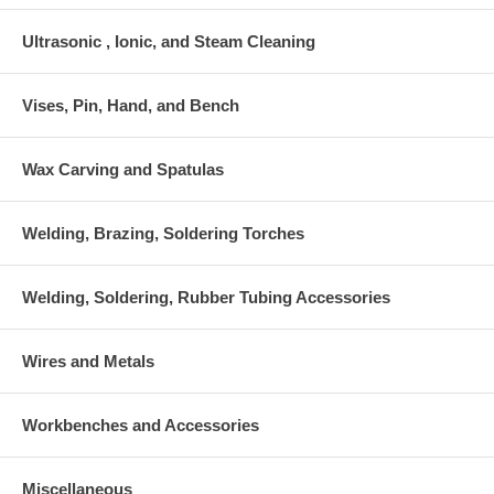
Ultrasonic , Ionic, and Steam Cleaning
Vises, Pin, Hand, and Bench
Wax Carving and Spatulas
Welding, Brazing, Soldering Torches
Welding, Soldering, Rubber Tubing Accessories
Wires and Metals
Workbenches and Accessories
Miscellaneous