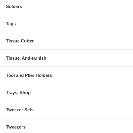
Solders
Tags
Tissue Cutter
Tissue, Anti-tarnish
Tool and Plier Holders
Trays, Shop
Tweezer Sets
Tweezers