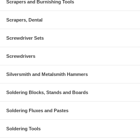
Scrapers and Burnishing Tools
Scrapers, Dental
Screwdriver Sets
Screwdrivers
Silversmith and Metalsmith Hammers
Soldering Blocks, Stands and Boards
Soldering Fluxes and Pastes
Soldering Tools