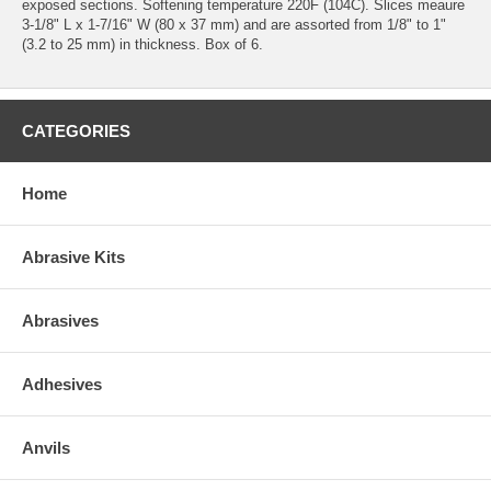
exposed sections. Softening temperature 220F (104C). Slices meaure
3-1/8" L x 1-7/16" W (80 x 37 mm) and are assorted from 1/8" to 1"
(3.2 to 25 mm) in thickness. Box of 6.
CATEGORIES
Home
Abrasive Kits
Abrasives
Adhesives
Anvils