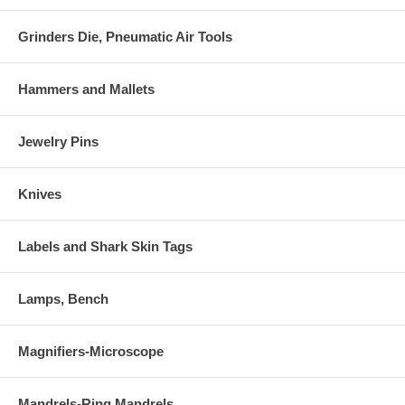
Grinders Die, Pneumatic Air Tools
Hammers and Mallets
Jewelry Pins
Knives
Labels and Shark Skin Tags
Lamps, Bench
Magnifiers-Microscope
Mandrels-Ring Mandrels