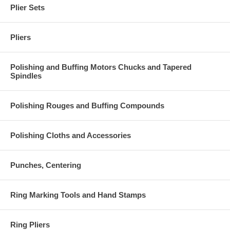
Plier Sets
Pliers
Polishing and Buffing Motors Chucks and Tapered
Spindles
Polishing Rouges and Buffing Compounds
Polishing Cloths and Accessories
Punches, Centering
Ring Marking Tools and Hand Stamps
Ring Pliers