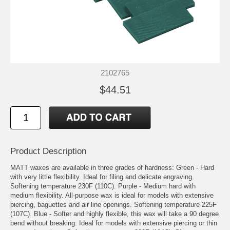
2102765
$44.51
Product Description
MATT waxes are available in three grades of hardness: Green - Hard
with very little flexibility. Ideal for filing and delicate engraving.
Softening temperature 230F (110C). Purple - Medium hard with
medium flexibility. All-purpose wax is ideal for models with extensive
piercing, baguettes and air line openings. Softening temperature 225F
(107C). Blue - Softer and highly flexible, this wax will take a 90 degree
bend without breaking. Ideal for models with extensive piercing or thin