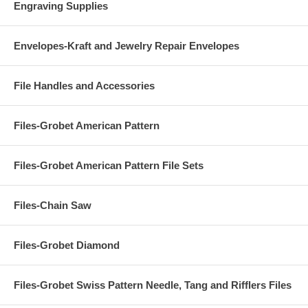
Engraving Supplies
Envelopes-Kraft and Jewelry Repair Envelopes
File Handles and Accessories
Files-Grobet American Pattern
Files-Grobet American Pattern File Sets
Files-Chain Saw
Files-Grobet Diamond
Files-Grobet Swiss Pattern Needle, Tang and Rifflers Files