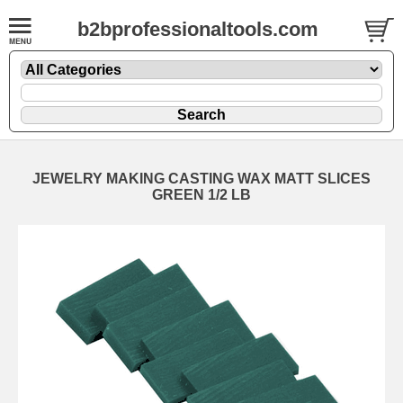
b2bprofessionaltools.com
JEWELRY MAKING CASTING WAX MATT SLICES
GREEN 1/2 LB