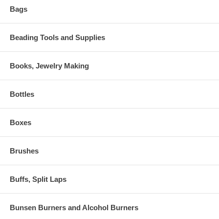
Bags
Beading Tools and Supplies
Books, Jewelry Making
Bottles
Boxes
Brushes
Buffs, Split Laps
Bunsen Burners and Alcohol Burners