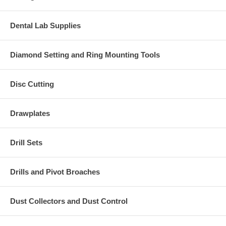
Dental Lab Supplies
Diamond Setting and Ring Mounting Tools
Disc Cutting
Drawplates
Drill Sets
Drills and Pivot Broaches
Dust Collectors and Dust Control