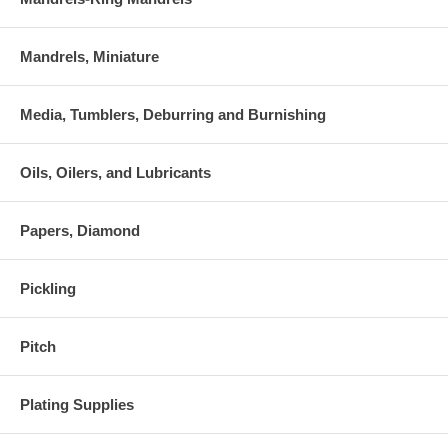
Mandrels, Miniature
Media, Tumblers, Deburring and Burnishing
Oils, Oilers, and Lubricants
Papers, Diamond
Pickling
Pitch
Plating Supplies