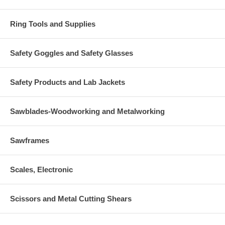
Ring Tools and Supplies
Safety Goggles and Safety Glasses
Safety Products and Lab Jackets
Sawblades-Woodworking and Metalworking
Sawframes
Scales, Electronic
Scissors and Metal Cutting Shears