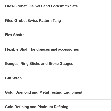
Files-Grobet File Sets and Locksmith Sets
Files-Grobet Swiss Pattern Tang
Flex Shafts
Flexible Shaft Handpieces and accessories
Gauges, Ring Sticks and Stone Gauges
Gift Wrap
Gold, Diamond and Metal Testing Equipment
Gold Refining and Platinum Refining