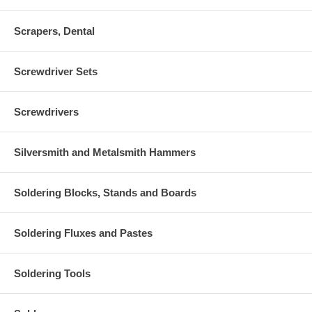
Scrapers, Dental
Screwdriver Sets
Screwdrivers
Silversmith and Metalsmith Hammers
Soldering Blocks, Stands and Boards
Soldering Fluxes and Pastes
Soldering Tools