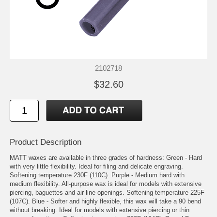
2102718
$32.60
Product Description
MATT waxes are available in three grades of hardness: Green - Hard
with very little flexibility. Ideal for filing and delicate engraving.
Softening temperature 230F (110C). Purple - Medium hard with
medium flexibility. All-purpose wax is ideal for models with extensive
piercing, baguettes and air line openings. Softening temperature 225F
(107C). Blue - Softer and highly flexible, this wax will take a 90 bend
without breaking. Ideal for models with extensive piercing or thin