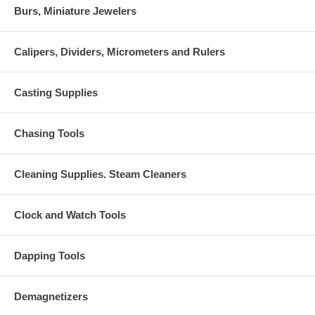
Burs, Miniature Jewelers
Calipers, Dividers, Micrometers and Rulers
Casting Supplies
Chasing Tools
Cleaning Supplies. Steam Cleaners
Clock and Watch Tools
Dapping Tools
Demagnetizers