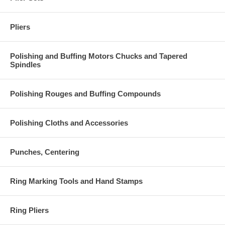
Pliers
Polishing and Buffing Motors Chucks and Tapered
Spindles
Polishing Rouges and Buffing Compounds
Polishing Cloths and Accessories
Punches, Centering
Ring Marking Tools and Hand Stamps
Ring Pliers