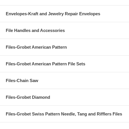
Envelopes-Kraft and Jewelry Repair Envelopes
File Handles and Accessories
Files-Grobet American Pattern
Files-Grobet American Pattern File Sets
Files-Chain Saw
Files-Grobet Diamond
Files-Grobet Swiss Pattern Needle, Tang and Rifflers Files