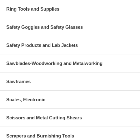
Ring Tools and Supplies
Safety Goggles and Safety Glasses
Safety Products and Lab Jackets
Sawblades-Woodworking and Metalworking
Sawframes
Scales, Electronic
Scissors and Metal Cutting Shears
Scrapers and Burnishing Tools