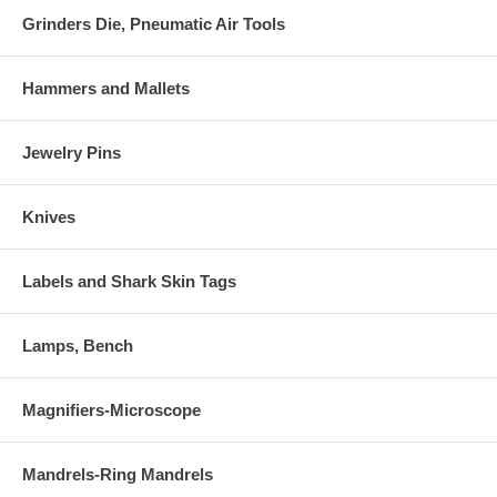
Grinders Die, Pneumatic Air Tools
Hammers and Mallets
Jewelry Pins
Knives
Labels and Shark Skin Tags
Lamps, Bench
Magnifiers-Microscope
Mandrels-Ring Mandrels