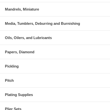
Mandrels, Miniature
Media, Tumblers, Deburring and Burnishing
Oils, Oilers, and Lubricants
Papers, Diamond
Pickling
Pitch
Plating Supplies
Plier Sets