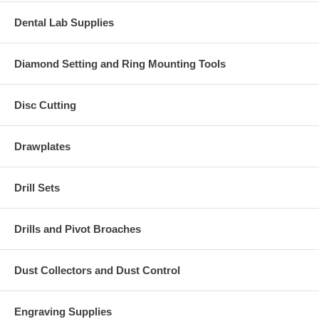
Dental Lab Supplies
Diamond Setting and Ring Mounting Tools
Disc Cutting
Drawplates
Drill Sets
Drills and Pivot Broaches
Dust Collectors and Dust Control
Engraving Supplies