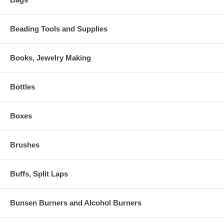
Beading Tools and Supplies
Books, Jewelry Making
Bottles
Boxes
Brushes
Buffs, Split Laps
Bunsen Burners and Alcohol Burners