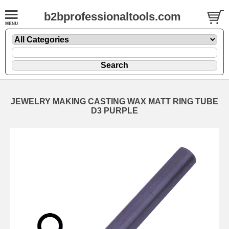
b2bprofessionaltools.com
JEWELRY MAKING CASTING WAX MATT RING TUBE
D3 PURPLE