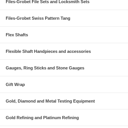
Files-Grobet File Sets and Locksmith Sets
Files-Grobet Swiss Pattern Tang
Flex Shafts
Flexible Shaft Handpieces and accessories
Gauges, Ring Sticks and Stone Gauges
Gift Wrap
Gold, Diamond and Metal Testing Equipment
Gold Refining and Platinum Refining