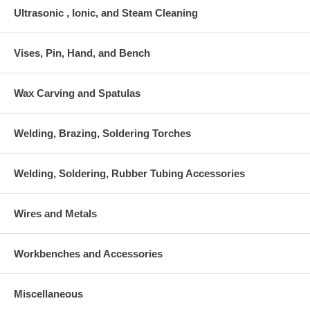
Ultrasonic , Ionic, and Steam Cleaning
Vises, Pin, Hand, and Bench
Wax Carving and Spatulas
Welding, Brazing, Soldering Torches
Welding, Soldering, Rubber Tubing Accessories
Wires and Metals
Workbenches and Accessories
Miscellaneous