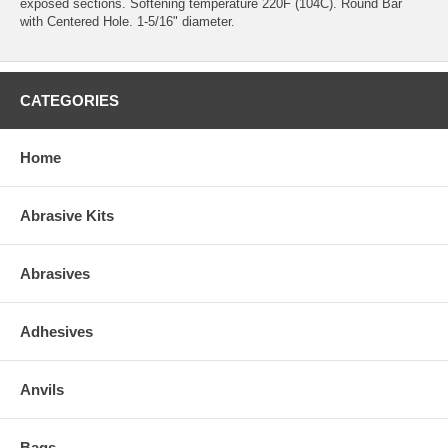
exposed sections. Softening temperature 220F (104C). Round Bar
with Centered Hole. 1-5/16" diameter.
CATEGORIES
Home
Abrasive Kits
Abrasives
Adhesives
Anvils
Bags