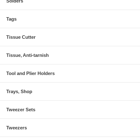
Solders
Tags
Tissue Cutter
Tissue, Anti-tarnish
Tool and Plier Holders
Trays, Shop
Tweezer Sets
Tweezers