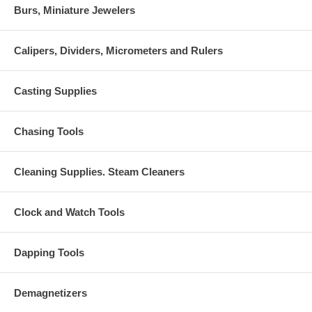
Burs, Miniature Jewelers
Calipers, Dividers, Micrometers and Rulers
Casting Supplies
Chasing Tools
Cleaning Supplies. Steam Cleaners
Clock and Watch Tools
Dapping Tools
Demagnetizers