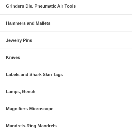
Grinders Die, Pneumatic Air Tools
Hammers and Mallets
Jewelry Pins
Knives
Labels and Shark Skin Tags
Lamps, Bench
Magnifiers-Microscope
Mandrels-Ring Mandrels