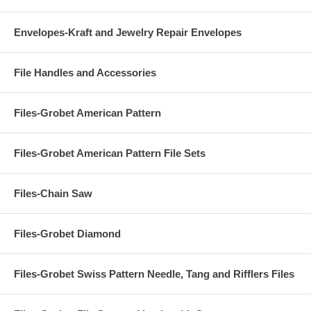
Envelopes-Kraft and Jewelry Repair Envelopes
File Handles and Accessories
Files-Grobet American Pattern
Files-Grobet American Pattern File Sets
Files-Chain Saw
Files-Grobet Diamond
Files-Grobet Swiss Pattern Needle, Tang and Rifflers Files