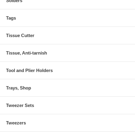
Solders
Tags
Tissue Cutter
Tissue, Anti-tarnish
Tool and Plier Holders
Trays, Shop
Tweezer Sets
Tweezers