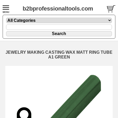
b2bprofessionaltools.com
JEWELRY MAKING CASTING WAX MATT RING TUBE
A1 GREEN