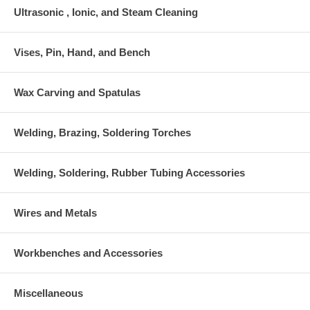
Ultrasonic , Ionic, and Steam Cleaning
Vises, Pin, Hand, and Bench
Wax Carving and Spatulas
Welding, Brazing, Soldering Torches
Welding, Soldering, Rubber Tubing Accessories
Wires and Metals
Workbenches and Accessories
Miscellaneous