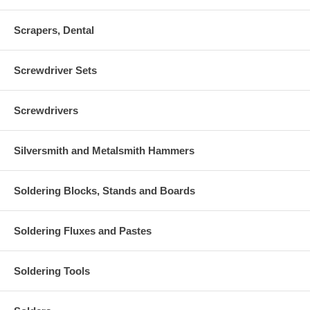
Scrapers, Dental
Screwdriver Sets
Screwdrivers
Silversmith and Metalsmith Hammers
Soldering Blocks, Stands and Boards
Soldering Fluxes and Pastes
Soldering Tools