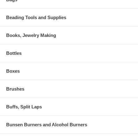
Beading Tools and Supplies
Books, Jewelry Making
Bottles
Boxes
Brushes
Buffs, Split Laps
Bunsen Burners and Alcohol Burners