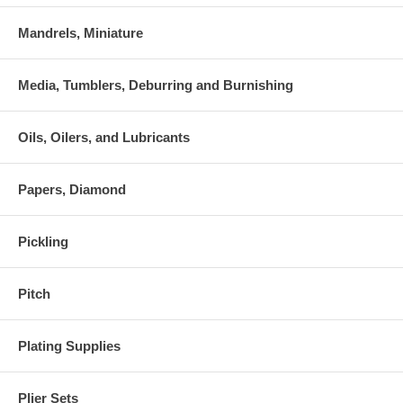
Mandrels, Miniature
Media, Tumblers, Deburring and Burnishing
Oils, Oilers, and Lubricants
Papers, Diamond
Pickling
Pitch
Plating Supplies
Plier Sets