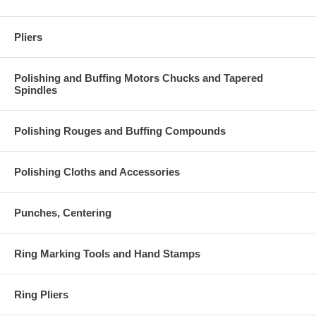
Pliers
Polishing and Buffing Motors Chucks and Tapered
Spindles
Polishing Rouges and Buffing Compounds
Polishing Cloths and Accessories
Punches, Centering
Ring Marking Tools and Hand Stamps
Ring Pliers