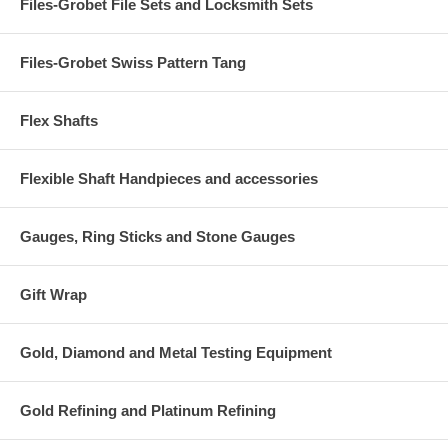
Files-Grobet File Sets and Locksmith Sets
Files-Grobet Swiss Pattern Tang
Flex Shafts
Flexible Shaft Handpieces and accessories
Gauges, Ring Sticks and Stone Gauges
Gift Wrap
Gold, Diamond and Metal Testing Equipment
Gold Refining and Platinum Refining