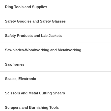
Ring Tools and Supplies
Safety Goggles and Safety Glasses
Safety Products and Lab Jackets
Sawblades-Woodworking and Metalworking
Sawframes
Scales, Electronic
Scissors and Metal Cutting Shears
Scrapers and Burnishing Tools