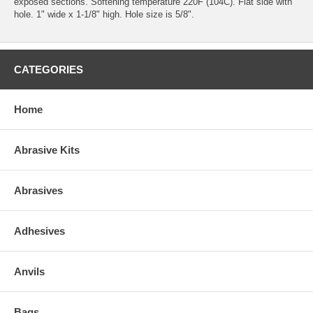
exposed sections. Softening temperature 220F (104C). Flat side with
hole. 1" wide x 1-1/8" high. Hole size is 5/8".
CATEGORIES
Home
Abrasive Kits
Abrasives
Adhesives
Anvils
Bags