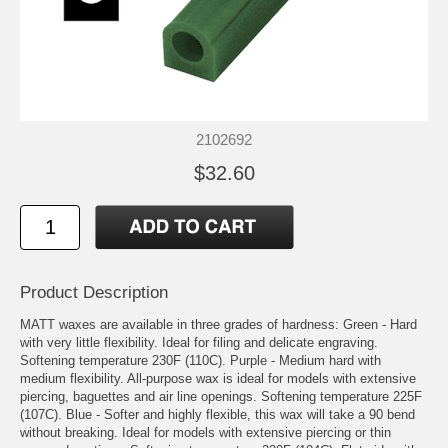
2102692
$32.60
Product Description
MATT waxes are available in three grades of hardness: Green - Hard
with very little flexibility. Ideal for filing and delicate engraving.
Softening temperature 230F (110C). Purple - Medium hard with
medium flexibility. All-purpose wax is ideal for models with extensive
piercing, baguettes and air line openings. Softening temperature 225F
(107C). Blue - Softer and highly flexible, this wax will take a 90 bend
without breaking. Ideal for models with extensive piercing or thin