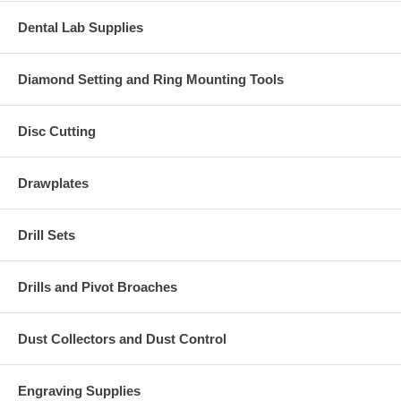
Dental Lab Supplies
Diamond Setting and Ring Mounting Tools
Disc Cutting
Drawplates
Drill Sets
Drills and Pivot Broaches
Dust Collectors and Dust Control
Engraving Supplies