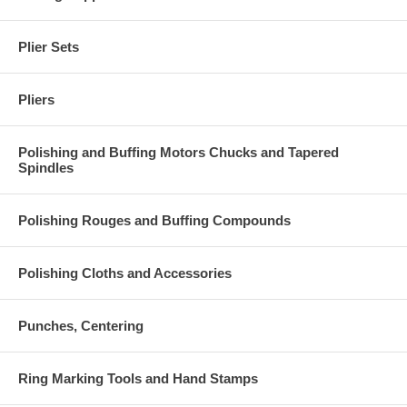
Plier Sets
Pliers
Polishing and Buffing Motors Chucks and Tapered
Spindles
Polishing Rouges and Buffing Compounds
Polishing Cloths and Accessories
Punches, Centering
Ring Marking Tools and Hand Stamps