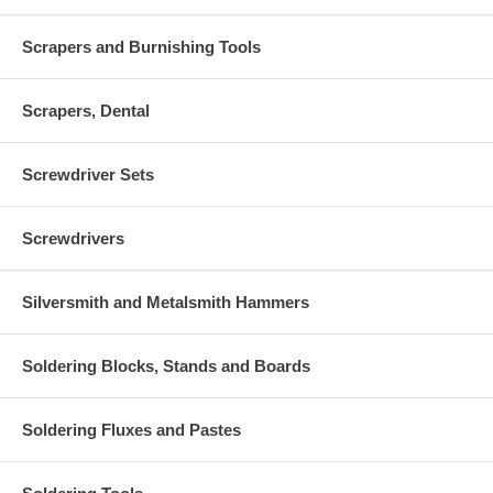
Scrapers and Burnishing Tools
Scrapers, Dental
Screwdriver Sets
Screwdrivers
Silversmith and Metalsmith Hammers
Soldering Blocks, Stands and Boards
Soldering Fluxes and Pastes