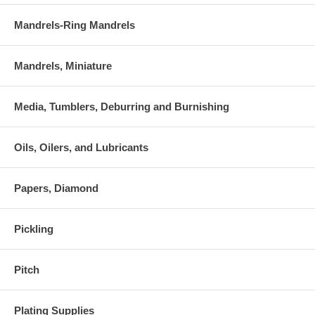
Mandrels-Ring Mandrels
Mandrels, Miniature
Media, Tumblers, Deburring and Burnishing
Oils, Oilers, and Lubricants
Papers, Diamond
Pickling
Pitch
Plating Supplies