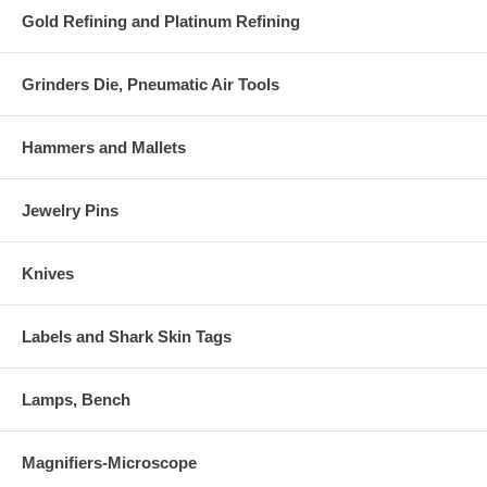
Gold Refining and Platinum Refining
Grinders Die, Pneumatic Air Tools
Hammers and Mallets
Jewelry Pins
Knives
Labels and Shark Skin Tags
Lamps, Bench
Magnifiers-Microscope