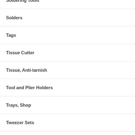
Soldering Tools
Solders
Tags
Tissue Cutter
Tissue, Anti-tarnish
Tool and Plier Holders
Trays, Shop
Tweezer Sets