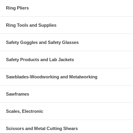
Ring Pliers
Ring Tools and Supplies
Safety Goggles and Safety Glasses
Safety Products and Lab Jackets
Sawblades-Woodworking and Metalworking
Sawframes
Scales, Electronic
Scissors and Metal Cutting Shears