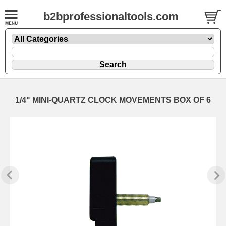
b2bprofessionaltools.com
1/4" MINI-QUARTZ CLOCK MOVEMENTS BOX OF 6