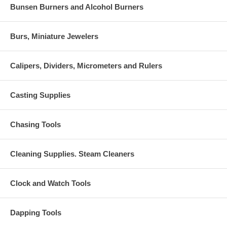
Bunsen Burners and Alcohol Burners
Burs, Miniature Jewelers
Calipers, Dividers, Micrometers and Rulers
Casting Supplies
Chasing Tools
Cleaning Supplies. Steam Cleaners
Clock and Watch Tools
Dapping Tools