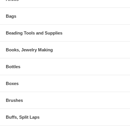
Bags
Beading Tools and Supplies
Books, Jewelry Making
Bottles
Boxes
Brushes
Buffs, Split Laps