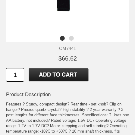
CM7441
$66.62
Product Description
Features:? Sturdy, compact design? Rear time - set knob? Clip on
hanger? Precise quartz crystal? High stability ? 2-year warranty ? 3-
post lengths for different face thicknesses. Specifications: ? Uses one
AA battery, not included? Rated voltage: 1.5V DC? Operating voltage
range: 1.2V to 1.7V DC? Motor: stepping and self-starting? Operating
temperature range: -10?C to +50?C ? 10 mm shaft thickness, fits