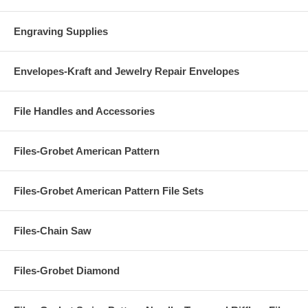
Engraving Supplies
Envelopes-Kraft and Jewelry Repair Envelopes
File Handles and Accessories
Files-Grobet American Pattern
Files-Grobet American Pattern File Sets
Files-Chain Saw
Files-Grobet Diamond