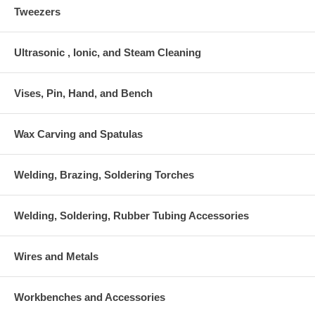
Tweezers
Ultrasonic , Ionic, and Steam Cleaning
Vises, Pin, Hand, and Bench
Wax Carving and Spatulas
Welding, Brazing, Soldering Torches
Welding, Soldering, Rubber Tubing Accessories
Wires and Metals
Workbenches and Accessories