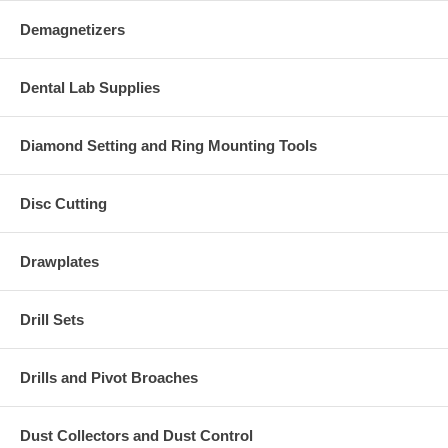
Demagnetizers
Dental Lab Supplies
Diamond Setting and Ring Mounting Tools
Disc Cutting
Drawplates
Drill Sets
Drills and Pivot Broaches
Dust Collectors and Dust Control