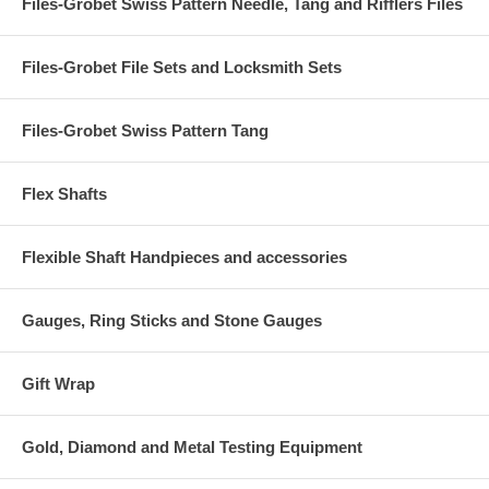
Files-Grobet Swiss Pattern Needle, Tang and Rifflers Files
Files-Grobet File Sets and Locksmith Sets
Files-Grobet Swiss Pattern Tang
Flex Shafts
Flexible Shaft Handpieces and accessories
Gauges, Ring Sticks and Stone Gauges
Gift Wrap
Gold, Diamond and Metal Testing Equipment