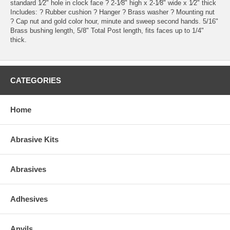
standard 1⁄2" hole in clock face ? 2-1⁄8" high x 2-1⁄8" wide x 1⁄2" thick
Includes: ? Rubber cushion ? Hanger ? Brass washer ? Mounting nut
? Cap nut and gold color hour, minute and sweep second hands. 5/16"
Brass bushing length, 5/8" Total Post length, fits faces up to 1/4"
thick.
CATEGORIES
Home
Abrasive Kits
Abrasives
Adhesives
Anvils