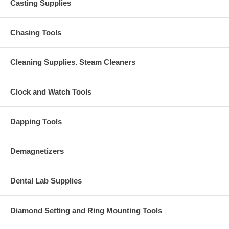
Casting Supplies
Chasing Tools
Cleaning Supplies. Steam Cleaners
Clock and Watch Tools
Dapping Tools
Demagnetizers
Dental Lab Supplies
Diamond Setting and Ring Mounting Tools