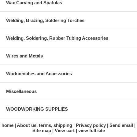
Wax Carving and Spatulas
Welding, Brazing, Soldering Torches
Welding, Soldering, Rubber Tubing Accessories
Wires and Metals
Workbenches and Accessories
Miscellaneous
WOODWORKING SUPPLIES
home
About us, terms, shipping
Privacy policy
Send email
Site map
View cart
view full site