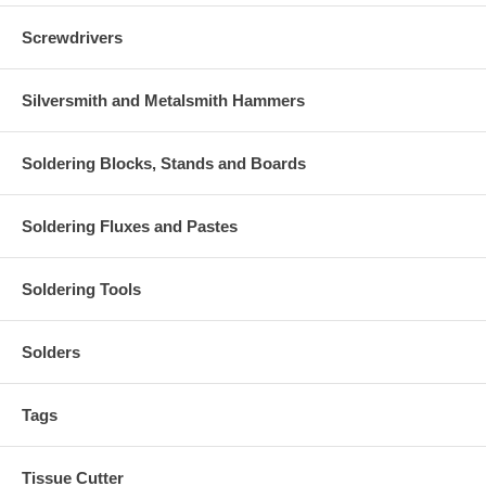
Screwdrivers
Silversmith and Metalsmith Hammers
Soldering Blocks, Stands and Boards
Soldering Fluxes and Pastes
Soldering Tools
Solders
Tags
Tissue Cutter