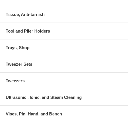
Tissue, Anti-tarnish
Tool and Plier Holders
Trays, Shop
Tweezer Sets
Tweezers
Ultrasonic , Ionic, and Steam Cleaning
Vises, Pin, Hand, and Bench