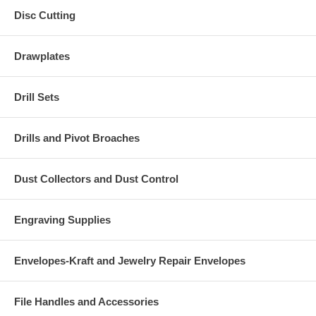
Disc Cutting
Drawplates
Drill Sets
Drills and Pivot Broaches
Dust Collectors and Dust Control
Engraving Supplies
Envelopes-Kraft and Jewelry Repair Envelopes
File Handles and Accessories