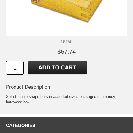
18150
$67.74
Product Description
Set of single shape burs in assorted sizes packaged in a handy,
hardwood box.
CATEGORIES