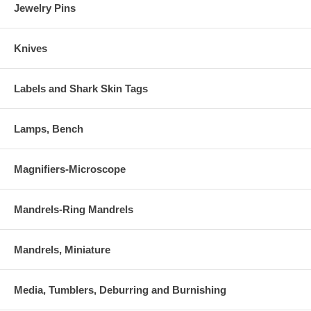
Jewelry Pins
Knives
Labels and Shark Skin Tags
Lamps, Bench
Magnifiers-Microscope
Mandrels-Ring Mandrels
Mandrels, Miniature
Media, Tumblers, Deburring and Burnishing