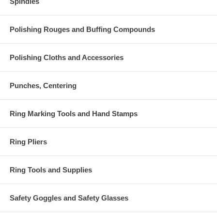
Spindles
Polishing Rouges and Buffing Compounds
Polishing Cloths and Accessories
Punches, Centering
Ring Marking Tools and Hand Stamps
Ring Pliers
Ring Tools and Supplies
Safety Goggles and Safety Glasses