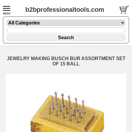
b2bprofessionaltools.com
JEWELRY MAKING BUSCH BUR ASSORTMENT SET
OF 15 BALL