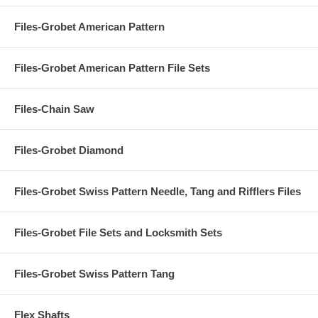
Files-Grobet American Pattern
Files-Grobet American Pattern File Sets
Files-Chain Saw
Files-Grobet Diamond
Files-Grobet Swiss Pattern Needle, Tang and Rifflers Files
Files-Grobet File Sets and Locksmith Sets
Files-Grobet Swiss Pattern Tang
Flex Shafts