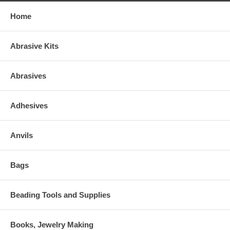
Home
Abrasive Kits
Abrasives
Adhesives
Anvils
Bags
Beading Tools and Supplies
Books, Jewelry Making