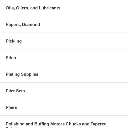
Oils, Oilers, and Lubricants
Papers, Diamond
Pickling
Pitch
Plating Supplies
Plier Sets
Pliers
Polishing and Buffing Motors Chucks and Tapered