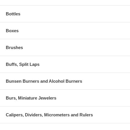
Bottles
Boxes
Brushes
Buffs, Split Laps
Bunsen Burners and Alcohol Burners
Burs, Miniature Jewelers
Calipers, Dividers, Micrometers and Rulers