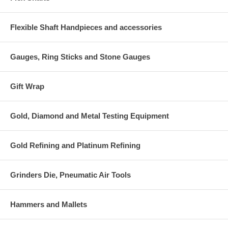
Flexible Shaft Handpieces and accessories
Gauges, Ring Sticks and Stone Gauges
Gift Wrap
Gold, Diamond and Metal Testing Equipment
Gold Refining and Platinum Refining
Grinders Die, Pneumatic Air Tools
Hammers and Mallets