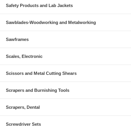
Safety Products and Lab Jackets
Sawblades-Woodworking and Metalworking
Sawframes
Scales, Electronic
Scissors and Metal Cutting Shears
Scrapers and Burnishing Tools
Scrapers, Dental
Screwdriver Sets