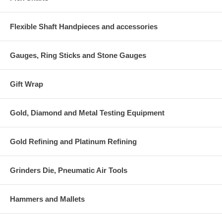
Flexible Shaft Handpieces and accessories
Gauges, Ring Sticks and Stone Gauges
Gift Wrap
Gold, Diamond and Metal Testing Equipment
Gold Refining and Platinum Refining
Grinders Die, Pneumatic Air Tools
Hammers and Mallets