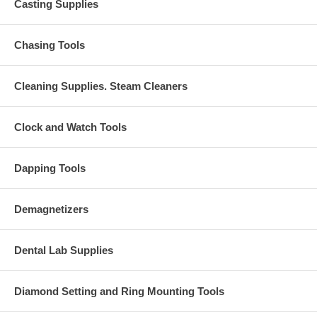
Casting Supplies
Chasing Tools
Cleaning Supplies. Steam Cleaners
Clock and Watch Tools
Dapping Tools
Demagnetizers
Dental Lab Supplies
Diamond Setting and Ring Mounting Tools