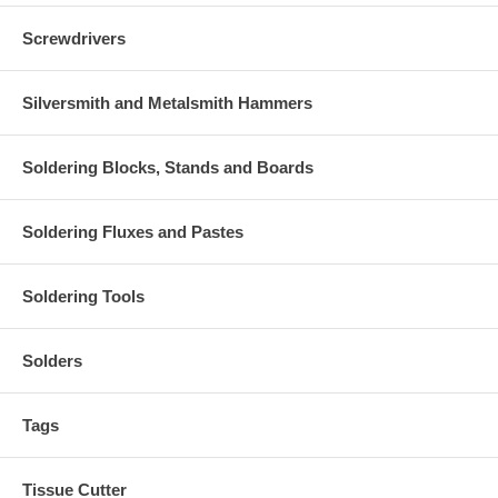
Screwdrivers
Silversmith and Metalsmith Hammers
Soldering Blocks, Stands and Boards
Soldering Fluxes and Pastes
Soldering Tools
Solders
Tags
Tissue Cutter