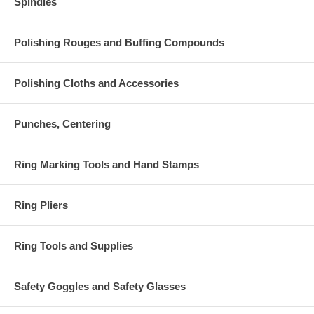
Spindles
Polishing Rouges and Buffing Compounds
Polishing Cloths and Accessories
Punches, Centering
Ring Marking Tools and Hand Stamps
Ring Pliers
Ring Tools and Supplies
Safety Goggles and Safety Glasses