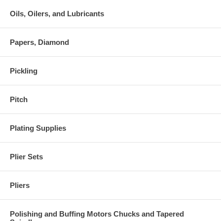
Oils, Oilers, and Lubricants
Papers, Diamond
Pickling
Pitch
Plating Supplies
Plier Sets
Pliers
Polishing and Buffing Motors Chucks and Tapered