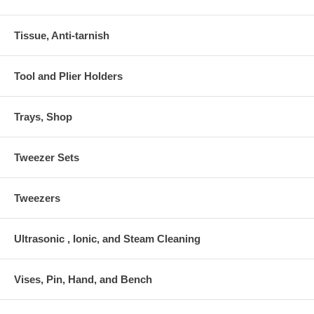
Tissue, Anti-tarnish
Tool and Plier Holders
Trays, Shop
Tweezer Sets
Tweezers
Ultrasonic , Ionic, and Steam Cleaning
Vises, Pin, Hand, and Bench