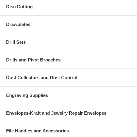
Disc Cutting
Drawplates
Drill Sets
Drills and Pivot Broaches
Dust Collectors and Dust Control
Engraving Supplies
Envelopes-Kraft and Jewelry Repair Envelopes
File Handles and Accessories