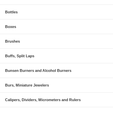
Bottles
Boxes
Brushes
Buffs, Split Laps
Bunsen Burners and Alcohol Burners
Burs, Miniature Jewelers
Calipers, Dividers, Micrometers and Rulers