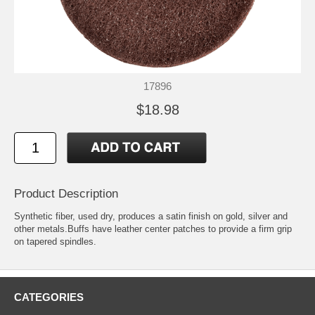
17896
$18.98
Product Description
Synthetic fiber, used dry, produces a satin finish on gold, silver and
other metals.Buffs have leather center patches to provide a firm grip
on tapered spindles.
CATEGORIES