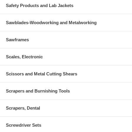
Safety Products and Lab Jackets
Sawblades-Woodworking and Metalworking
Sawframes
Scales, Electronic
Scissors and Metal Cutting Shears
Scrapers and Burnishing Tools
Scrapers, Dental
Screwdriver Sets