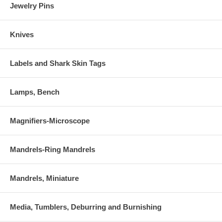
Jewelry Pins
Knives
Labels and Shark Skin Tags
Lamps, Bench
Magnifiers-Microscope
Mandrels-Ring Mandrels
Mandrels, Miniature
Media, Tumblers, Deburring and Burnishing