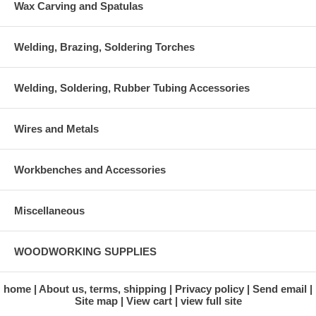
Wax Carving and Spatulas
Welding, Brazing, Soldering Torches
Welding, Soldering, Rubber Tubing Accessories
Wires and Metals
Workbenches and Accessories
Miscellaneous
WOODWORKING SUPPLIES
home
About us, terms, shipping
Privacy policy
Send email
Site map
View cart
view full site