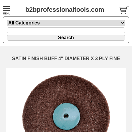
b2bprofessionaltools.com
SATIN FINISH BUFF 4" DIAMETER X 3 PLY FINE