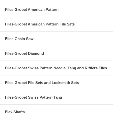
Files-Grobet American Pattern
Files-Grobet American Pattern File Sets
Files-Chain Saw
Files-Grobet Diamond
Files-Grobet Swiss Pattern Needle, Tang and Rifflers Files
Files-Grobet File Sets and Locksmith Sets
Files-Grobet Swiss Pattern Tang
Flex Shafts