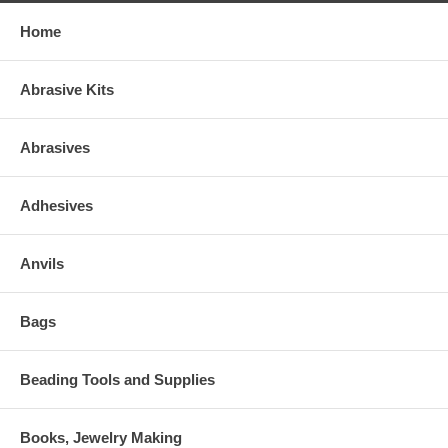
Home
Abrasive Kits
Abrasives
Adhesives
Anvils
Bags
Beading Tools and Supplies
Books, Jewelry Making