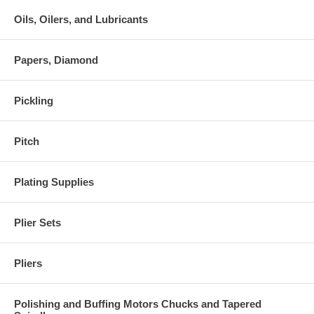
Oils, Oilers, and Lubricants
Papers, Diamond
Pickling
Pitch
Plating Supplies
Plier Sets
Pliers
Polishing and Buffing Motors Chucks and Tapered