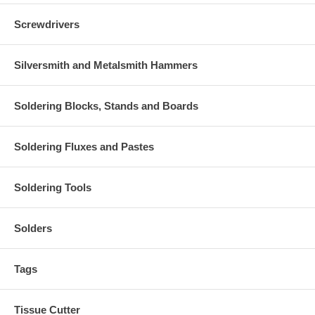
Screwdrivers
Silversmith and Metalsmith Hammers
Soldering Blocks, Stands and Boards
Soldering Fluxes and Pastes
Soldering Tools
Solders
Tags
Tissue Cutter