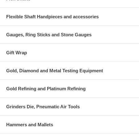
Flexible Shaft Handpieces and accessories
Gauges, Ring Sticks and Stone Gauges
Gift Wrap
Gold, Diamond and Metal Testing Equipment
Gold Refining and Platinum Refining
Grinders Die, Pneumatic Air Tools
Hammers and Mallets