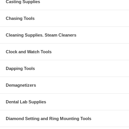
Casting Supplies
Chasing Tools
Cleaning Supplies. Steam Cleaners
Clock and Watch Tools
Dapping Tools
Demagnetizers
Dental Lab Supplies
Diamond Setting and Ring Mounting Tools