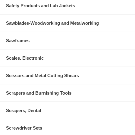
Safety Products and Lab Jackets
Sawblades-Woodworking and Metalworking
Sawframes
Scales, Electronic
Scissors and Metal Cutting Shears
Scrapers and Burnishing Tools
Scrapers, Dental
Screwdriver Sets