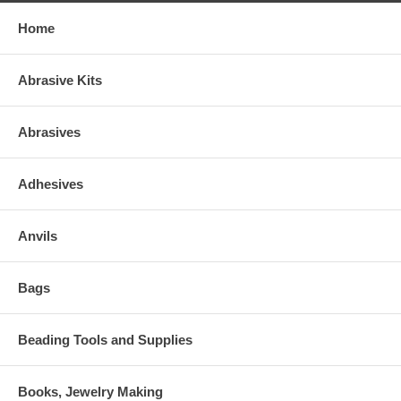
Home
Abrasive Kits
Abrasives
Adhesives
Anvils
Bags
Beading Tools and Supplies
Books, Jewelry Making