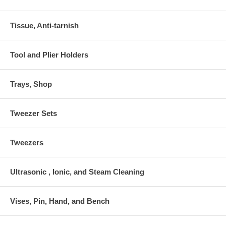
Tissue, Anti-tarnish
Tool and Plier Holders
Trays, Shop
Tweezer Sets
Tweezers
Ultrasonic , Ionic, and Steam Cleaning
Vises, Pin, Hand, and Bench