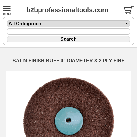
b2bprofessionaltools.com
SATIN FINISH BUFF 4" DIAMETER X 2 PLY FINE