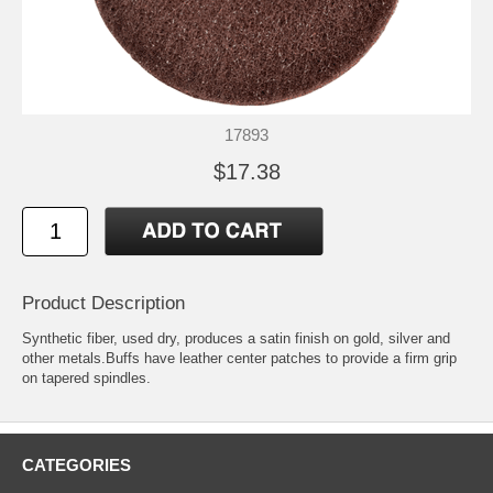
17893
$17.38
Product Description
Synthetic fiber, used dry, produces a satin finish on gold, silver and
other metals.Buffs have leather center patches to provide a firm grip
on tapered spindles.
CATEGORIES