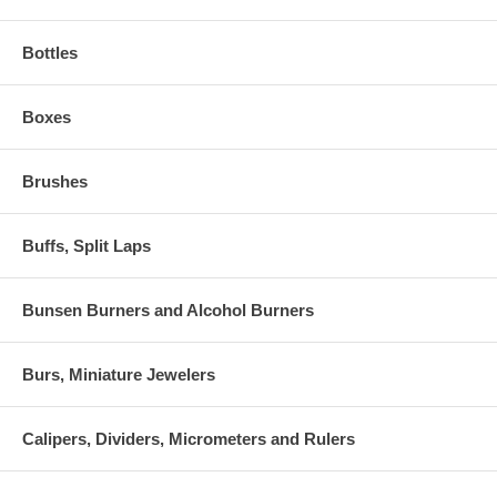
Bottles
Boxes
Brushes
Buffs, Split Laps
Bunsen Burners and Alcohol Burners
Burs, Miniature Jewelers
Calipers, Dividers, Micrometers and Rulers