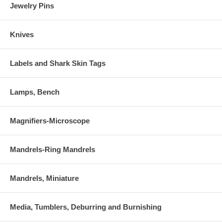
Jewelry Pins
Knives
Labels and Shark Skin Tags
Lamps, Bench
Magnifiers-Microscope
Mandrels-Ring Mandrels
Mandrels, Miniature
Media, Tumblers, Deburring and Burnishing