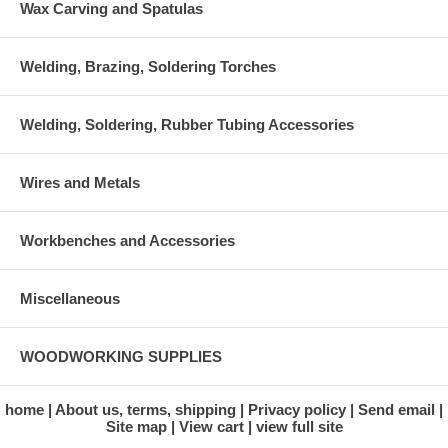
Wax Carving and Spatulas
Welding, Brazing, Soldering Torches
Welding, Soldering, Rubber Tubing Accessories
Wires and Metals
Workbenches and Accessories
Miscellaneous
WOODWORKING SUPPLIES
home
About us, terms, shipping
Privacy policy
Send email
Site map
View cart
view full site