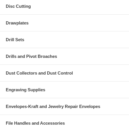
Disc Cutting
Drawplates
Drill Sets
Drills and Pivot Broaches
Dust Collectors and Dust Control
Engraving Supplies
Envelopes-Kraft and Jewelry Repair Envelopes
File Handles and Accessories