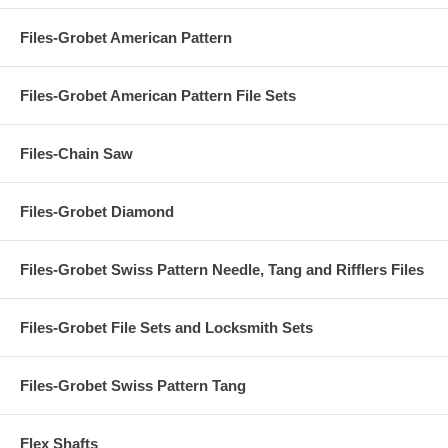
Files-Grobet American Pattern
Files-Grobet American Pattern File Sets
Files-Chain Saw
Files-Grobet Diamond
Files-Grobet Swiss Pattern Needle, Tang and Rifflers Files
Files-Grobet File Sets and Locksmith Sets
Files-Grobet Swiss Pattern Tang
Flex Shafts