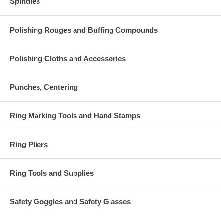
Spindles
Polishing Rouges and Buffing Compounds
Polishing Cloths and Accessories
Punches, Centering
Ring Marking Tools and Hand Stamps
Ring Pliers
Ring Tools and Supplies
Safety Goggles and Safety Glasses