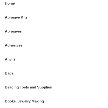
Home
Abrasive Kits
Abrasives
Adhesives
Anvils
Bags
Beading Tools and Supplies
Books, Jewelry Making