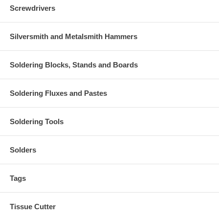
Screwdrivers
Silversmith and Metalsmith Hammers
Soldering Blocks, Stands and Boards
Soldering Fluxes and Pastes
Soldering Tools
Solders
Tags
Tissue Cutter