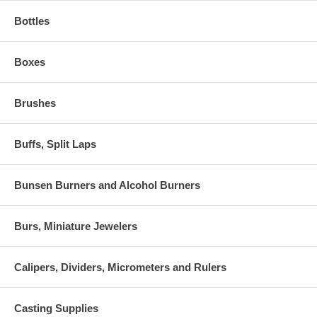
Bottles
Boxes
Brushes
Buffs, Split Laps
Bunsen Burners and Alcohol Burners
Burs, Miniature Jewelers
Calipers, Dividers, Micrometers and Rulers
Casting Supplies