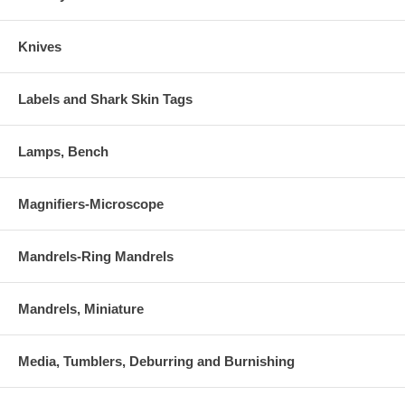
Knives
Labels and Shark Skin Tags
Lamps, Bench
Magnifiers-Microscope
Mandrels-Ring Mandrels
Mandrels, Miniature
Media, Tumblers, Deburring and Burnishing