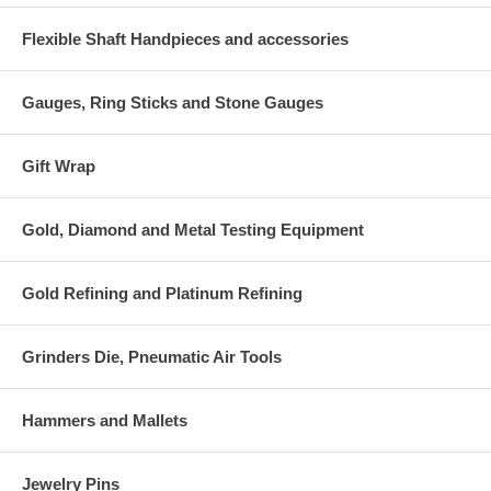
Flexible Shaft Handpieces and accessories
Gauges, Ring Sticks and Stone Gauges
Gift Wrap
Gold, Diamond and Metal Testing Equipment
Gold Refining and Platinum Refining
Grinders Die, Pneumatic Air Tools
Hammers and Mallets
Jewelry Pins