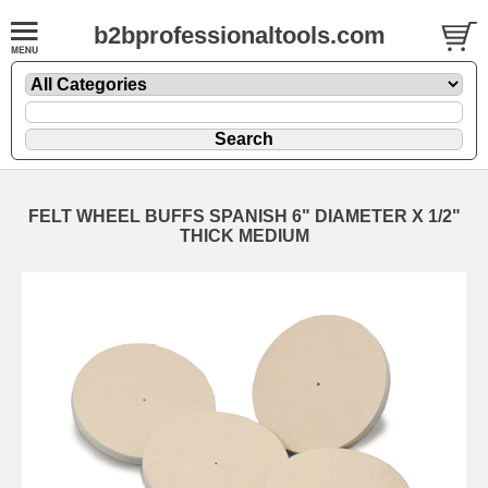
b2bprofessionaltools.com
FELT WHEEL BUFFS SPANISH 6" DIAMETER X 1/2"
THICK MEDIUM