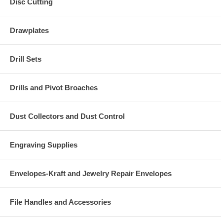
Disc Cutting
Drawplates
Drill Sets
Drills and Pivot Broaches
Dust Collectors and Dust Control
Engraving Supplies
Envelopes-Kraft and Jewelry Repair Envelopes
File Handles and Accessories