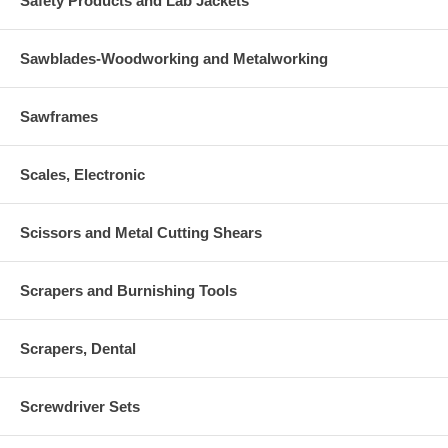
Safety Products and Lab Jackets
Sawblades-Woodworking and Metalworking
Sawframes
Scales, Electronic
Scissors and Metal Cutting Shears
Scrapers and Burnishing Tools
Scrapers, Dental
Screwdriver Sets