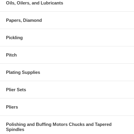
Oils, Oilers, and Lubricants
Papers, Diamond
Pickling
Pitch
Plating Supplies
Plier Sets
Pliers
Polishing and Buffing Motors Chucks and Tapered
Spindles