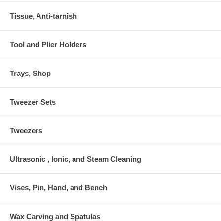
Tissue, Anti-tarnish
Tool and Plier Holders
Trays, Shop
Tweezer Sets
Tweezers
Ultrasonic , Ionic, and Steam Cleaning
Vises, Pin, Hand, and Bench
Wax Carving and Spatulas