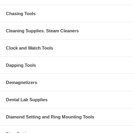
Chasing Tools
Cleaning Supplies. Steam Cleaners
Clock and Watch Tools
Dapping Tools
Demagnetizers
Dental Lab Supplies
Diamond Setting and Ring Mounting Tools