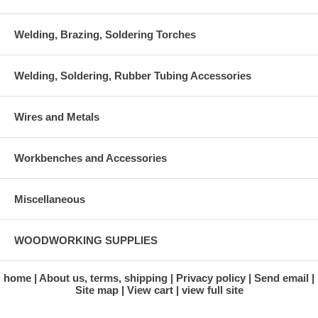
Welding, Brazing, Soldering Torches
Welding, Soldering, Rubber Tubing Accessories
Wires and Metals
Workbenches and Accessories
Miscellaneous
WOODWORKING SUPPLIES
home
About us, terms, shipping
Privacy policy
Send email
Site map
View cart
view full site