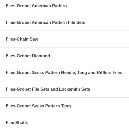
Files-Grobet American Pattern
Files-Grobet American Pattern File Sets
Files-Chain Saw
Files-Grobet Diamond
Files-Grobet Swiss Pattern Needle, Tang and Rifflers Files
Files-Grobet File Sets and Locksmith Sets
Files-Grobet Swiss Pattern Tang
Flex Shafts