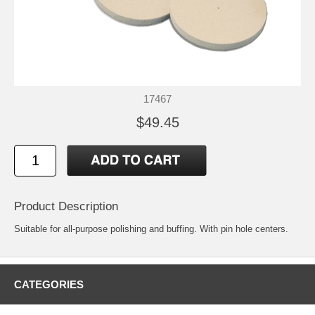
17467
$49.45
Product Description
Suitable for all-purpose polishing and buffing. With pin hole centers.
CATEGORIES