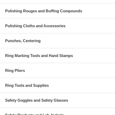
Polishing Rouges and Buffing Compounds
Polishing Cloths and Accessories
Punches, Centering
Ring Marking Tools and Hand Stamps
Ring Pliers
Ring Tools and Supplies
Safety Goggles and Safety Glasses