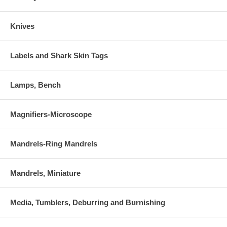
Knives
Labels and Shark Skin Tags
Lamps, Bench
Magnifiers-Microscope
Mandrels-Ring Mandrels
Mandrels, Miniature
Media, Tumblers, Deburring and Burnishing