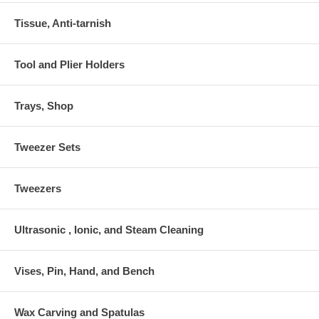
Tissue, Anti-tarnish
Tool and Plier Holders
Trays, Shop
Tweezer Sets
Tweezers
Ultrasonic , Ionic, and Steam Cleaning
Vises, Pin, Hand, and Bench
Wax Carving and Spatulas