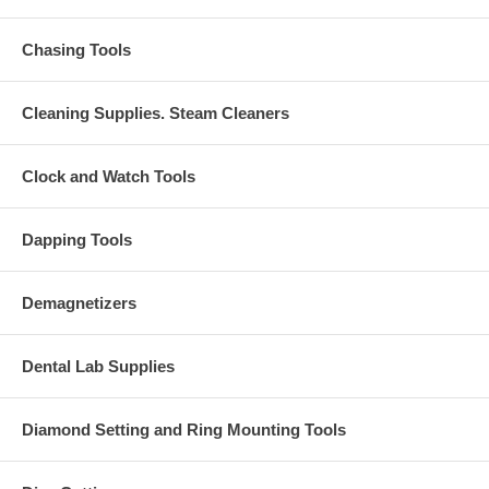
Chasing Tools
Cleaning Supplies. Steam Cleaners
Clock and Watch Tools
Dapping Tools
Demagnetizers
Dental Lab Supplies
Diamond Setting and Ring Mounting Tools