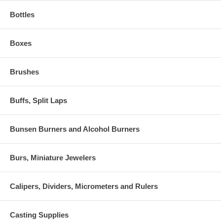
Bottles
Boxes
Brushes
Buffs, Split Laps
Bunsen Burners and Alcohol Burners
Burs, Miniature Jewelers
Calipers, Dividers, Micrometers and Rulers
Casting Supplies