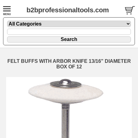
b2bprofessionaltools.com
FELT BUFFS WITH ARBOR KNIFE 13/16" DIAMETER
BOX OF 12