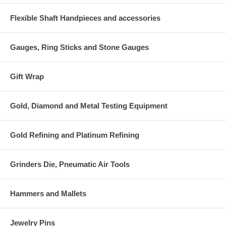
Flexible Shaft Handpieces and accessories
Gauges, Ring Sticks and Stone Gauges
Gift Wrap
Gold, Diamond and Metal Testing Equipment
Gold Refining and Platinum Refining
Grinders Die, Pneumatic Air Tools
Hammers and Mallets
Jewelry Pins