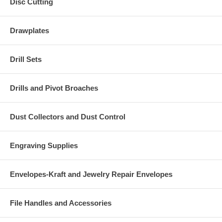
Disc Cutting
Drawplates
Drill Sets
Drills and Pivot Broaches
Dust Collectors and Dust Control
Engraving Supplies
Envelopes-Kraft and Jewelry Repair Envelopes
File Handles and Accessories