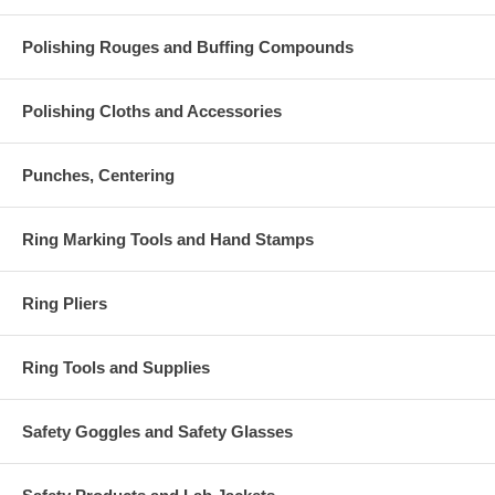
Polishing Rouges and Buffing Compounds
Polishing Cloths and Accessories
Punches, Centering
Ring Marking Tools and Hand Stamps
Ring Pliers
Ring Tools and Supplies
Safety Goggles and Safety Glasses