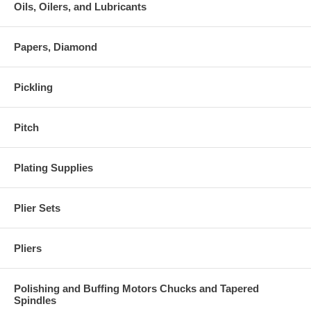
Oils, Oilers, and Lubricants
Papers, Diamond
Pickling
Pitch
Plating Supplies
Plier Sets
Pliers
Polishing and Buffing Motors Chucks and Tapered
Spindles