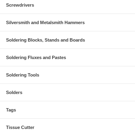
Screwdrivers
Silversmith and Metalsmith Hammers
Soldering Blocks, Stands and Boards
Soldering Fluxes and Pastes
Soldering Tools
Solders
Tags
Tissue Cutter