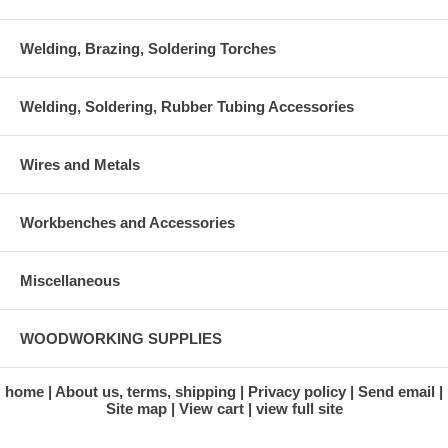
Welding, Brazing, Soldering Torches
Welding, Soldering, Rubber Tubing Accessories
Wires and Metals
Workbenches and Accessories
Miscellaneous
WOODWORKING SUPPLIES
home
About us, terms, shipping
Privacy policy
Send email
Site map
View cart
view full site