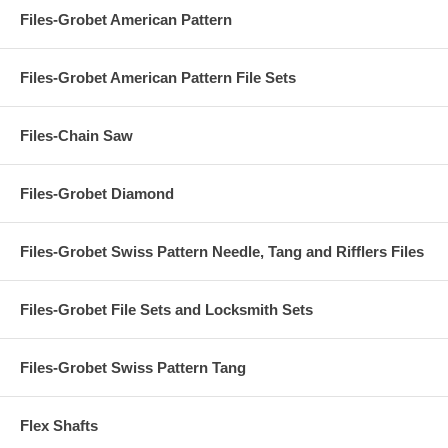
Files-Grobet American Pattern
Files-Grobet American Pattern File Sets
Files-Chain Saw
Files-Grobet Diamond
Files-Grobet Swiss Pattern Needle, Tang and Rifflers Files
Files-Grobet File Sets and Locksmith Sets
Files-Grobet Swiss Pattern Tang
Flex Shafts