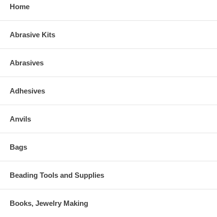
Home
Abrasive Kits
Abrasives
Adhesives
Anvils
Bags
Beading Tools and Supplies
Books, Jewelry Making