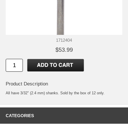
1712404
$53.99
Product Description
All have 3/32" (2.4 mm) shanks. Sold by the box of 12 only.
CATEGORIES