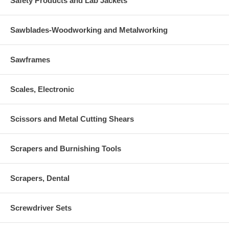
Safety Products and Lab Jackets
Sawblades-Woodworking and Metalworking
Sawframes
Scales, Electronic
Scissors and Metal Cutting Shears
Scrapers and Burnishing Tools
Scrapers, Dental
Screwdriver Sets