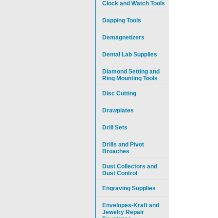
Clock and Watch Tools
Dapping Tools
Demagnetizers
Dental Lab Supplies
Diamond Setting and
Ring Mounting Tools
Disc Cutting
Drawplates
Drill Sets
Drills and Pivot
Broaches
Dust Collectors and
Dust Control
Engraving Supplies
Envelopes-Kraft and
Jewelry Repair