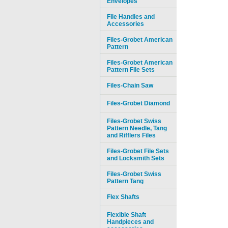
Envelopes
File Handles and
Accessories
Files-Grobet American
Pattern
Files-Grobet American
Pattern File Sets
Files-Chain Saw
Files-Grobet Diamond
Files-Grobet Swiss
Pattern Needle, Tang
and Rifflers Files
Files-Grobet File Sets
and Locksmith Sets
Files-Grobet Swiss
Pattern Tang
Flex Shafts
Flexible Shaft
Handpieces and