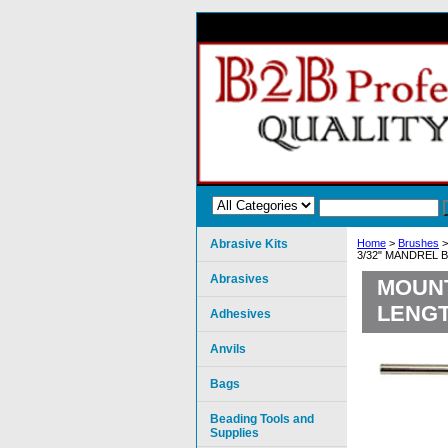
Abrasive Kits
Home
>
Brushes
3/32" MANDREL 
Abrasives
MOUNT
LENGT
Adhesives
Anvils
Bags
Beading Tools and
Supplies