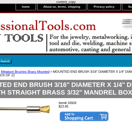
content_copy
home
About us, terms, shipping
Privacy policy
Se
>
Miniature Brushes Brass Mounted
> MOUNTED END BRUSH 3/16" DIAMETER X 1/4" D
BOX OF 12
ED END BRUSH 3/16" DIAMETER X 1/4"
H STRAIGHT BRASS 3/32" MANDREL BOX
Item#
16926
$23.85