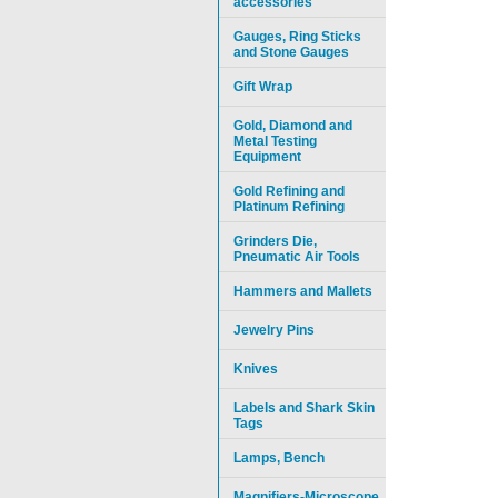
accessories
Gauges, Ring Sticks
and Stone Gauges
Gift Wrap
Gold, Diamond and
Metal Testing
Equipment
Gold Refining and
Platinum Refining
Grinders Die,
Pneumatic Air Tools
Hammers and Mallets
Jewelry Pins
Knives
Labels and Shark Skin
Tags
Lamps, Bench
Magnifiers-Microscope