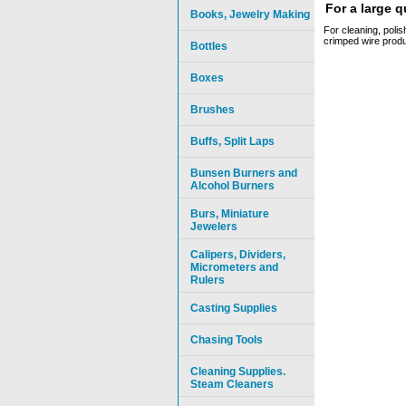
For a large 
Books, Jewelry Making
For cleaning, polis
crimped wire produ
Bottles
Boxes
Brushes
Buffs, Split Laps
Bunsen Burners and
Alcohol Burners
Burs, Miniature
Jewelers
Calipers, Dividers,
Micrometers and
Rulers
Casting Supplies
Chasing Tools
Cleaning Supplies.
Steam Cleaners