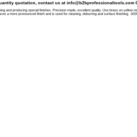
quantity quotation, contact us at info@b2bprofessionaltools.com C
hing and producing special finishes. Precision made, excellent quality. Use brass on yellow me
ces a more pronounced finish and is used for cleaning, deburring and surface finishing. .0035