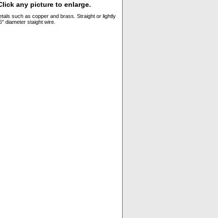
lick any picture to enlarge.
tals such as copper and brass. Straight or lightly
" diameter staight wire.