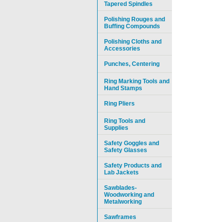
Tapered Spindles
Polishing Rouges and
Buffing Compounds
Polishing Cloths and
Accessories
Punches, Centering
Ring Marking Tools and
Hand Stamps
Ring Pliers
Ring Tools and
Supplies
Safety Goggles and
Safety Glasses
Safety Products and
Lab Jackets
Sawblades-
Woodworking and
Metalworking
Sawframes