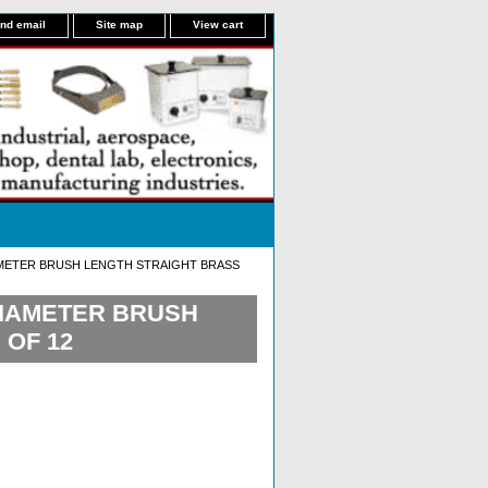
nd email
Site map
View cart
IAMETER BRUSH LENGTH STRAIGHT BRASS
 DIAMETER BRUSH
 OF 12