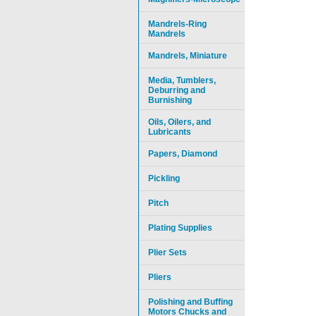
Mandrels-Ring
Mandrels
Mandrels, Miniature
Media, Tumblers,
Deburring and
Burnishing
Oils, Oilers, and
Lubricants
Papers, Diamond
Pickling
Pitch
Plating Supplies
Plier Sets
Pliers
Polishing and Buffing
Motors Chucks and