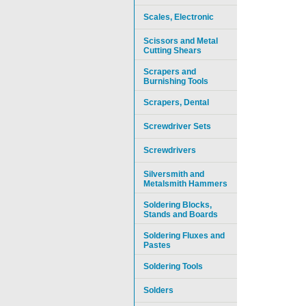
Scales, Electronic
Scissors and Metal
Cutting Shears
Scrapers and
Burnishing Tools
Scrapers, Dental
Screwdriver Sets
Screwdrivers
Silversmith and
Metalsmith Hammers
Soldering Blocks,
Stands and Boards
Soldering Fluxes and
Pastes
Soldering Tools
Solders