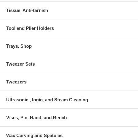
Tissue, Anti-tarnish
Tool and Plier Holders
Trays, Shop
Tweezer Sets
Tweezers
Ultrasonic , Ionic, and Steam Cleaning
Vises, Pin, Hand, and Bench
Wax Carving and Spatulas