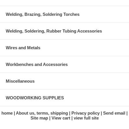
Welding, Brazing, Soldering Torches
Welding, Soldering, Rubber Tubing Accessories
Wires and Metals
Workbenches and Accessories
Miscellaneous
WOODWORKING SUPPLIES
home
About us, terms, shipping
Privacy policy
Send email
Site map
View cart
view full site