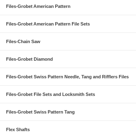
Files-Grobet American Pattern
Files-Grobet American Pattern File Sets
Files-Chain Saw
Files-Grobet Diamond
Files-Grobet Swiss Pattern Needle, Tang and Rifflers Files
Files-Grobet File Sets and Locksmith Sets
Files-Grobet Swiss Pattern Tang
Flex Shafts