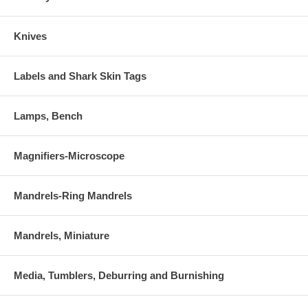
Knives
Labels and Shark Skin Tags
Lamps, Bench
Magnifiers-Microscope
Mandrels-Ring Mandrels
Mandrels, Miniature
Media, Tumblers, Deburring and Burnishing