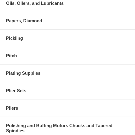
Oils, Oilers, and Lubricants
Papers, Diamond
Pickling
Pitch
Plating Supplies
Plier Sets
Pliers
Polishing and Buffing Motors Chucks and Tapered
Spindles