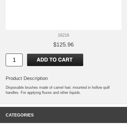
16216
$125.96
Product Description
Disposable brushes made of camel hair, mounted in hollow quill
handles. For applying fluxes and other liquids.
CATEGORIES