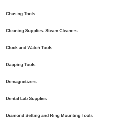
Chasing Tools
Cleaning Supplies. Steam Cleaners
Clock and Watch Tools
Dapping Tools
Demagnetizers
Dental Lab Supplies
Diamond Setting and Ring Mounting Tools