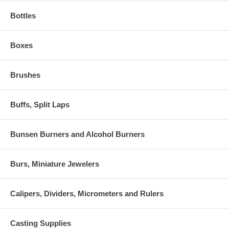
Bottles
Boxes
Brushes
Buffs, Split Laps
Bunsen Burners and Alcohol Burners
Burs, Miniature Jewelers
Calipers, Dividers, Micrometers and Rulers
Casting Supplies