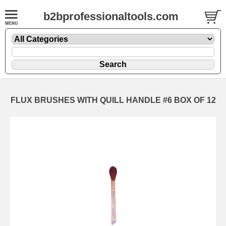
b2bprofessionaltools.com
FLUX BRUSHES WITH QUILL HANDLE #6 BOX OF 12