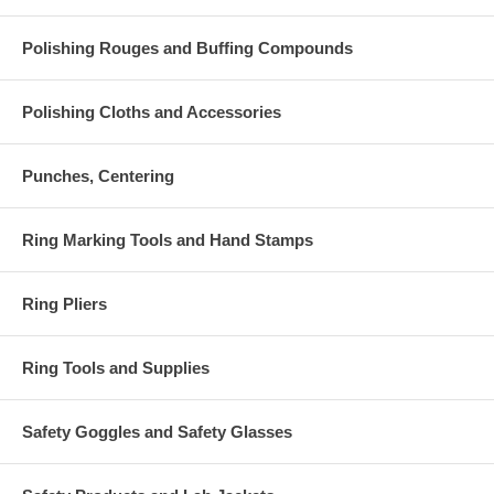
Polishing Rouges and Buffing Compounds
Polishing Cloths and Accessories
Punches, Centering
Ring Marking Tools and Hand Stamps
Ring Pliers
Ring Tools and Supplies
Safety Goggles and Safety Glasses