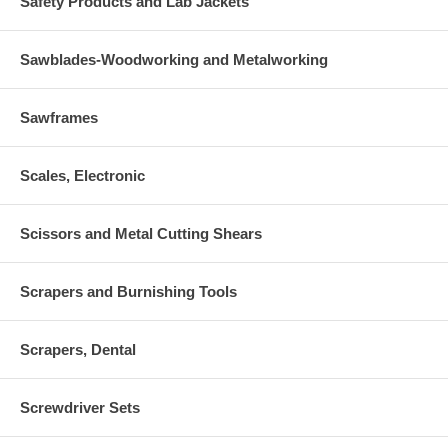
Safety Products and Lab Jackets
Sawblades-Woodworking and Metalworking
Sawframes
Scales, Electronic
Scissors and Metal Cutting Shears
Scrapers and Burnishing Tools
Scrapers, Dental
Screwdriver Sets