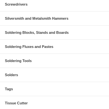
Screwdrivers
Silversmith and Metalsmith Hammers
Soldering Blocks, Stands and Boards
Soldering Fluxes and Pastes
Soldering Tools
Solders
Tags
Tissue Cutter