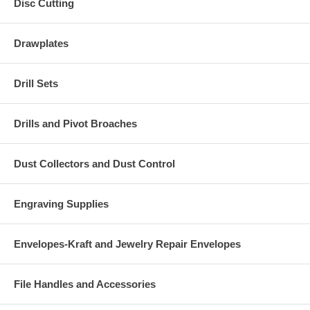
Disc Cutting
Drawplates
Drill Sets
Drills and Pivot Broaches
Dust Collectors and Dust Control
Engraving Supplies
Envelopes-Kraft and Jewelry Repair Envelopes
File Handles and Accessories