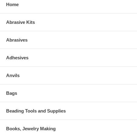
Home
Abrasive Kits
Abrasives
Adhesives
Anvils
Bags
Beading Tools and Supplies
Books, Jewelry Making