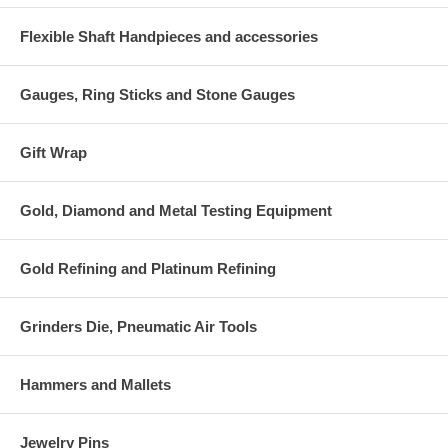
Flexible Shaft Handpieces and accessories
Gauges, Ring Sticks and Stone Gauges
Gift Wrap
Gold, Diamond and Metal Testing Equipment
Gold Refining and Platinum Refining
Grinders Die, Pneumatic Air Tools
Hammers and Mallets
Jewelry Pins