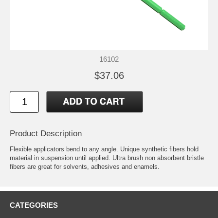
16102
$37.06
Product Description
Flexible applicators bend to any angle. Unique synthetic fibers hold
material in suspension until applied. Ultra brush non absorbent bristle
fibers are great for solvents, adhesives and enamels.
CATEGORIES