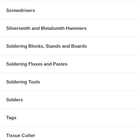
Screwdrivers
Silversmith and Metalsmith Hammers
Soldering Blocks, Stands and Boards
Soldering Fluxes and Pastes
Soldering Tools
Solders
Tags
Tissue Cutter