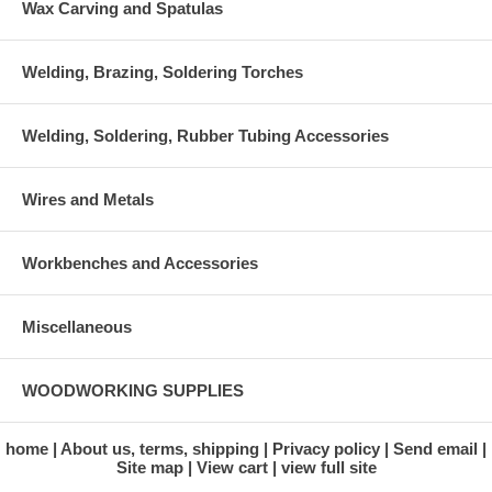
Wax Carving and Spatulas
Welding, Brazing, Soldering Torches
Welding, Soldering, Rubber Tubing Accessories
Wires and Metals
Workbenches and Accessories
Miscellaneous
WOODWORKING SUPPLIES
home
About us, terms, shipping
Privacy policy
Send email
Site map
View cart
view full site