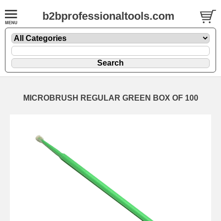
b2bprofessionaltools.com
MICROBRUSH REGULAR GREEN BOX OF 100