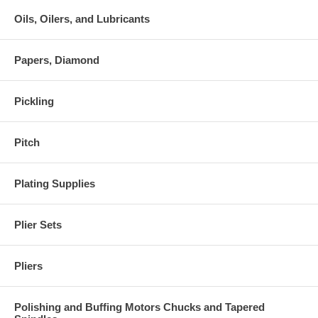
Oils, Oilers, and Lubricants
Papers, Diamond
Pickling
Pitch
Plating Supplies
Plier Sets
Pliers
Polishing and Buffing Motors Chucks and Tapered