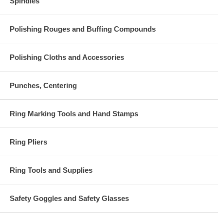
Spindles
Polishing Rouges and Buffing Compounds
Polishing Cloths and Accessories
Punches, Centering
Ring Marking Tools and Hand Stamps
Ring Pliers
Ring Tools and Supplies
Safety Goggles and Safety Glasses