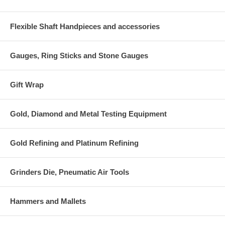
Flexible Shaft Handpieces and accessories
Gauges, Ring Sticks and Stone Gauges
Gift Wrap
Gold, Diamond and Metal Testing Equipment
Gold Refining and Platinum Refining
Grinders Die, Pneumatic Air Tools
Hammers and Mallets