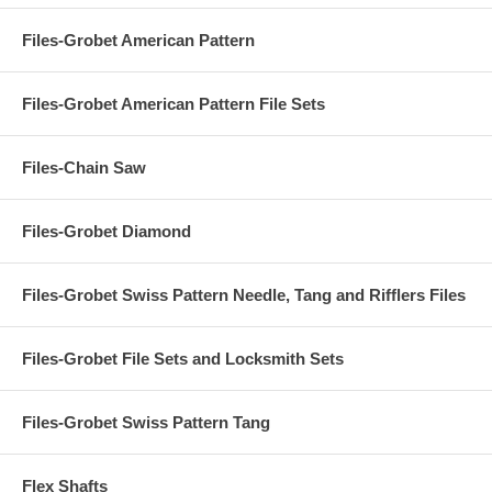
Files-Grobet American Pattern
Files-Grobet American Pattern File Sets
Files-Chain Saw
Files-Grobet Diamond
Files-Grobet Swiss Pattern Needle, Tang and Rifflers Files
Files-Grobet File Sets and Locksmith Sets
Files-Grobet Swiss Pattern Tang
Flex Shafts