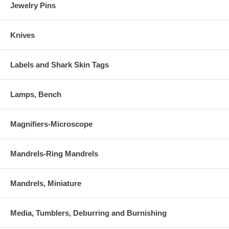
Jewelry Pins
Knives
Labels and Shark Skin Tags
Lamps, Bench
Magnifiers-Microscope
Mandrels-Ring Mandrels
Mandrels, Miniature
Media, Tumblers, Deburring and Burnishing