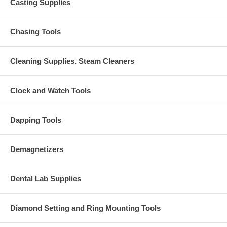
Casting Supplies
Chasing Tools
Cleaning Supplies. Steam Cleaners
Clock and Watch Tools
Dapping Tools
Demagnetizers
Dental Lab Supplies
Diamond Setting and Ring Mounting Tools