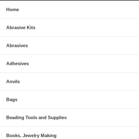
Home
Abrasive Kits
Abrasives
Adhesives
Anvils
Bags
Beading Tools and Supplies
Books, Jewelry Making