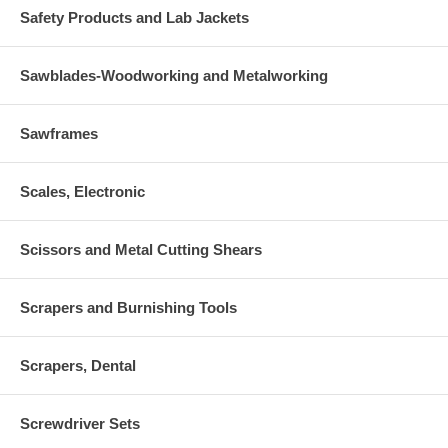
Safety Products and Lab Jackets
Sawblades-Woodworking and Metalworking
Sawframes
Scales, Electronic
Scissors and Metal Cutting Shears
Scrapers and Burnishing Tools
Scrapers, Dental
Screwdriver Sets