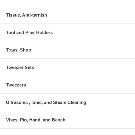
Tissue, Anti-tarnish
Tool and Plier Holders
Trays, Shop
Tweezer Sets
Tweezers
Ultrasonic , Ionic, and Steam Cleaning
Vises, Pin, Hand, and Bench