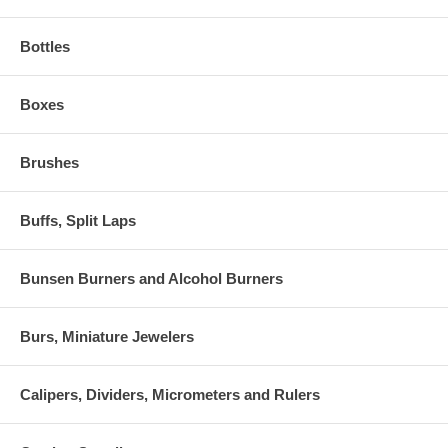
Bottles
Boxes
Brushes
Buffs, Split Laps
Bunsen Burners and Alcohol Burners
Burs, Miniature Jewelers
Calipers, Dividers, Micrometers and Rulers