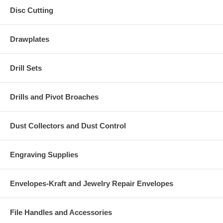
Disc Cutting
Drawplates
Drill Sets
Drills and Pivot Broaches
Dust Collectors and Dust Control
Engraving Supplies
Envelopes-Kraft and Jewelry Repair Envelopes
File Handles and Accessories